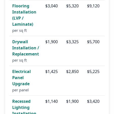
Flooring
$3,040
$5,320
$9,120
Installation
(LVP /
Laminate)
per sq ft
Drywall
$1,900
$3,325
$5,700
Installation /
Replacement
per sq ft
Electrical
$1,425
$2,850
$5,225
Panel
Upgrade
per panel
Recessed
$1,140
$1,900
$3,420
Lighting
Installation