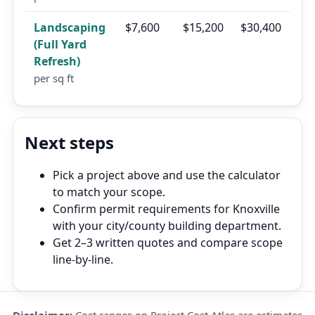
Landscaping
$7,600
$15,200
$30,400
(Full Yard
Refresh)
per sq ft
Next steps
Pick a project above and use the calculator
to match your scope.
Confirm permit requirements for Knoxville
with your city/county building department.
Get 2–3 written quotes and compare scope
line-by-line.