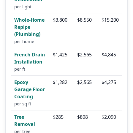
per light
Whole-Home
$3,800
$8,550
$15,200
Repipe
(Plumbing)
per home
French Drain
$1,425
$2,565
$4,845
Installation
per ft
Epoxy
$1,282
$2,565
$4,275
Garage Floor
Coating
per sq ft
Tree
$285
$808
$2,090
Removal
per tree