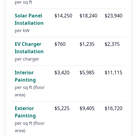
per sq ft
Solar Panel
$14,250
$18,240
$23,940
Installation
per kW
EV Charger
$760
$1,235
$2,375
Installation
per charger
Interior
$3,420
$5,985
$11,115
Painting
per sq ft (floor
area)
Exterior
$5,225
$9,405
$16,720
Painting
per sq ft (floor
area)