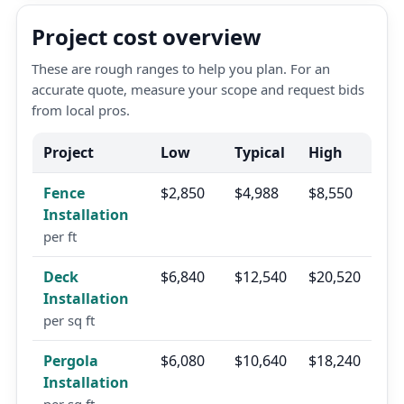
Project cost overview
These are rough ranges to help you plan. For an
accurate quote, measure your scope and request bids
from local pros.
Project
Low
Typical
High
Fence
$2,850
$4,988
$8,550
Installation
per ft
Deck
$6,840
$12,540
$20,520
Installation
per sq ft
Pergola
$6,080
$10,640
$18,240
Installation