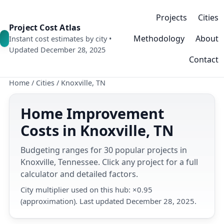
Projects
Cities
Project Cost Atlas
Methodology
About
Instant cost estimates by city •
Updated December 28, 2025
Contact
Home
/
Cities
/
Knoxville, TN
Home Improvement
Costs in Knoxville, TN
Budgeting ranges for 30 popular projects in
Knoxville, Tennessee. Click any project for a full
calculator and detailed factors.
City multiplier used on this hub: ×0.95
(approximation). Last updated December 28, 2025.