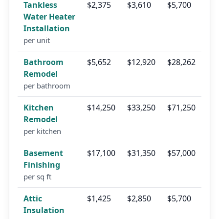
Tankless
$2,375
$3,610
$5,700
Water Heater
Installation
per unit
Bathroom
$5,652
$12,920
$28,262
Remodel
per bathroom
Kitchen
$14,250
$33,250
$71,250
Remodel
per kitchen
Basement
$17,100
$31,350
$57,000
Finishing
per sq ft
Attic
$1,425
$2,850
$5,700
Insulation