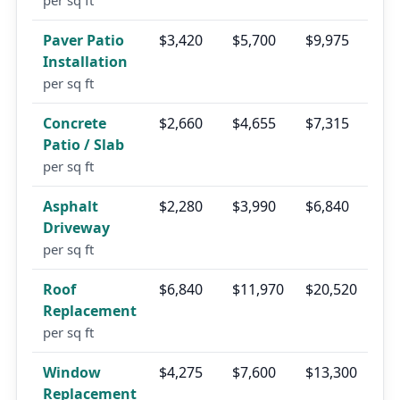
per sq ft
Paver Patio
$3,420
$5,700
$9,975
Installation
per sq ft
Concrete
$2,660
$4,655
$7,315
Patio / Slab
per sq ft
Asphalt
$2,280
$3,990
$6,840
Driveway
per sq ft
Roof
$6,840
$11,970
$20,520
Replacement
per sq ft
Window
$4,275
$7,600
$13,300
Replacement