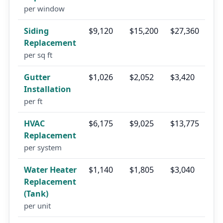
per window
Siding
$9,120
$15,200
$27,360
Replacement
per sq ft
Gutter
$1,026
$2,052
$3,420
Installation
per ft
HVAC
$6,175
$9,025
$13,775
Replacement
per system
Water Heater
$1,140
$1,805
$3,040
Replacement
(Tank)
per unit