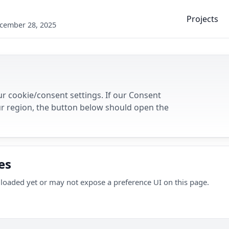
Projects
ecember 28, 2025
r cookie/consent settings. If our Consent
r region, the button below should open the
es
loaded yet or may not expose a preference UI on this page.