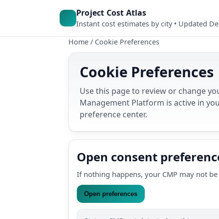
Project Cost Atlas
Instant cost estimates by city • Updated D
Home
/
Cookie Preferences
Cookie Preferences
Use this page to review or change you
Management Platform is active in you
preference center.
Open consent preferenc
If nothing happens, your CMP may not be 
Open preferences