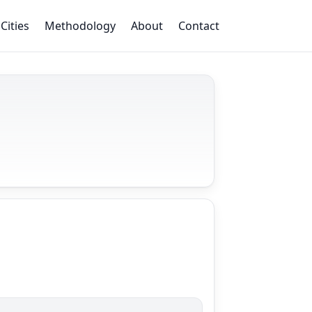
Cities
Methodology
About
Contact