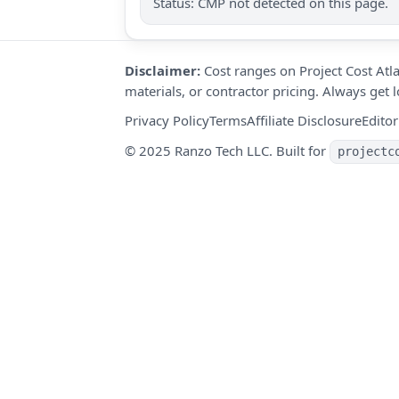
Status: CMP not detected on this page.
Disclaimer:
Cost ranges on Project Cost Atla
materials, or contractor pricing. Always get
Privacy Policy
Terms
Affiliate Disclosure
Editor
© 2025 Ranzo Tech LLC. Built for
projectc