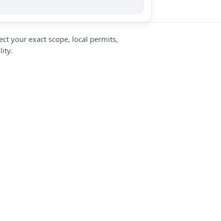
ct your exact scope, local permits,
ity.