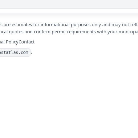
s are estimates for informational purposes only and may not refle
 local quotes and confirm permit requirements with your municipal
ial Policy
Contact
.
ostatlas.com