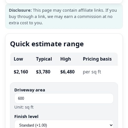
Disclosure:
This page may contain affiliate links. If you
buy through a link, we may earn a commission at no
extra cost to you.
Quick estimate range
Low
Typical
High
Pricing basis
$2,160
$3,780
$6,480
per sq ft
Driveway area
Unit: sq ft
Finish level