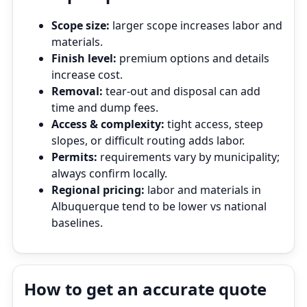
Scope size:
larger scope increases labor and
materials.
Finish level:
premium options and details
increase cost.
Removal:
tear‑out and disposal can add
time and dump fees.
Access & complexity:
tight access, steep
slopes, or difficult routing adds labor.
Permits:
requirements vary by municipality;
always confirm locally.
Regional pricing:
labor and materials in
Albuquerque tend to be lower vs national
baselines.
How to get an accurate quote