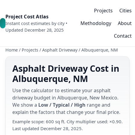
Projects
Cities
Project Cost Atlas
Methodology
About
Instant cost estimates by city •
Updated December 28, 2025
Contact
Home
/
Projects
/
Asphalt Driveway
/
Albuquerque, NM
Asphalt Driveway Cost in
Albuquerque, NM
Use the calculator to estimate your asphalt
driveway budget in Albuquerque, New Mexico.
We show a
Low / Typical / High
range and
explain the factors that change your final price.
Example scope: 600 sq ft. City multiplier used: ×0.90.
Last updated December 28, 2025.