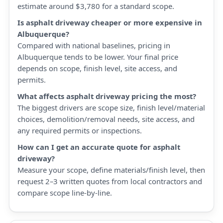
estimate around $3,780 for a standard scope.
Is asphalt driveway cheaper or more expensive in
Albuquerque?
Compared with national baselines, pricing in
Albuquerque tends to be lower. Your final price
depends on scope, finish level, site access, and
permits.
What affects asphalt driveway pricing the most?
The biggest drivers are scope size, finish level/material
choices, demolition/removal needs, site access, and
any required permits or inspections.
How can I get an accurate quote for asphalt
driveway?
Measure your scope, define materials/finish level, then
request 2–3 written quotes from local contractors and
compare scope line-by-line.