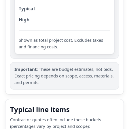
Typical
High
Shown as total project cost. Excludes taxes
and financing costs.
Important:
These are budget estimates, not bids.
Exact pricing depends on scope, access, materials,
and permits.
Typical line items
Contractor quotes often include these buckets
(percentages vary by project and scope):