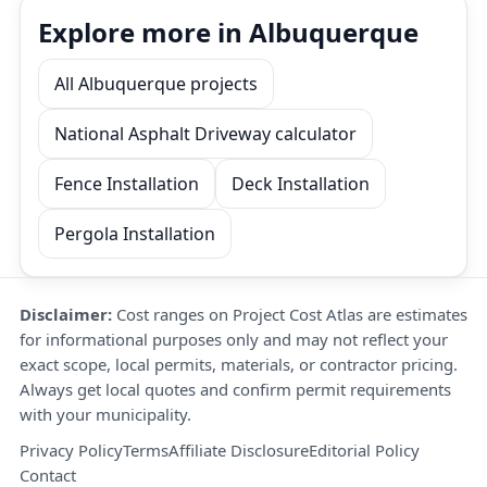
Explore more in Albuquerque
All Albuquerque projects
National Asphalt Driveway calculator
Fence Installation
Deck Installation
Pergola Installation
Disclaimer:
Cost ranges on Project Cost Atlas are estimates
for informational purposes only and may not reflect your
exact scope, local permits, materials, or contractor pricing.
Always get local quotes and confirm permit requirements
with your municipality.
Privacy Policy
Terms
Affiliate Disclosure
Editorial Policy
Contact