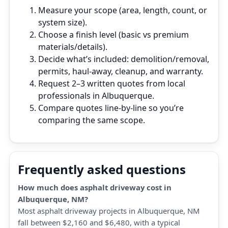
Measure your scope (area, length, count, or
system size).
Choose a finish level (basic vs premium
materials/details).
Decide what’s included: demolition/removal,
permits, haul‑away, cleanup, and warranty.
Request 2–3 written quotes from local
professionals in Albuquerque.
Compare quotes line‑by‑line so you’re
comparing the same scope.
Frequently asked questions
How much does asphalt driveway cost in
Albuquerque, NM?
Most asphalt driveway projects in Albuquerque, NM
fall between $2,160 and $6,480, with a typical