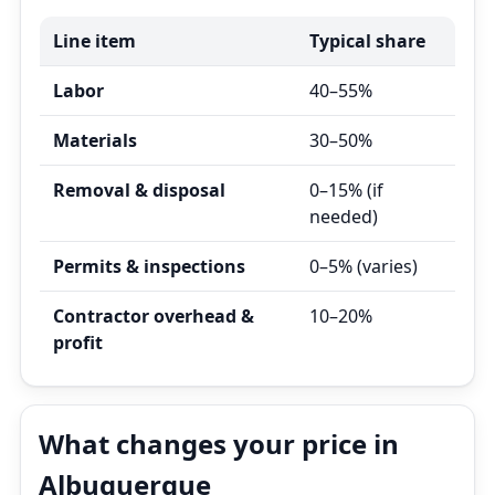
Line item
Typical share
Labor
40–55%
Materials
30–50%
Removal & disposal
0–15% (if
needed)
Permits & inspections
0–5% (varies)
Contractor overhead &
10–20%
profit
What changes your price in
Albuquerque