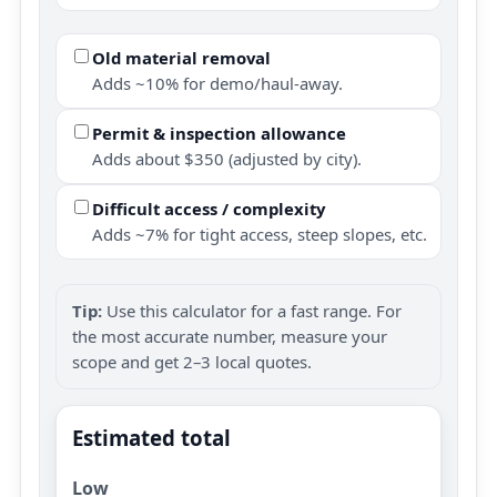
Old material removal
Adds ~10% for demo/haul-away.
Permit & inspection allowance
Adds about $350 (adjusted by city).
Difficult access / complexity
Adds ~7% for tight access, steep slopes, etc.
Tip:
Use this calculator for a fast range. For
the most accurate number, measure your
scope and get 2–3 local quotes.
Estimated total
Low