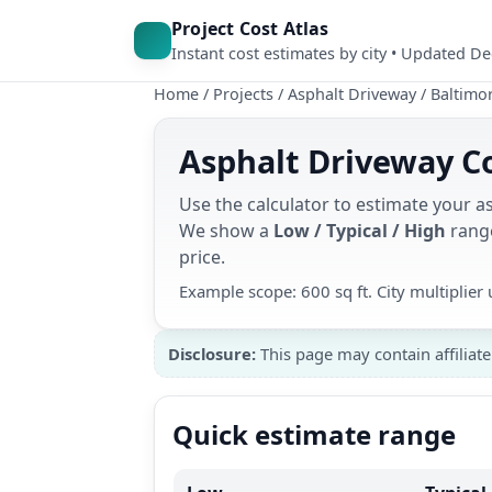
Project Cost Atlas
Instant cost estimates by city • Updated D
Home
/
Projects
/
Asphalt Driveway
/
Baltimo
Asphalt Driveway Co
Use the calculator to estimate your a
We show a
Low / Typical / High
range
price.
Example scope: 600 sq ft. City multiplie
Disclosure:
This page may contain affiliate
Quick estimate range