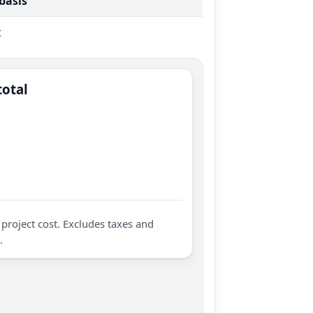
 basis
t
total
project cost. Excludes taxes and
.