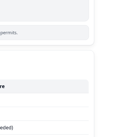
 permits.
re
eeded)