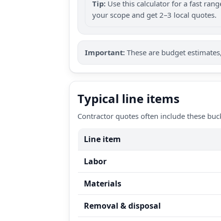
Tip:
Use this calculator for a fast ra
your scope and get 2–3 local quotes.
Important:
These are budget estimates, 
Typical line items
Contractor quotes often include these buc
Line item
Labor
Materials
Removal & disposal