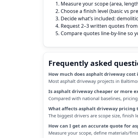
Measure your scope (area, length,
Choose a finish level (basic vs p
Decide what’s included: demoliti
Request 2–3 written quotes from 
Compare quotes line‑by‑line so 
Frequently asked quest
How much does asphalt driveway cost 
Most asphalt driveway projects in Baltimo
Is asphalt driveway cheaper or more e
Compared with national baselines, pricing i
What affects asphalt driveway pricing 
The biggest drivers are scope size, finish
How can I get an accurate quote for a
Measure your scope, define materials/finis