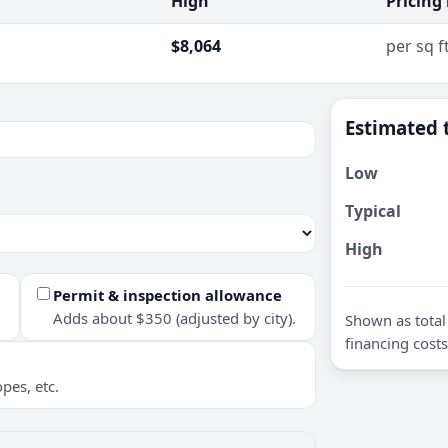
High
Pricing
$8,064
per sq f
Estimated 
Low
Typical
High
Permit & inspection allowance
Adds about $350 (adjusted by city).
Shown as total 
financing costs
pes, etc.