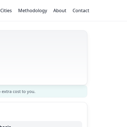
Cities
Methodology
About
Contact
 extra cost to you.