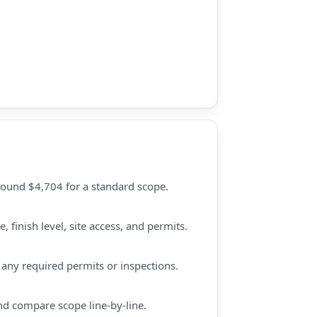
round $4,704 for a standard scope.
 finish level, site access, and permits.
d any required permits or inspections.
nd compare scope line-by-line.