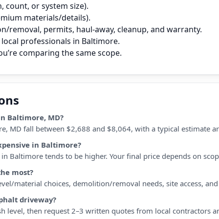
 count, or system size).
remium materials/details).
on/removal, permits, haul‑away, cleanup, and warranty.
local professionals in Baltimore.
you’re comparing the same scope.
ions
in Baltimore, MD?
re, MD fall between $2,688 and $8,064, with a typical estimate a
xpensive in Baltimore?
n Baltimore tends to be higher. Your final price depends on scope,
the most?
 level/material choices, demolition/removal needs, site access, an
sphalt driveway?
h level, then request 2–3 written quotes from local contractors a