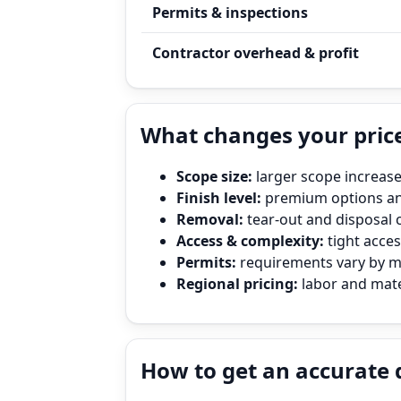
Permits & inspections
Contractor overhead & profit
What changes your price
Scope size:
larger scope increase
Finish level:
premium options and
Removal:
tear‑out and disposal 
Access & complexity:
tight access
Permits:
requirements vary by mun
Regional pricing:
labor and mater
How to get an accurate 