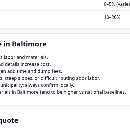
0–5% (varie
10–20%
 in Baltimore
s labor and materials.
 details increase cost.
can add time and dump fees.
, steep slopes, or difficult routing adds labor.
icipality; always confirm locally.
ials in Baltimore tend to be higher vs national baselines.
quote