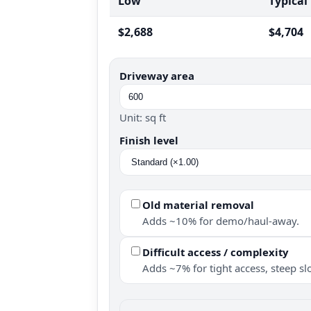
Low
Typical
$2,688
$4,704
Driveway area
Unit: sq ft
Finish level
Old material removal
Adds ~10% for demo/haul-away.
Difficult access / complexity
Adds ~7% for tight access, steep slo