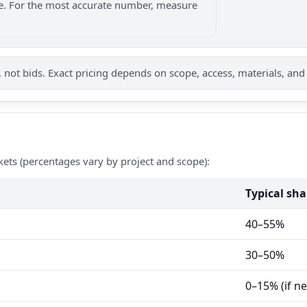
nge. For the most accurate number, measure
not bids. Exact pricing depends on scope, access, materials, and
kets (percentages vary by project and scope):
Typical sha
40–55%
30–50%
0–15% (if n