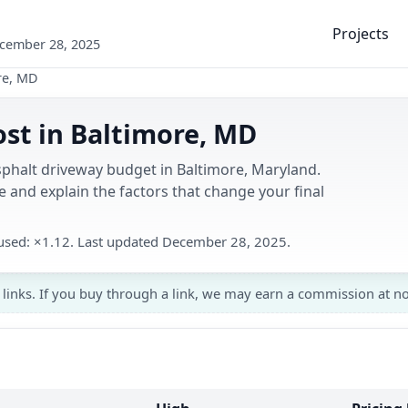
Projects
ecember 28, 2025
re, MD
st in Baltimore, MD
sphalt driveway budget in Baltimore, Maryland.
 and explain the factors that change your final
r used: ×1.12. Last updated December 28, 2025.
 links. If you buy through a link, we may earn a commission at no