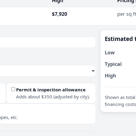
High
Pricing
$7,920
per sq f
Estimated 
Low
Typical
High
Permit & inspection allowance
Adds about $350 (adjusted by city).
Shown as total 
financing costs
pes, etc.