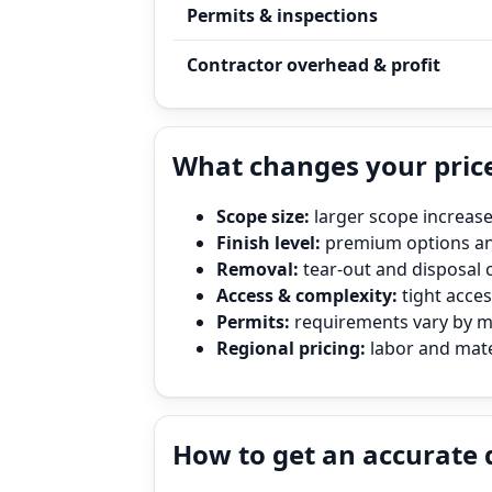
Permits & inspections
Contractor overhead & profit
What changes your price
Scope size:
larger scope increase
Finish level:
premium options and
Removal:
tear‑out and disposal 
Access & complexity:
tight access
Permits:
requirements vary by mun
Regional pricing:
labor and mater
How to get an accurate 