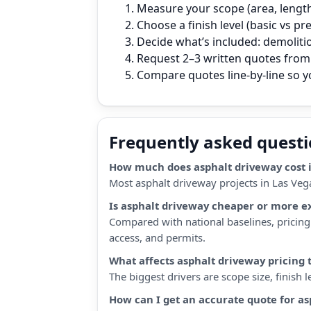
Measure your scope (area, length,
Choose a finish level (basic vs p
Decide what’s included: demoliti
Request 2–3 written quotes from 
Compare quotes line‑by‑line so 
Frequently asked quest
How much does asphalt driveway cost i
Most asphalt driveway projects in Las Veg
Is asphalt driveway cheaper or more e
Compared with national baselines, pricing 
access, and permits.
What affects asphalt driveway pricing 
The biggest drivers are scope size, finish
How can I get an accurate quote for a