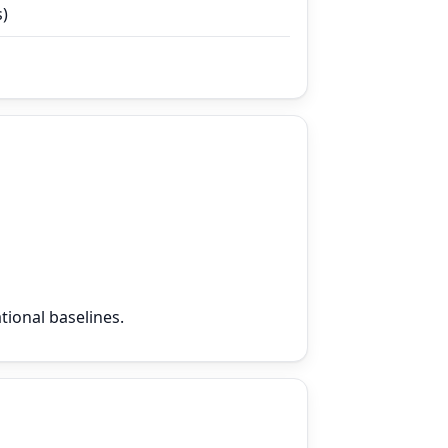
s)
tional baselines.