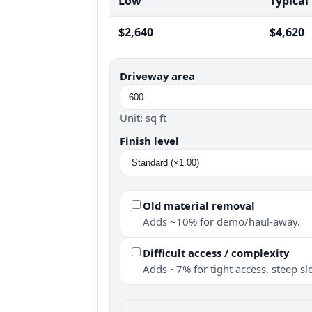
Low
Typical
$2,640
$4,620
Driveway area
Unit: sq ft
Finish level
Old material removal
Adds ~10% for demo/haul-away.
Difficult access / complexity
Adds ~7% for tight access, steep slo