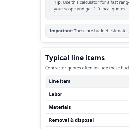
Tip:
Use this calculator for a fast ra
your scope and get 2–3 local quotes.
Important:
These are budget estimates, 
Typical line items
Contractor quotes often include these buc
Line item
Labor
Materials
Removal & disposal