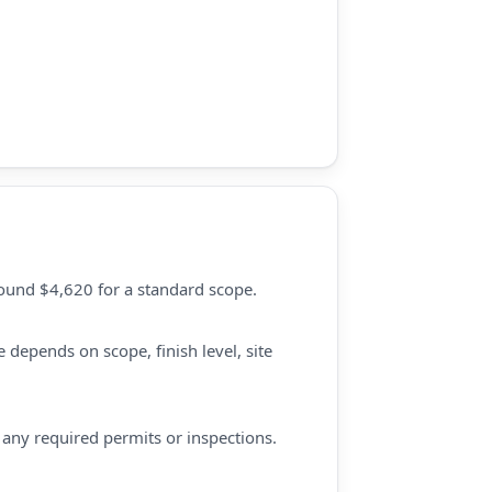
round $4,620 for a standard scope.
 depends on scope, finish level, site
d any required permits or inspections.