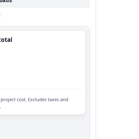
 basis
t
total
project cost. Excludes taxes and
.