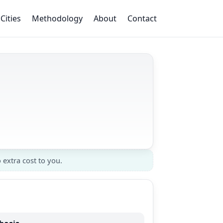
Cities
Methodology
About
Contact
 extra cost to you.