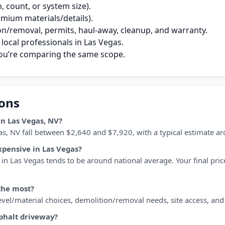
 count, or system size).
remium materials/details).
on/removal, permits, haul‑away, cleanup, and warranty.
local professionals in Las Vegas.
you’re comparing the same scope.
ions
n Las Vegas, NV?
as, NV fall between $2,640 and $7,920, with a typical estimate a
xpensive in Las Vegas?
in Las Vegas tends to be around national average. Your final price
the most?
 level/material choices, demolition/removal needs, site access, an
sphalt driveway?