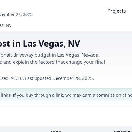
Projects
ecember 28, 2025
as, NV
st in Las Vegas, NV
sphalt driveway budget in Las Vegas, Nevada.
 and explain the factors that change your final
r used: ×1.10. Last updated December 28, 2025.
 links. If you buy through a link, we may earn a commission at no