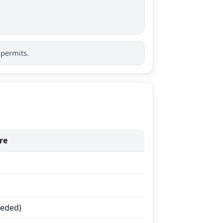
 permits.
re
eeded)