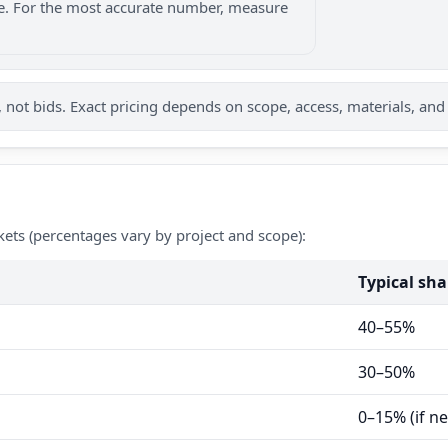
nge. For the most accurate number, measure
not bids. Exact pricing depends on scope, access, materials, and
kets (percentages vary by project and scope):
Typical sha
40–55%
30–50%
0–15% (if n