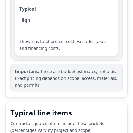
Typical
High
Shown as total project cost. Excludes taxes
and financing costs.
Important:
These are budget estimates, not bids.
Exact pricing depends on scope, access, materials,
and permits.
Typical line items
Contractor quotes often include these buckets
(percentages vary by project and scope):