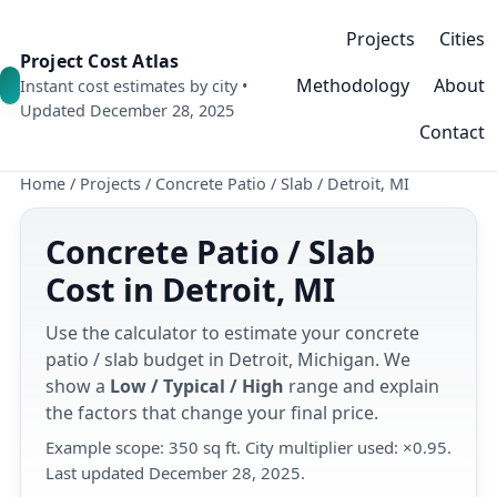
Projects
Cities
Project Cost Atlas
Methodology
About
Instant cost estimates by city •
Updated December 28, 2025
Contact
Home
/
Projects
/
Concrete Patio / Slab
/
Detroit, MI
Concrete Patio / Slab
Cost in Detroit, MI
Use the calculator to estimate your concrete
patio / slab budget in Detroit, Michigan. We
show a
Low / Typical / High
range and explain
the factors that change your final price.
Example scope: 350 sq ft. City multiplier used: ×0.95.
Last updated December 28, 2025.