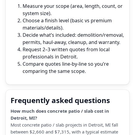
Measure your scope (area, length, count, or
system size).
Choose a finish level (basic vs premium
materials/details).
Decide what’s included: demolition/removal,
permits, haul‑away, cleanup, and warranty.
Request 2–3 written quotes from local
professionals in Detroit.
Compare quotes line‑by‑line so you’re
comparing the same scope.
Frequently asked questions
How much does concrete patio / slab cost in
Detroit, MI?
Most concrete patio / slab projects in Detroit, MI fall
between $2,660 and $7,315, with a typical estimate