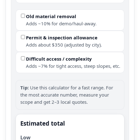
Old material removal
Adds ~10% for demo/haul-away.
Permit & inspection allowance
Adds about $350 (adjusted by city).
Difficult access / complexity
Adds ~7% for tight access, steep slopes, etc.
Tip:
Use this calculator for a fast range. For
the most accurate number, measure your
scope and get 2–3 local quotes.
Estimated total
Low