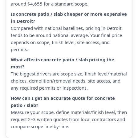
around $4,655 for a standard scope.
Is concrete patio / slab cheaper or more expensive
in Detroit?
Compared with national baselines, pricing in Detroit
tends to be around national average. Your final price
depends on scope, finish level, site access, and
permits.
What affects concrete patio / slab pricing the
most?
The biggest drivers are scope size, finish level/material
choices, demolition/removal needs, site access, and
any required permits or inspections.
How can I get an accurate quote for concrete
patio / slab?
Measure your scope, define materials/finish level, then
request 2–3 written quotes from local contractors and
compare scope line-by-line.