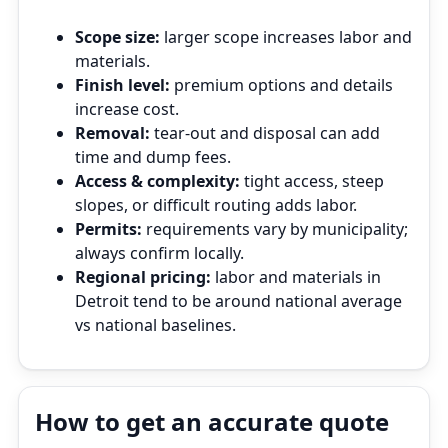
Scope size:
larger scope increases labor and
materials.
Finish level:
premium options and details
increase cost.
Removal:
tear‑out and disposal can add
time and dump fees.
Access & complexity:
tight access, steep
slopes, or difficult routing adds labor.
Permits:
requirements vary by municipality;
always confirm locally.
Regional pricing:
labor and materials in
Detroit tend to be around national average
vs national baselines.
How to get an accurate quote