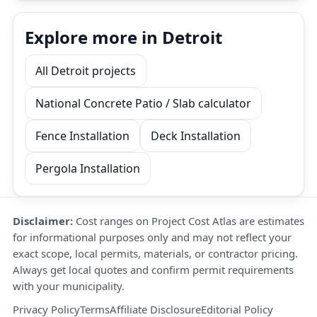
Explore more in Detroit
All Detroit projects
National Concrete Patio / Slab calculator
Fence Installation
Deck Installation
Pergola Installation
Disclaimer:
Cost ranges on Project Cost Atlas are estimates
for informational purposes only and may not reflect your
exact scope, local permits, materials, or contractor pricing.
Always get local quotes and confirm permit requirements
with your municipality.
Privacy Policy
Terms
Affiliate Disclosure
Editorial Policy