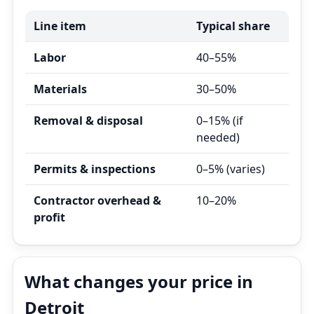
Line item
Typical share
Labor
40–55%
Materials
30–50%
Removal & disposal
0–15% (if
needed)
Permits & inspections
0–5% (varies)
Contractor overhead &
10–20%
profit
What changes your price in
Detroit