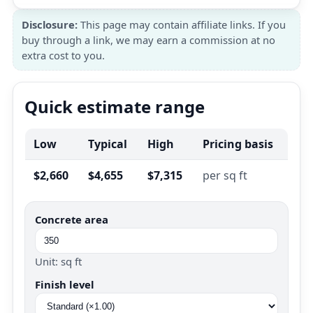
Disclosure:
This page may contain affiliate links. If you
buy through a link, we may earn a commission at no
extra cost to you.
Quick estimate range
Low
Typical
High
Pricing basis
$2,660
$4,655
$7,315
per sq ft
Concrete area
Unit: sq ft
Finish level