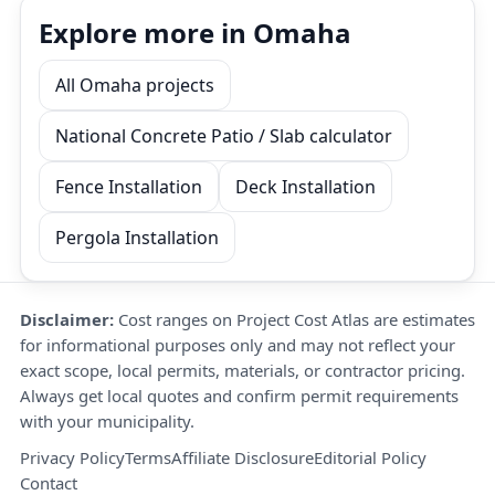
Explore more in Omaha
All Omaha projects
National Concrete Patio / Slab calculator
Fence Installation
Deck Installation
Pergola Installation
Disclaimer:
Cost ranges on Project Cost Atlas are estimates
for informational purposes only and may not reflect your
exact scope, local permits, materials, or contractor pricing.
Always get local quotes and confirm permit requirements
with your municipality.
Privacy Policy
Terms
Affiliate Disclosure
Editorial Policy
Contact