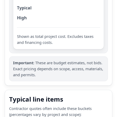
Typical
High
Shown as total project cost. Excludes taxes
and financing costs.
Important:
These are budget estimates, not bids.
Exact pricing depends on scope, access, materials,
and permits.
Typical line items
Contractor quotes often include these buckets
(percentages vary by project and scope):