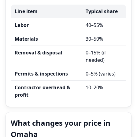
Line item
Typical share
Labor
40–55%
Materials
30–50%
Removal & disposal
0–15% (if
needed)
Permits & inspections
0–5% (varies)
Contractor overhead &
10–20%
profit
What changes your price in
Omaha