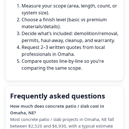
Measure your scope (area, length, count, or
system size).
Choose a finish level (basic vs premium
materials/details).
Decide what’s included: demolition/removal,
permits, haul‑away, cleanup, and warranty.
Request 2–3 written quotes from local
professionals in Omaha.
Compare quotes line‑by‑line so you’re
comparing the same scope.
Frequently asked questions
How much does concrete patio / slab cost in
Omaha, NE?
Most concrete patio / slab projects in Omaha, NE fall
between $2,520 and $6,930, with a typical estimate