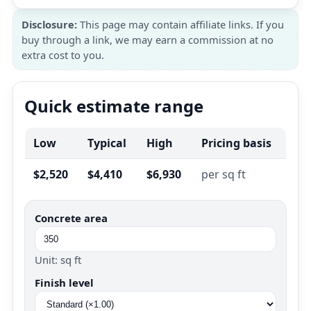
Disclosure:
This page may contain affiliate links. If you
buy through a link, we may earn a commission at no
extra cost to you.
Quick estimate range
Low
Typical
High
Pricing basis
$2,520
$4,410
$6,930
per sq ft
Concrete area
Unit: sq ft
Finish level