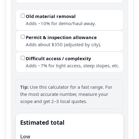
Old material removal
Adds ~10% for demo/haul-away.
Permit & inspection allowance
Adds about $350 (adjusted by city).
Difficult access / complexity
Adds ~7% for tight access, steep slopes, etc.
Tip:
Use this calculator for a fast range. For
the most accurate number, measure your
scope and get 2–3 local quotes.
Estimated total
Low