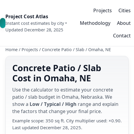
Projects
Cities
Project Cost Atlas
Methodology
About
Instant cost estimates by city •
Updated December 28, 2025
Contact
Home
/
Projects
/
Concrete Patio / Slab
/
Omaha, NE
Concrete Patio / Slab
Cost in Omaha, NE
Use the calculator to estimate your concrete
patio / slab budget in Omaha, Nebraska. We
show a
Low / Typical / High
range and explain
the factors that change your final price.
Example scope: 350 sq ft. City multiplier used: ×0.90.
Last updated December 28, 2025.