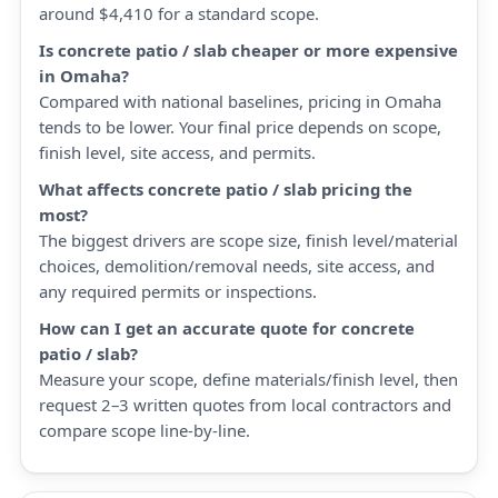
around $4,410 for a standard scope.
Is concrete patio / slab cheaper or more expensive
in Omaha?
Compared with national baselines, pricing in Omaha
tends to be lower. Your final price depends on scope,
finish level, site access, and permits.
What affects concrete patio / slab pricing the
most?
The biggest drivers are scope size, finish level/material
choices, demolition/removal needs, site access, and
any required permits or inspections.
How can I get an accurate quote for concrete
patio / slab?
Measure your scope, define materials/finish level, then
request 2–3 written quotes from local contractors and
compare scope line-by-line.