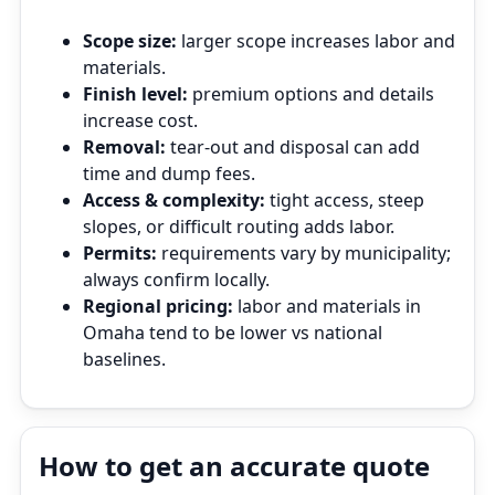
Scope size:
larger scope increases labor and
materials.
Finish level:
premium options and details
increase cost.
Removal:
tear‑out and disposal can add
time and dump fees.
Access & complexity:
tight access, steep
slopes, or difficult routing adds labor.
Permits:
requirements vary by municipality;
always confirm locally.
Regional pricing:
labor and materials in
Omaha tend to be lower vs national
baselines.
How to get an accurate quote