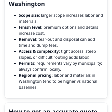
Washington
Scope size:
larger scope increases labor and
materials.
Finish level:
premium options and details
increase cost.
Removal:
tear‑out and disposal can add
time and dump fees.
Access & complexity:
tight access, steep
slopes, or difficult routing adds labor.
Permits:
requirements vary by municipality;
always confirm locally.
Regional pricing:
labor and materials in
Washington tend to be higher vs national
baselines.
How to get an accurate quote