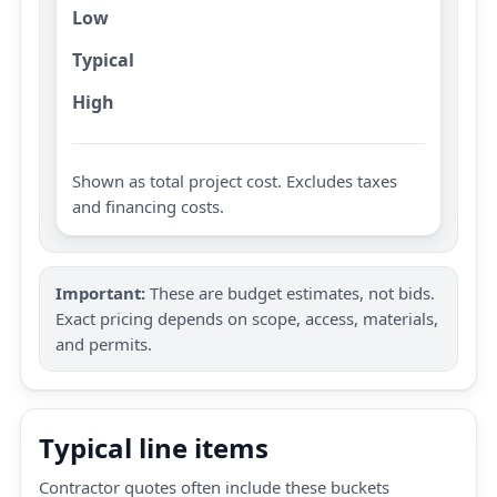
Low
Typical
High
Shown as total project cost. Excludes taxes
and financing costs.
Important:
These are budget estimates, not bids.
Exact pricing depends on scope, access, materials,
and permits.
Typical line items
Contractor quotes often include these buckets