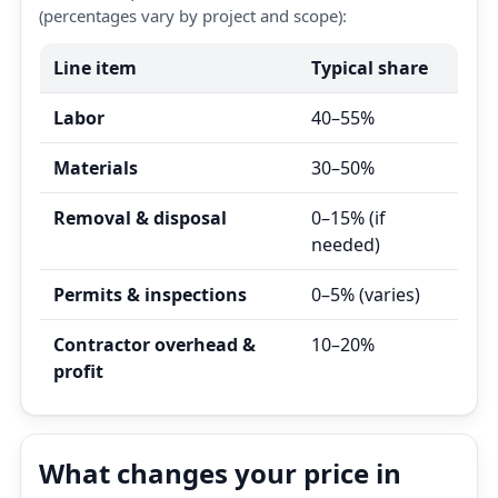
(percentages vary by project and scope):
Line item
Typical share
Labor
40–55%
Materials
30–50%
Removal & disposal
0–15% (if
needed)
Permits & inspections
0–5% (varies)
Contractor overhead &
10–20%
profit
What changes your price in