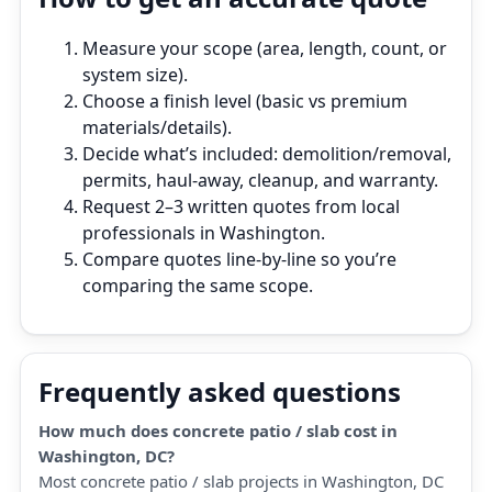
Measure your scope (area, length, count, or
system size).
Choose a finish level (basic vs premium
materials/details).
Decide what’s included: demolition/removal,
permits, haul‑away, cleanup, and warranty.
Request 2–3 written quotes from local
professionals in Washington.
Compare quotes line‑by‑line so you’re
comparing the same scope.
Frequently asked questions
How much does concrete patio / slab cost in
Washington, DC?
Most concrete patio / slab projects in Washington, DC