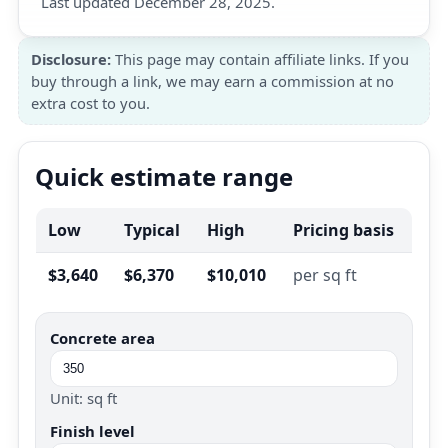
Last updated December 28, 2025.
Disclosure:
This page may contain affiliate links. If you
buy through a link, we may earn a commission at no
extra cost to you.
Quick estimate range
Low
Typical
High
Pricing basis
$3,640
$6,370
$10,010
per sq ft
Concrete area
Unit: sq ft
Finish level