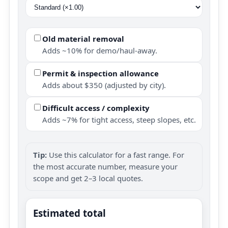
Old material removal
Adds ~10% for demo/haul-away.
Permit & inspection allowance
Adds about $350 (adjusted by city).
Difficult access / complexity
Adds ~7% for tight access, steep slopes, etc.
Tip:
Use this calculator for a fast range. For
the most accurate number, measure your
scope and get 2–3 local quotes.
Estimated total