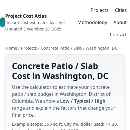
Projects
Cities
Project Cost Atlas
Methodology
About
Instant cost estimates by city •
Updated December 28, 2025
Contact
Home
/
Projects
/
Concrete Patio / Slab
/
Washington, DC
Concrete Patio / Slab
Cost in Washington, DC
Use the calculator to estimate your concrete
patio / slab budget in Washington, District of
Columbia. We show a
Low / Typical / High
range and explain the factors that change your
final price.
Example scope: 350 sq ft. City multiplier used: ×1.30.