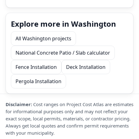
Explore more in Washington
All Washington projects
National Concrete Patio / Slab calculator
Fence Installation
Deck Installation
Pergola Installation
Disclaimer:
Cost ranges on Project Cost Atlas are estimates
for informational purposes only and may not reflect your
exact scope, local permits, materials, or contractor pricing.
Always get local quotes and confirm permit requirements
with your municipality.