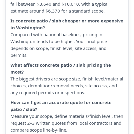
fall between $3,640 and $10,010, with a typical
estimate around $6,370 for a standard scope.
Is concrete patio / slab cheaper or more expensive
in Washington?
Compared with national baselines, pricing in
Washington tends to be higher. Your final price
depends on scope, finish level, site access, and
permits.
What affects concrete patio / slab pricing the
most?
The biggest drivers are scope size, finish level/material
choices, demolition/removal needs, site access, and
any required permits or inspections.
How can I get an accurate quote for concrete
patio / slab?
Measure your scope, define materials/finish level, then
request 2–3 written quotes from local contractors and
compare scope line-by-line.