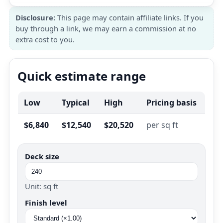
Disclosure:
This page may contain affiliate links. If you
buy through a link, we may earn a commission at no
extra cost to you.
Quick estimate range
Low
Typical
High
Pricing basis
$6,840
$12,540
$20,520
per sq ft
Deck size
Unit: sq ft
Finish level