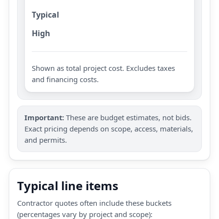
Typical
High
Shown as total project cost. Excludes taxes
and financing costs.
Important:
These are budget estimates, not bids.
Exact pricing depends on scope, access, materials,
and permits.
Typical line items
Contractor quotes often include these buckets
(percentages vary by project and scope):