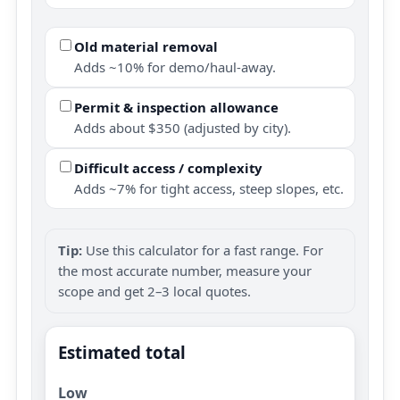
Old material removal
Adds ~10% for demo/haul-away.
Permit & inspection allowance
Adds about $350 (adjusted by city).
Difficult access / complexity
Adds ~7% for tight access, steep slopes, etc.
Tip:
Use this calculator for a fast range. For
the most accurate number, measure your
scope and get 2–3 local quotes.
Estimated total
Low