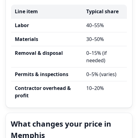
Line item
Typical share
Labor
40–55%
Materials
30–50%
Removal & disposal
0–15% (if
needed)
Permits & inspections
0–5% (varies)
Contractor overhead &
10–20%
profit
What changes your price in
Memphis