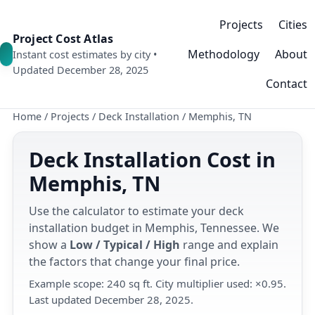
Projects
Cities
Project Cost Atlas
Methodology
About
Instant cost estimates by city •
Updated December 28, 2025
Contact
Home
/
Projects
/
Deck Installation
/
Memphis, TN
Deck Installation Cost in
Memphis, TN
Use the calculator to estimate your deck
installation budget in Memphis, Tennessee. We
show a
Low / Typical / High
range and explain
the factors that change your final price.
Example scope: 240 sq ft. City multiplier used: ×0.95.
Last updated December 28, 2025.