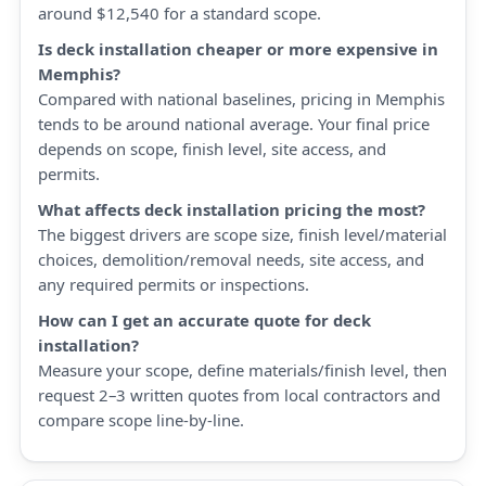
around $12,540 for a standard scope.
Is deck installation cheaper or more expensive in
Memphis?
Compared with national baselines, pricing in Memphis
tends to be around national average. Your final price
depends on scope, finish level, site access, and
permits.
What affects deck installation pricing the most?
The biggest drivers are scope size, finish level/material
choices, demolition/removal needs, site access, and
any required permits or inspections.
How can I get an accurate quote for deck
installation?
Measure your scope, define materials/finish level, then
request 2–3 written quotes from local contractors and
compare scope line-by-line.