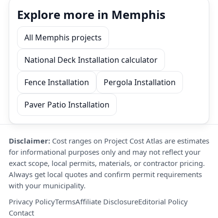
Explore more in Memphis
All Memphis projects
National Deck Installation calculator
Fence Installation
Pergola Installation
Paver Patio Installation
Disclaimer:
Cost ranges on Project Cost Atlas are estimates
for informational purposes only and may not reflect your
exact scope, local permits, materials, or contractor pricing.
Always get local quotes and confirm permit requirements
with your municipality.
Privacy Policy
Terms
Affiliate Disclosure
Editorial Policy
Contact