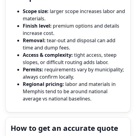
Scope size:
larger scope increases labor and
materials.
Finish level:
premium options and details
increase cost.
Removal:
tear‑out and disposal can add
time and dump fees.
Access & complexity:
tight access, steep
slopes, or difficult routing adds labor.
Permits:
requirements vary by municipality;
always confirm locally.
Regional pricing:
labor and materials in
Memphis tend to be around national
average vs national baselines.
How to get an accurate quote