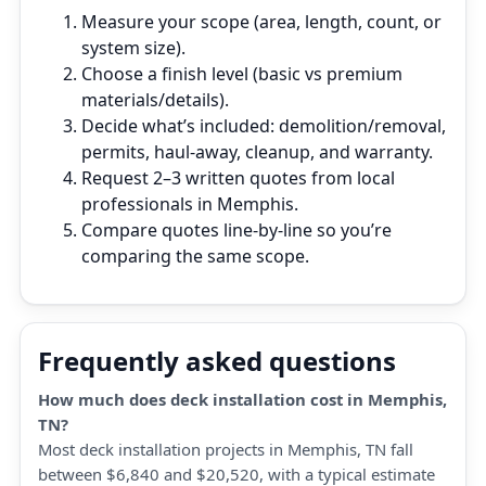
Measure your scope (area, length, count, or
system size).
Choose a finish level (basic vs premium
materials/details).
Decide what’s included: demolition/removal,
permits, haul‑away, cleanup, and warranty.
Request 2–3 written quotes from local
professionals in Memphis.
Compare quotes line‑by‑line so you’re
comparing the same scope.
Frequently asked questions
How much does deck installation cost in Memphis,
TN?
Most deck installation projects in Memphis, TN fall
between $6,840 and $20,520, with a typical estimate