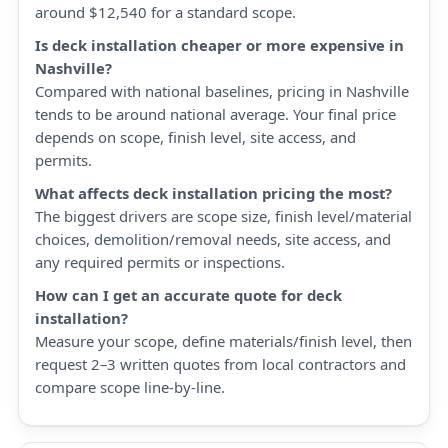
around $12,540 for a standard scope.
Is deck installation cheaper or more expensive in
Nashville?
Compared with national baselines, pricing in Nashville
tends to be around national average. Your final price
depends on scope, finish level, site access, and
permits.
What affects deck installation pricing the most?
The biggest drivers are scope size, finish level/material
choices, demolition/removal needs, site access, and
any required permits or inspections.
How can I get an accurate quote for deck
installation?
Measure your scope, define materials/finish level, then
request 2–3 written quotes from local contractors and
compare scope line-by-line.