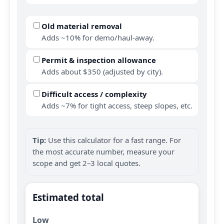
Old material removal
Adds ~10% for demo/haul-away.
Permit & inspection allowance
Adds about $350 (adjusted by city).
Difficult access / complexity
Adds ~7% for tight access, steep slopes, etc.
Tip:
Use this calculator for a fast range. For
the most accurate number, measure your
scope and get 2–3 local quotes.
Estimated total
Low