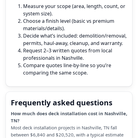
Measure your scope (area, length, count, or
system size).
Choose a finish level (basic vs premium
materials/details).
Decide what’s included: demolition/removal,
permits, haul‑away, cleanup, and warranty.
Request 2–3 written quotes from local
professionals in Nashville.
Compare quotes line‑by‑line so you’re
comparing the same scope.
Frequently asked questions
How much does deck installation cost in Nashville,
TN?
Most deck installation projects in Nashville, TN fall
between $6,840 and $20,520, with a typical estimate