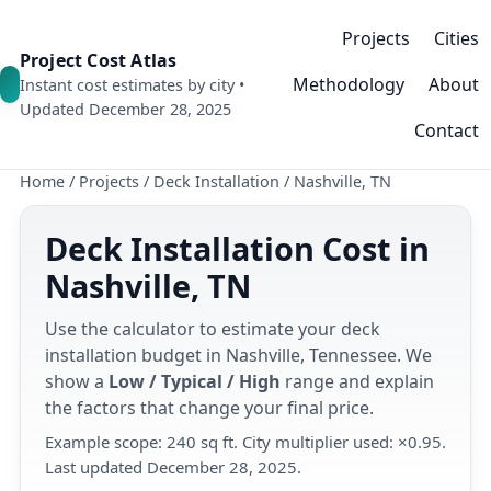
Projects
Cities
Project Cost Atlas
Methodology
About
Instant cost estimates by city •
Updated December 28, 2025
Contact
Home
/
Projects
/
Deck Installation
/
Nashville, TN
Deck Installation Cost in
Nashville, TN
Use the calculator to estimate your deck
installation budget in Nashville, Tennessee. We
show a
Low / Typical / High
range and explain
the factors that change your final price.
Example scope: 240 sq ft. City multiplier used: ×0.95.
Last updated December 28, 2025.