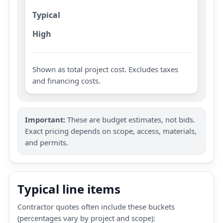
Typical
High
Shown as total project cost. Excludes taxes
and financing costs.
Important:
These are budget estimates, not bids.
Exact pricing depends on scope, access, materials,
and permits.
Typical line items
Contractor quotes often include these buckets
(percentages vary by project and scope):