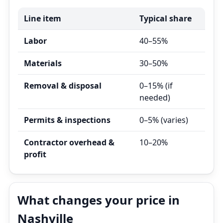
Line item
Typical share
Labor
40–55%
Materials
30–50%
Removal & disposal
0–15% (if
needed)
Permits & inspections
0–5% (varies)
Contractor overhead &
10–20%
profit
What changes your price in
Nashville