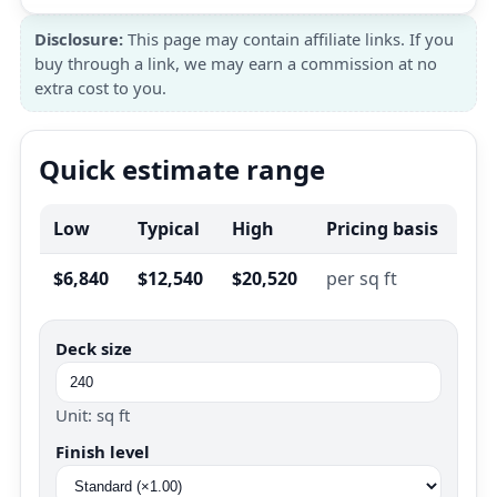
Disclosure:
This page may contain affiliate links. If you
buy through a link, we may earn a commission at no
extra cost to you.
Quick estimate range
Low
Typical
High
Pricing basis
$6,840
$12,540
$20,520
per sq ft
Deck size
Unit: sq ft
Finish level