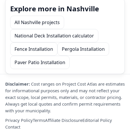
Explore more in Nashville
All Nashville projects
National Deck Installation calculator
Fence Installation
Pergola Installation
Paver Patio Installation
Disclaimer:
Cost ranges on Project Cost Atlas are estimates
for informational purposes only and may not reflect your
exact scope, local permits, materials, or contractor pricing.
Always get local quotes and confirm permit requirements
with your municipality.
Privacy Policy
Terms
Affiliate Disclosure
Editorial Policy
Contact