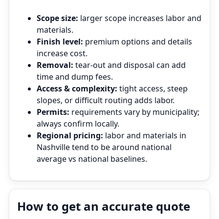
Scope size:
larger scope increases labor and
materials.
Finish level:
premium options and details
increase cost.
Removal:
tear‑out and disposal can add
time and dump fees.
Access & complexity:
tight access, steep
slopes, or difficult routing adds labor.
Permits:
requirements vary by municipality;
always confirm locally.
Regional pricing:
labor and materials in
Nashville tend to be around national
average vs national baselines.
How to get an accurate quote