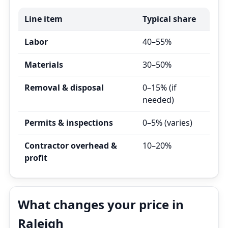
Line item
Typical share
Labor
40–55%
Materials
30–50%
Removal & disposal
0–15% (if
needed)
Permits & inspections
0–5% (varies)
Contractor overhead &
10–20%
profit
What changes your price in
Raleigh