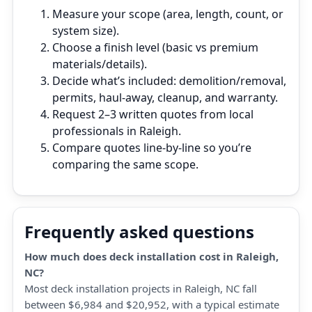
Measure your scope (area, length, count, or
system size).
Choose a finish level (basic vs premium
materials/details).
Decide what’s included: demolition/removal,
permits, haul‑away, cleanup, and warranty.
Request 2–3 written quotes from local
professionals in Raleigh.
Compare quotes line‑by‑line so you’re
comparing the same scope.
Frequently asked questions
How much does deck installation cost in Raleigh,
NC?
Most deck installation projects in Raleigh, NC fall
between $6,984 and $20,952, with a typical estimate