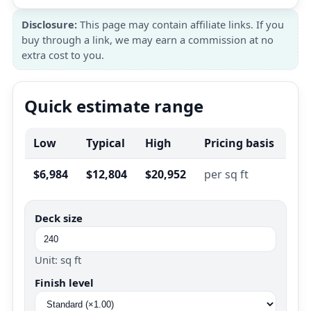
Disclosure:
This page may contain affiliate links. If you
buy through a link, we may earn a commission at no
extra cost to you.
Quick estimate range
Low
Typical
High
Pricing basis
$6,984
$12,804
$20,952
per sq ft
Deck size
Unit: sq ft
Finish level