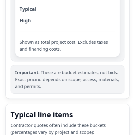
Typical
High
Shown as total project cost. Excludes taxes
and financing costs.
Important:
These are budget estimates, not bids.
Exact pricing depends on scope, access, materials,
and permits.
Typical line items
Contractor quotes often include these buckets
(percentages vary by project and scope):