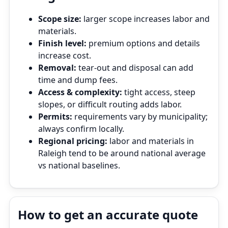
Scope size:
larger scope increases labor and
materials.
Finish level:
premium options and details
increase cost.
Removal:
tear‑out and disposal can add
time and dump fees.
Access & complexity:
tight access, steep
slopes, or difficult routing adds labor.
Permits:
requirements vary by municipality;
always confirm locally.
Regional pricing:
labor and materials in
Raleigh tend to be around national average
vs national baselines.
How to get an accurate quote