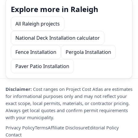
Explore more in Raleigh
All Raleigh projects
National Deck Installation calculator
Fence Installation
Pergola Installation
Paver Patio Installation
Disclaimer:
Cost ranges on Project Cost Atlas are estimates
for informational purposes only and may not reflect your
exact scope, local permits, materials, or contractor pricing.
Always get local quotes and confirm permit requirements
with your municipality.
Privacy Policy
Terms
Affiliate Disclosure
Editorial Policy
Contact