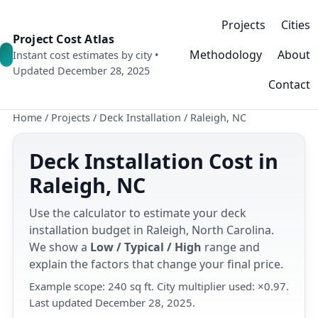
Projects
Cities
Project Cost Atlas
Methodology
About
Instant cost estimates by city •
Updated December 28, 2025
Contact
Home
/
Projects
/
Deck Installation
/
Raleigh, NC
Deck Installation Cost in
Raleigh, NC
Use the calculator to estimate your deck
installation budget in Raleigh, North Carolina.
We show a
Low / Typical / High
range and
explain the factors that change your final price.
Example scope: 240 sq ft. City multiplier used: ×0.97.
Last updated December 28, 2025.