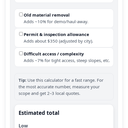
Old material removal
Adds ~10% for demo/haul-away.
Permit & inspection allowance
Adds about $350 (adjusted by city).
Difficult access / complexity
Adds ~7% for tight access, steep slopes, etc.
Tip:
Use this calculator for a fast range. For
the most accurate number, measure your
scope and get 2–3 local quotes.
Estimated total
Low