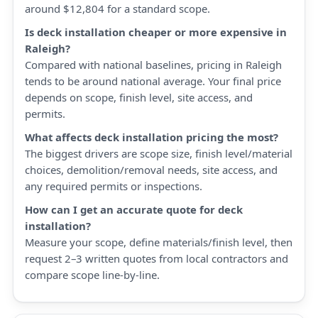
around $12,804 for a standard scope.
Is deck installation cheaper or more expensive in
Raleigh?
Compared with national baselines, pricing in Raleigh
tends to be around national average. Your final price
depends on scope, finish level, site access, and
permits.
What affects deck installation pricing the most?
The biggest drivers are scope size, finish level/material
choices, demolition/removal needs, site access, and
any required permits or inspections.
How can I get an accurate quote for deck
installation?
Measure your scope, define materials/finish level, then
request 2–3 written quotes from local contractors and
compare scope line-by-line.