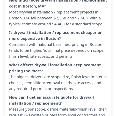
How much does drywall installation / replacement
cost in Boston, MA?
Most drywall installation / replacement projects in
Boston, MA fall between $2,560 and $7,680, with a
typical estimate around $4,480 for a standard scope.
Is drywall installation / replacement cheaper or
more expensive in Boston?
Compared with national baselines, pricing in Boston
tends to be higher. Your final price depends on scope,
finish level, site access, and permits.
What affects drywall installation / replacement
pricing the most?
The biggest drivers are scope size, finish level/material
choices, demolition/removal needs, site access, and
any required permits or inspections.
How can I get an accurate quote for drywall
installation / replacement?
Measure your scope, define materials/finish level, then
request 2–3 written quotes from local contractors and