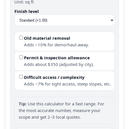
Unit: sq ft
Finish level
Old material removal
Adds ~10% for demo/haul-away.
Permit & inspection allowance
Adds about $350 (adjusted by city).
Difficult access / complexity
Adds ~7% for tight access, steep slopes, etc.
Tip:
Use this calculator for a fast range. For
the most accurate number, measure your
scope and get 2–3 local quotes.