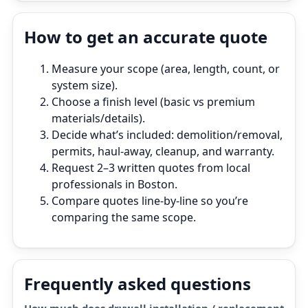
How to get an accurate quote
Measure your scope (area, length, count, or
system size).
Choose a finish level (basic vs premium
materials/details).
Decide what’s included: demolition/removal,
permits, haul‑away, cleanup, and warranty.
Request 2–3 written quotes from local
professionals in Boston.
Compare quotes line‑by‑line so you’re
comparing the same scope.
Frequently asked questions