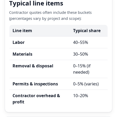
Typical line items
Contractor quotes often include these buckets
(percentages vary by project and scope):
Line item
Typical share
Labor
40–55%
Materials
30–50%
Removal & disposal
0–15% (if
needed)
Permits & inspections
0–5% (varies)
Contractor overhead &
10–20%
profit