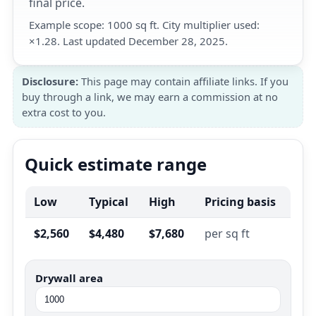
final price.
Example scope: 1000 sq ft. City multiplier used:
×1.28. Last updated December 28, 2025.
Disclosure:
This page may contain affiliate links. If you
buy through a link, we may earn a commission at no
extra cost to you.
Quick estimate range
Low
Typical
High
Pricing basis
$2,560
$4,480
$7,680
per sq ft
Drywall area