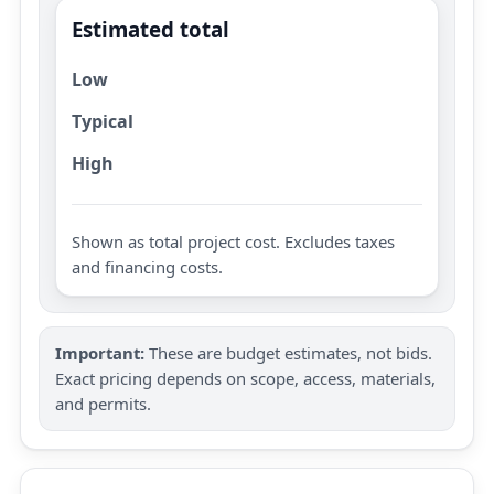
Estimated total
Low
Typical
High
Shown as total project cost. Excludes taxes
and financing costs.
Important:
These are budget estimates, not bids.
Exact pricing depends on scope, access, materials,
and permits.