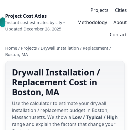
Projects
Cities
Project Cost Atlas
Methodology
About
Instant cost estimates by city •
Updated December 28, 2025
Contact
Home
/
Projects
/
Drywall Installation / Replacement
/
Boston, MA
Drywall Installation /
Replacement Cost in
Boston, MA
Use the calculator to estimate your drywall
installation / replacement budget in Boston,
Massachusetts. We show a
Low / Typical / High
range and explain the factors that change your