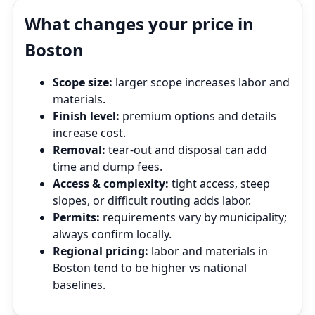
What changes your price in
Boston
Scope size:
larger scope increases labor and
materials.
Finish level:
premium options and details
increase cost.
Removal:
tear‑out and disposal can add
time and dump fees.
Access & complexity:
tight access, steep
slopes, or difficult routing adds labor.
Permits:
requirements vary by municipality;
always confirm locally.
Regional pricing:
labor and materials in
Boston tend to be higher vs national
baselines.