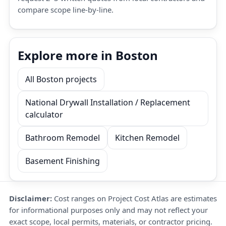
compare scope line-by-line.
Explore more in Boston
All Boston projects
National Drywall Installation / Replacement
calculator
Bathroom Remodel
Kitchen Remodel
Basement Finishing
Disclaimer:
Cost ranges on Project Cost Atlas are estimates
for informational purposes only and may not reflect your
exact scope, local permits, materials, or contractor pricing.