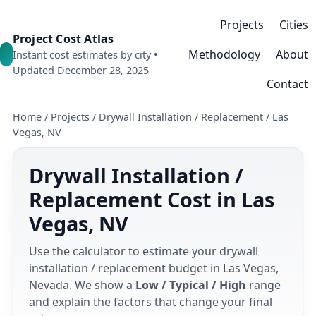
Projects
Cities
Project Cost Atlas
Methodology
About
Instant cost estimates by city •
Updated December 28, 2025
Contact
Home
/
Projects
/
Drywall Installation / Replacement
/
Las
Vegas, NV
Drywall Installation /
Replacement Cost in Las
Vegas, NV
Use the calculator to estimate your drywall
installation / replacement budget in Las Vegas,
Nevada. We show a
Low / Typical / High
range
and explain the factors that change your final