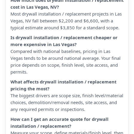
How much does drywall installation / replacement
cost in Las Vegas, NV?
Most drywall installation / replacement projects in Las
Vegas, NV fall between $2,200 and $6,600, with a
typical estimate around $3,850 for a standard scope.
Is drywall installation / replacement cheaper or
more expensive in Las Vegas?
Compared with national baselines, pricing in Las
Vegas tends to be around national average. Your final
price depends on scope, finish level, site access, and
permits.
What affects drywall installation / replacement
pricing the most?
The biggest drivers are scope size, finish level/material
choices, demolition/removal needs, site access, and
any required permits or inspections.
How can I get an accurate quote for drywall
installation / replacement?
Measure your scope, define materials/finish level, then