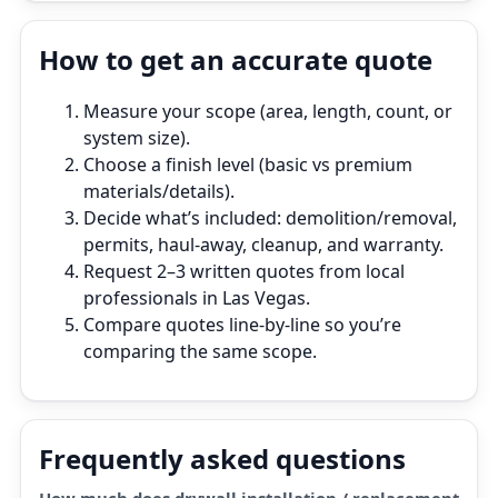
How to get an accurate quote
Measure your scope (area, length, count, or
system size).
Choose a finish level (basic vs premium
materials/details).
Decide what’s included: demolition/removal,
permits, haul‑away, cleanup, and warranty.
Request 2–3 written quotes from local
professionals in Las Vegas.
Compare quotes line‑by‑line so you’re
comparing the same scope.
Frequently asked questions