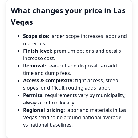
What changes your price in Las
Vegas
Scope size:
larger scope increases labor and
materials.
Finish level:
premium options and details
increase cost.
Removal:
tear‑out and disposal can add
time and dump fees.
Access & complexity:
tight access, steep
slopes, or difficult routing adds labor.
Permits:
requirements vary by municipality;
always confirm locally.
Regional pricing:
labor and materials in Las
Vegas tend to be around national average
vs national baselines.