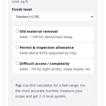
Unit: sq ft
Finish level
Old material removal
Adds ~10% for demo/haul-away.
Permit & inspection allowance
Adds about $350 (adjusted by city).
Difficult access / complexity
Adds ~7% for tight access, steep slopes, etc.
Tip:
Use this calculator for a fast range. For
the most accurate number, measure your
scope and get 2–3 local quotes.