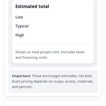
Estimated total
Low
Typical
High
Shown as total project cost. Excludes taxes
and financing costs.
Important:
These are budget estimates, not bids.
Exact pricing depends on scope, access, materials,
and permits.