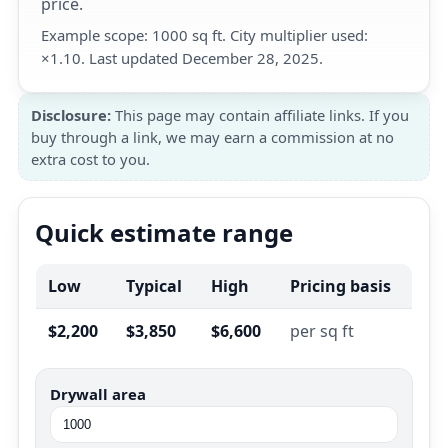
price.
Example scope: 1000 sq ft. City multiplier used:
×1.10. Last updated December 28, 2025.
Disclosure:
This page may contain affiliate links. If you
buy through a link, we may earn a commission at no
extra cost to you.
Quick estimate range
Low
Typical
High
Pricing basis
$2,200
$3,850
$6,600
per sq ft
Drywall area