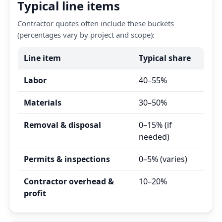
Typical line items
Contractor quotes often include these buckets
(percentages vary by project and scope):
Line item
Typical share
Labor
40–55%
Materials
30–50%
Removal & disposal
0–15% (if
needed)
Permits & inspections
0–5% (varies)
Contractor overhead &
10–20%
profit