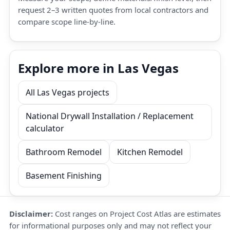
request 2–3 written quotes from local contractors and
compare scope line-by-line.
Explore more in Las Vegas
All Las Vegas projects
National Drywall Installation / Replacement
calculator
Bathroom Remodel
Kitchen Remodel
Basement Finishing
Disclaimer:
Cost ranges on Project Cost Atlas are estimates
for informational purposes only and may not reflect your