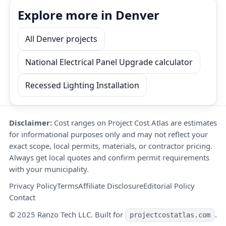
Explore more in Denver
All Denver projects
National Electrical Panel Upgrade calculator
Recessed Lighting Installation
Disclaimer:
Cost ranges on Project Cost Atlas are estimates
for informational purposes only and may not reflect your
exact scope, local permits, materials, or contractor pricing.
Always get local quotes and confirm permit requirements
with your municipality.
Privacy Policy
Terms
Affiliate Disclosure
Editorial Policy
Contact
© 2025 Ranzo Tech LLC. Built for
.
projectcostatlas.com