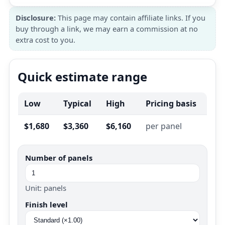
Disclosure:
This page may contain affiliate links. If you
buy through a link, we may earn a commission at no
extra cost to you.
Quick estimate range
Low
Typical
High
Pricing basis
$1,680
$3,360
$6,160
per panel
Number of panels
Unit: panels
Finish level