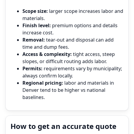
Scope size:
larger scope increases labor and
materials.
Finish level:
premium options and details
increase cost.
Removal:
tear‑out and disposal can add
time and dump fees.
Access & complexity:
tight access, steep
slopes, or difficult routing adds labor.
Permits:
requirements vary by municipality;
always confirm locally.
Regional pricing:
labor and materials in
Denver tend to be higher vs national
baselines.
How to get an accurate quote