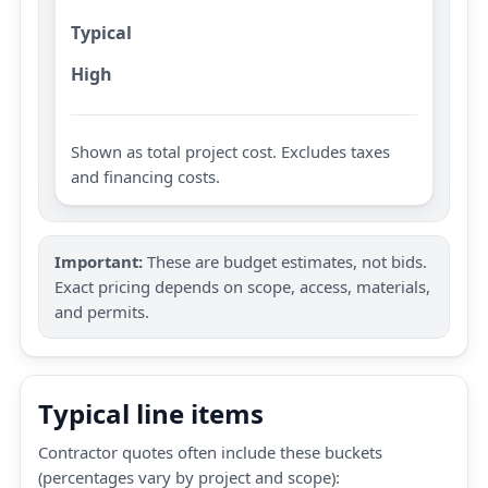
Typical
High
Shown as total project cost. Excludes taxes
and financing costs.
Important:
These are budget estimates, not bids.
Exact pricing depends on scope, access, materials,
and permits.
Typical line items
Contractor quotes often include these buckets
(percentages vary by project and scope):