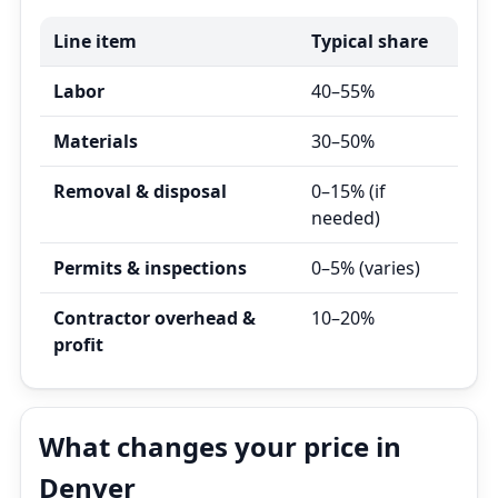
Line item
Typical share
Labor
40–55%
Materials
30–50%
Removal & disposal
0–15% (if
needed)
Permits & inspections
0–5% (varies)
Contractor overhead &
10–20%
profit
What changes your price in
Denver