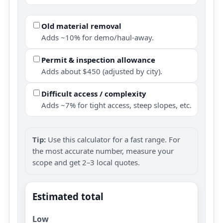
Old material removal
Adds ~10% for demo/haul-away.
Permit & inspection allowance
Adds about $450 (adjusted by city).
Difficult access / complexity
Adds ~7% for tight access, steep slopes, etc.
Tip:
Use this calculator for a fast range. For
the most accurate number, measure your
scope and get 2–3 local quotes.
Estimated total
Low