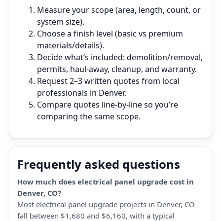
Measure your scope (area, length, count, or
system size).
Choose a finish level (basic vs premium
materials/details).
Decide what’s included: demolition/removal,
permits, haul‑away, cleanup, and warranty.
Request 2–3 written quotes from local
professionals in Denver.
Compare quotes line‑by‑line so you’re
comparing the same scope.
Frequently asked questions
How much does electrical panel upgrade cost in
Denver, CO?
Most electrical panel upgrade projects in Denver, CO
fall between $1,680 and $6,160, with a typical