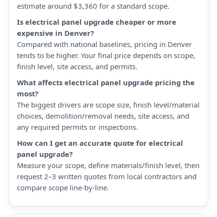
estimate around $3,360 for a standard scope.
Is electrical panel upgrade cheaper or more
expensive in Denver?
Compared with national baselines, pricing in Denver
tends to be higher. Your final price depends on scope,
finish level, site access, and permits.
What affects electrical panel upgrade pricing the
most?
The biggest drivers are scope size, finish level/material
choices, demolition/removal needs, site access, and
any required permits or inspections.
How can I get an accurate quote for electrical
panel upgrade?
Measure your scope, define materials/finish level, then
request 2–3 written quotes from local contractors and
compare scope line-by-line.