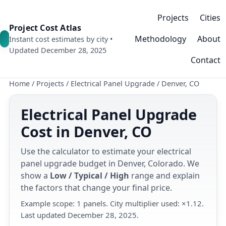
Projects
Cities
Project Cost Atlas
Methodology
About
Instant cost estimates by city •
Updated December 28, 2025
Contact
Home
/
Projects
/
Electrical Panel Upgrade
/
Denver, CO
Electrical Panel Upgrade
Cost in Denver, CO
Use the calculator to estimate your electrical
panel upgrade budget in Denver, Colorado. We
show a
Low / Typical / High
range and explain
the factors that change your final price.
Example scope: 1 panels. City multiplier used: ×1.12.
Last updated December 28, 2025.