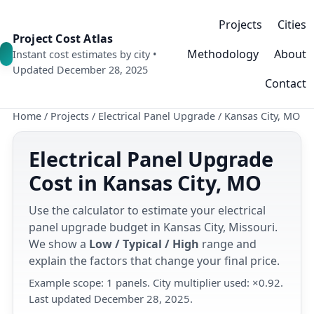
Projects
Cities
Project Cost Atlas
Methodology
About
Instant cost estimates by city •
Updated December 28, 2025
Contact
Home
/
Projects
/
Electrical Panel Upgrade
/
Kansas City, MO
Electrical Panel Upgrade
Cost in Kansas City, MO
Use the calculator to estimate your electrical
panel upgrade budget in Kansas City, Missouri.
We show a
Low / Typical / High
range and
explain the factors that change your final price.
Example scope: 1 panels. City multiplier used: ×0.92.
Last updated December 28, 2025.