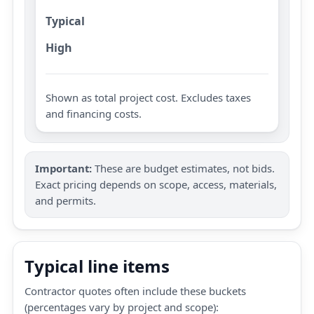
Typical
High
Shown as total project cost. Excludes taxes
and financing costs.
Important:
These are budget estimates, not bids.
Exact pricing depends on scope, access, materials,
and permits.
Typical line items
Contractor quotes often include these buckets
(percentages vary by project and scope):