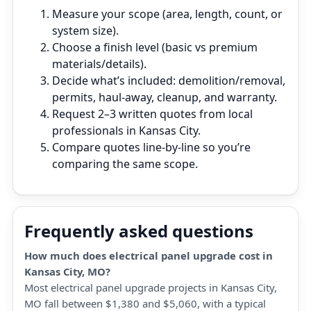
Measure your scope (area, length, count, or
system size).
Choose a finish level (basic vs premium
materials/details).
Decide what’s included: demolition/removal,
permits, haul‑away, cleanup, and warranty.
Request 2–3 written quotes from local
professionals in Kansas City.
Compare quotes line‑by‑line so you’re
comparing the same scope.
Frequently asked questions
How much does electrical panel upgrade cost in
Kansas City, MO?
Most electrical panel upgrade projects in Kansas City,
MO fall between $1,380 and $5,060, with a typical