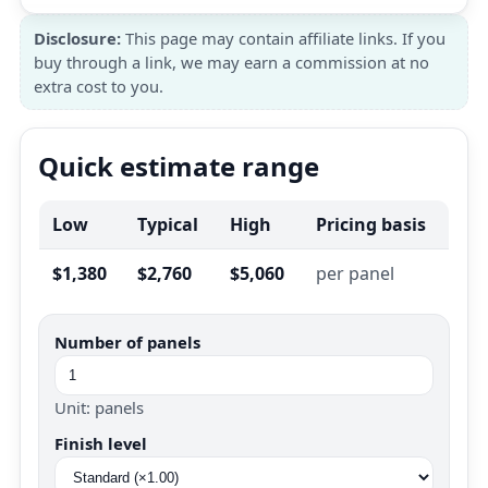
Disclosure:
This page may contain affiliate links. If you
buy through a link, we may earn a commission at no
extra cost to you.
Quick estimate range
Low
Typical
High
Pricing basis
$1,380
$2,760
$5,060
per panel
Number of panels
Unit: panels
Finish level