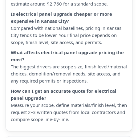
estimate around $2,760 for a standard scope.
Is electrical panel upgrade cheaper or more
expensive in Kansas City?
Compared with national baselines, pricing in Kansas
City tends to be lower. Your final price depends on
scope, finish level, site access, and permits.
What affects electrical panel upgrade pricing the
most?
The biggest drivers are scope size, finish level/material
choices, demolition/removal needs, site access, and
any required permits or inspections.
How can I get an accurate quote for electrical
panel upgrade?
Measure your scope, define materials/finish level, then
request 2–3 written quotes from local contractors and
compare scope line-by-line.