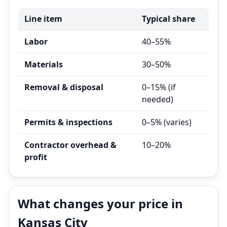
Line item
Typical share
Labor
40–55%
Materials
30–50%
Removal & disposal
0–15% (if
needed)
Permits & inspections
0–5% (varies)
Contractor overhead &
10–20%
profit
What changes your price in
Kansas City