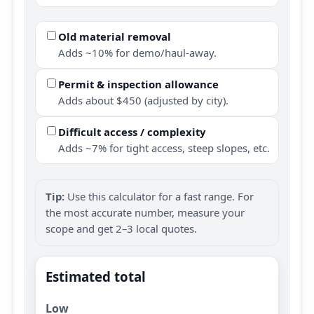
Old material removal
Adds ~10% for demo/haul-away.
Permit & inspection allowance
Adds about $450 (adjusted by city).
Difficult access / complexity
Adds ~7% for tight access, steep slopes, etc.
Tip:
Use this calculator for a fast range. For
the most accurate number, measure your
scope and get 2–3 local quotes.
Estimated total
Low