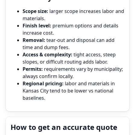
Scope size:
larger scope increases labor and
materials.
Finish level:
premium options and details
increase cost.
Removal:
tear‑out and disposal can add
time and dump fees.
Access & complexity:
tight access, steep
slopes, or difficult routing adds labor.
Permits:
requirements vary by municipality;
always confirm locally.
Regional pricing:
labor and materials in
Kansas City tend to be lower vs national
baselines.
How to get an accurate quote