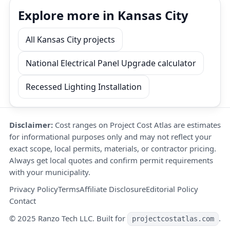
Explore more in Kansas City
All Kansas City projects
National Electrical Panel Upgrade calculator
Recessed Lighting Installation
Disclaimer:
Cost ranges on Project Cost Atlas are estimates
for informational purposes only and may not reflect your
exact scope, local permits, materials, or contractor pricing.
Always get local quotes and confirm permit requirements
with your municipality.
Privacy Policy
Terms
Affiliate Disclosure
Editorial Policy
Contact
© 2025 Ranzo Tech LLC. Built for
.
projectcostatlas.com