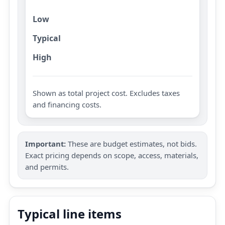
Low
Typical
High
Shown as total project cost. Excludes taxes
and financing costs.
Important:
These are budget estimates, not bids.
Exact pricing depends on scope, access, materials,
and permits.
Typical line items