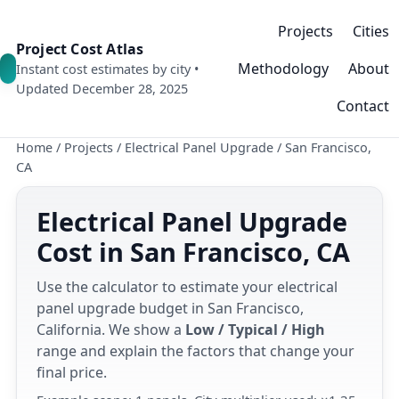
Projects
Cities
Project Cost Atlas
Methodology
About
Instant cost estimates by city •
Updated December 28, 2025
Contact
Home
/
Projects
/
Electrical Panel Upgrade
/
San Francisco,
CA
Electrical Panel Upgrade
Cost in San Francisco, CA
Use the calculator to estimate your electrical
panel upgrade budget in San Francisco,
California. We show a
Low / Typical / High
range and explain the factors that change your
final price.