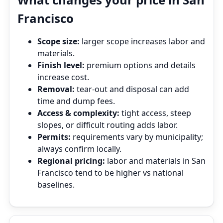
Francisco
Scope size:
larger scope increases labor and
materials.
Finish level:
premium options and details
increase cost.
Removal:
tear‑out and disposal can add
time and dump fees.
Access & complexity:
tight access, steep
slopes, or difficult routing adds labor.
Permits:
requirements vary by municipality;
always confirm locally.
Regional pricing:
labor and materials in San
Francisco tend to be higher vs national
baselines.