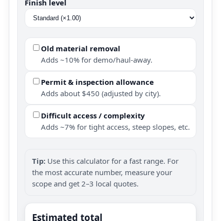
Finish level
Old material removal
Adds ~10% for demo/haul-away.
Permit & inspection allowance
Adds about $450 (adjusted by city).
Difficult access / complexity
Adds ~7% for tight access, steep slopes, etc.
Tip:
Use this calculator for a fast range. For
the most accurate number, measure your
scope and get 2–3 local quotes.
Estimated total