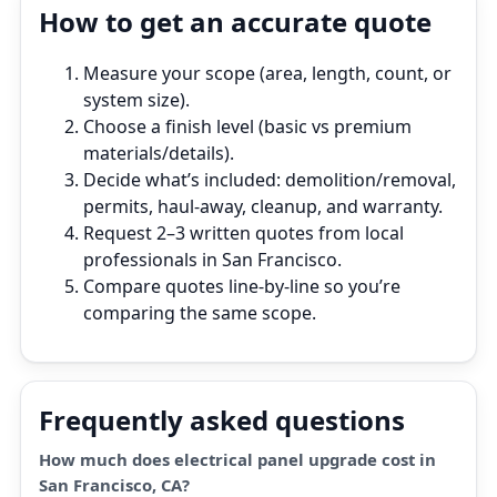
How to get an accurate quote
Measure your scope (area, length, count, or
system size).
Choose a finish level (basic vs premium
materials/details).
Decide what’s included: demolition/removal,
permits, haul‑away, cleanup, and warranty.
Request 2–3 written quotes from local
professionals in San Francisco.
Compare quotes line‑by‑line so you’re
comparing the same scope.
Frequently asked questions
How much does electrical panel upgrade cost in
San Francisco, CA?