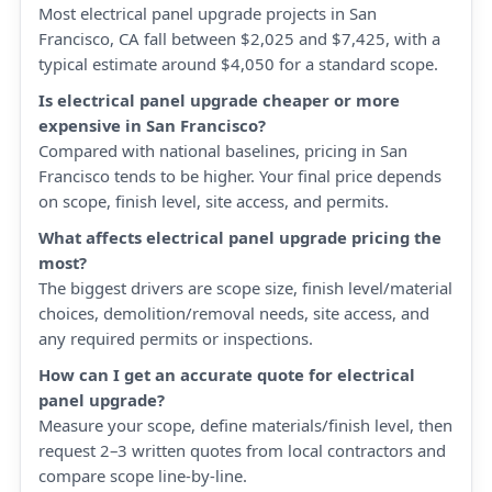
Most electrical panel upgrade projects in San
Francisco, CA fall between $2,025 and $7,425, with a
typical estimate around $4,050 for a standard scope.
Is electrical panel upgrade cheaper or more
expensive in San Francisco?
Compared with national baselines, pricing in San
Francisco tends to be higher. Your final price depends
on scope, finish level, site access, and permits.
What affects electrical panel upgrade pricing the
most?
The biggest drivers are scope size, finish level/material
choices, demolition/removal needs, site access, and
any required permits or inspections.
How can I get an accurate quote for electrical
panel upgrade?
Measure your scope, define materials/finish level, then
request 2–3 written quotes from local contractors and
compare scope line-by-line.