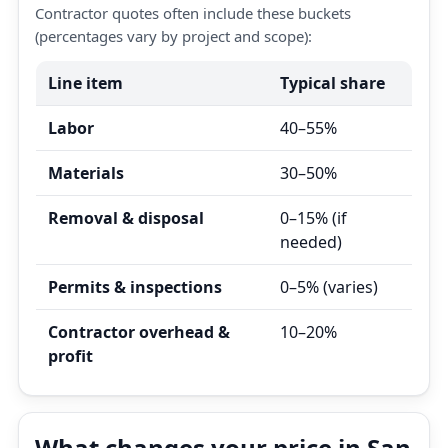
Contractor quotes often include these buckets
(percentages vary by project and scope):
Line item
Typical share
Labor
40–55%
Materials
30–50%
Removal & disposal
0–15% (if
needed)
Permits & inspections
0–5% (varies)
Contractor overhead &
10–20%
profit
What changes your price in San