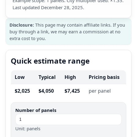
Example scope: 1 panels. City multiplier used: ×1.35.
Last updated December 28, 2025.
Disclosure:
This page may contain affiliate links. If you
buy through a link, we may earn a commission at no
extra cost to you.
Quick estimate range
Low
Typical
High
Pricing basis
$2,025
$4,050
$7,425
per panel
Number of panels
Unit: panels