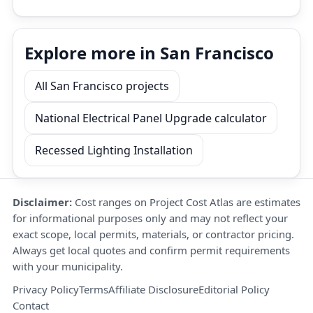
Explore more in San Francisco
All San Francisco projects
National Electrical Panel Upgrade calculator
Recessed Lighting Installation
Disclaimer:
Cost ranges on Project Cost Atlas are estimates
for informational purposes only and may not reflect your
exact scope, local permits, materials, or contractor pricing.
Always get local quotes and confirm permit requirements
with your municipality.
Privacy Policy
Terms
Affiliate Disclosure
Editorial Policy
Contact