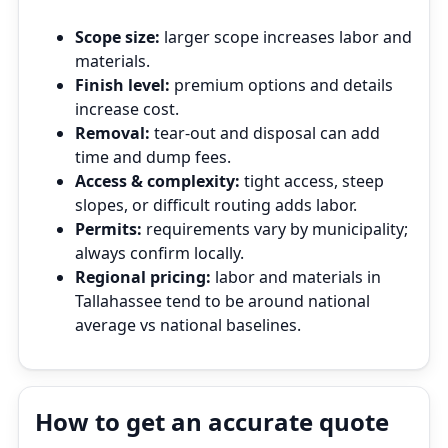
Scope size:
larger scope increases labor and
materials.
Finish level:
premium options and details
increase cost.
Removal:
tear‑out and disposal can add
time and dump fees.
Access & complexity:
tight access, steep
slopes, or difficult routing adds labor.
Permits:
requirements vary by municipality;
always confirm locally.
Regional pricing:
labor and materials in
Tallahassee tend to be around national
average vs national baselines.
How to get an accurate quote