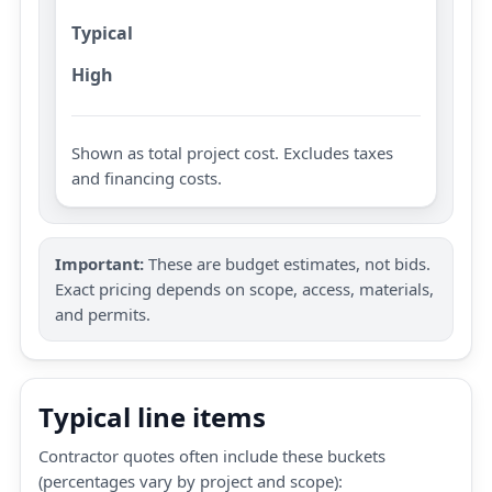
Typical
High
Shown as total project cost. Excludes taxes
and financing costs.
Important:
These are budget estimates, not bids.
Exact pricing depends on scope, access, materials,
and permits.
Typical line items
Contractor quotes often include these buckets
(percentages vary by project and scope):