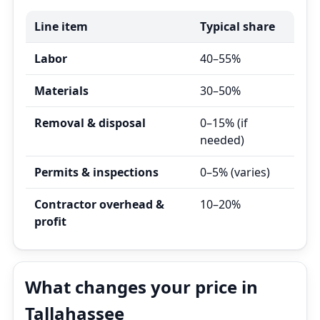
Line item
Typical share
Labor
40–55%
Materials
30–50%
Removal & disposal
0–15% (if
needed)
Permits & inspections
0–5% (varies)
Contractor overhead &
10–20%
profit
What changes your price in
Tallahassee