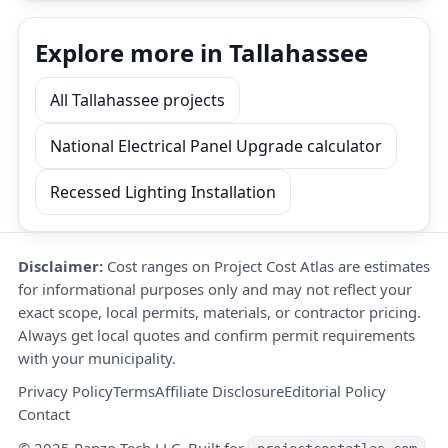
Explore more in Tallahassee
All Tallahassee projects
National Electrical Panel Upgrade calculator
Recessed Lighting Installation
Disclaimer:
Cost ranges on Project Cost Atlas are estimates
for informational purposes only and may not reflect your
exact scope, local permits, materials, or contractor pricing.
Always get local quotes and confirm permit requirements
with your municipality.
Privacy Policy
Terms
Affiliate Disclosure
Editorial Policy
Contact