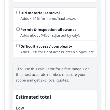
Old material removal
Adds ~10% for demo/haul-away.
Permit & inspection allowance
Adds about $450 (adjusted by city).
Difficult access / complexity
Adds ~7% for tight access, steep slopes, etc.
Tip:
Use this calculator for a fast range. For
the most accurate number, measure your
scope and get 2–3 local quotes.
Estimated total
Low