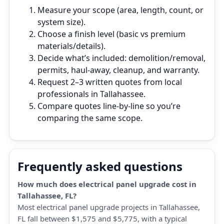
Measure your scope (area, length, count, or
system size).
Choose a finish level (basic vs premium
materials/details).
Decide what’s included: demolition/removal,
permits, haul‑away, cleanup, and warranty.
Request 2–3 written quotes from local
professionals in Tallahassee.
Compare quotes line‑by‑line so you’re
comparing the same scope.
Frequently asked questions
How much does electrical panel upgrade cost in
Tallahassee, FL?
Most electrical panel upgrade projects in Tallahassee,
FL fall between $1,575 and $5,775, with a typical