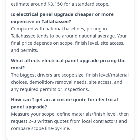
estimate around $3,150 for a standard scope.
Is electrical panel upgrade cheaper or more
expensive in Tallahassee?
Compared with national baselines, pricing in
Tallahassee tends to be around national average. Your
final price depends on scope, finish level, site access,
and permits.
What affects electrical panel upgrade pricing the
most?
The biggest drivers are scope size, finish level/material
choices, demolition/removal needs, site access, and
any required permits or inspections.
How can I get an accurate quote for electrical
panel upgrade?
Measure your scope, define materials/finish level, then
request 2–3 written quotes from local contractors and
compare scope line-by-line.