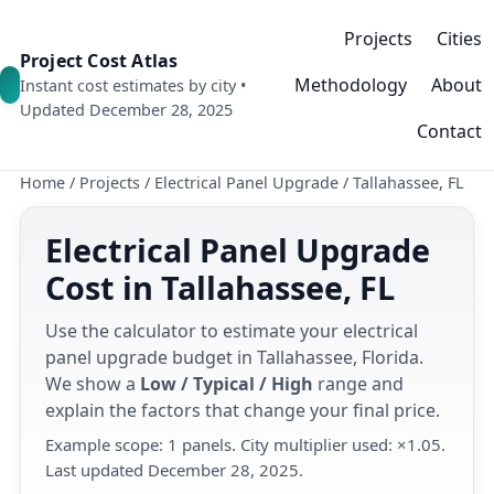
Projects
Cities
Project Cost Atlas
Methodology
About
Instant cost estimates by city •
Updated December 28, 2025
Contact
Home
/
Projects
/
Electrical Panel Upgrade
/
Tallahassee, FL
Electrical Panel Upgrade
Cost in Tallahassee, FL
Use the calculator to estimate your electrical
panel upgrade budget in Tallahassee, Florida.
We show a
Low / Typical / High
range and
explain the factors that change your final price.
Example scope: 1 panels. City multiplier used: ×1.05.
Last updated December 28, 2025.