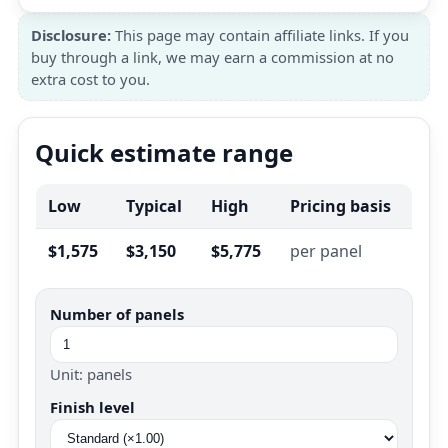
Disclosure:
This page may contain affiliate links. If you
buy through a link, we may earn a commission at no
extra cost to you.
Quick estimate range
Low
Typical
High
Pricing basis
$1,575
$3,150
$5,775
per panel
Number of panels
Unit: panels
Finish level