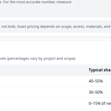
nge. For the most accurate number, measure
not bids. Exact pricing depends on scope, access, materials, and
kets (percentages vary by project and scope):
Typical sha
40–55%
30–50%
0–15% (if n