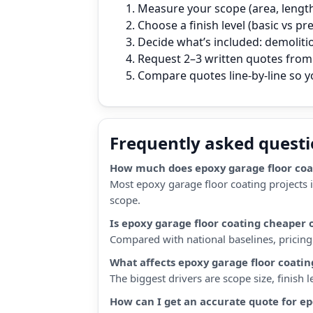
Measure your scope (area, length,
Choose a finish level (basic vs p
Decide what’s included: demoliti
Request 2–3 written quotes from 
Compare quotes line‑by‑line so 
Frequently asked quest
How much does epoxy garage floor coat
Most epoxy garage floor coating projects 
scope.
Is epoxy garage floor coating cheaper
Compared with national baselines, pricing i
What affects epoxy garage floor coatin
The biggest drivers are scope size, finish
How can I get an accurate quote for ep