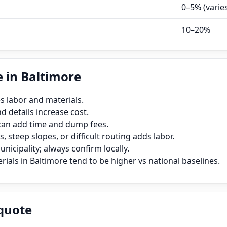
0–5% (varie
10–20%
 in Baltimore
s labor and materials.
 details increase cost.
can add time and dump fees.
, steep slopes, or difficult routing adds labor.
icipality; always confirm locally.
ials in Baltimore tend to be higher vs national baselines.
quote