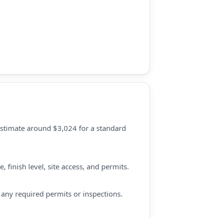
estimate around $3,024 for a standard
 finish level, site access, and permits.
d any required permits or inspections.