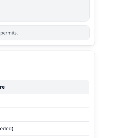
 permits.
re
eeded)