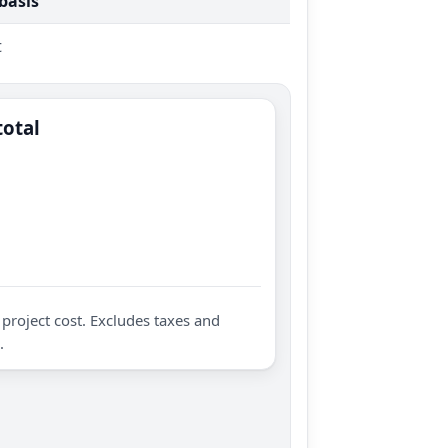
 basis
t
total
project cost. Excludes taxes and
.