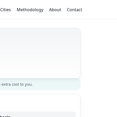
Cities
Methodology
About
Contact
 extra cost to you.