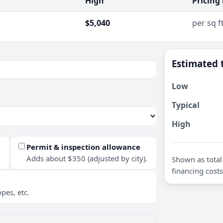
High
Pricing
$5,040
per sq f
Estimated 
Low
Typical
High
Permit & inspection allowance
Adds about $350 (adjusted by city).
Shown as total 
financing costs
pes, etc.