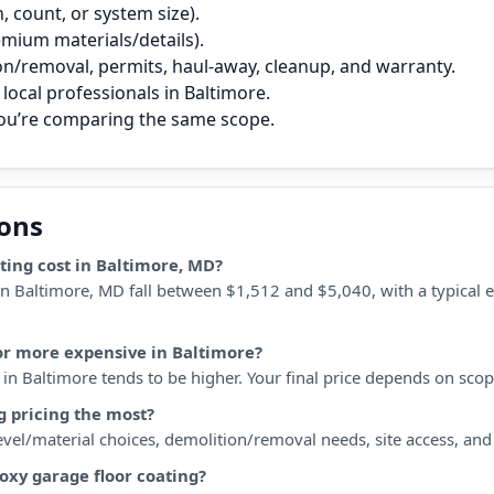
 count, or system size).
remium materials/details).
on/removal, permits, haul‑away, cleanup, and warranty.
local professionals in Baltimore.
you’re comparing the same scope.
ions
ing cost in Baltimore, MD?
in Baltimore, MD fall between $1,512 and $5,040, with a typical 
 or more expensive in Baltimore?
n Baltimore tends to be higher. Your final price depends on scope,
g pricing the most?
 level/material choices, demolition/removal needs, site access, an
oxy garage floor coating?