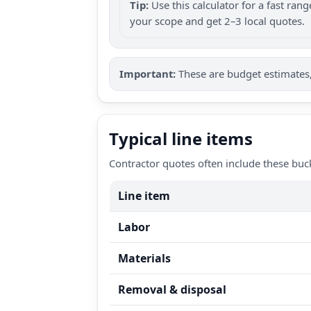
Tip:
Use this calculator for a fast ra
your scope and get 2–3 local quotes.
Important:
These are budget estimates, 
Typical line items
Contractor quotes often include these buc
Line item
Labor
Materials
Removal & disposal