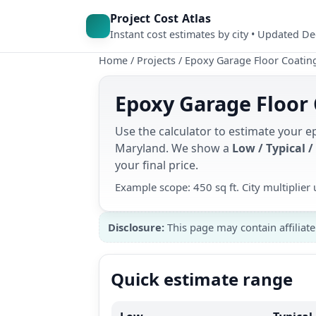
Project Cost Atlas
Instant cost estimates by city • Updated D
Home
/
Projects
/
Epoxy Garage Floor Coatin
Epoxy Garage Floor 
Use the calculator to estimate your e
Maryland. We show a
Low / Typical /
your final price.
Example scope: 450 sq ft. City multiplie
Disclosure:
This page may contain affiliate
Quick estimate range