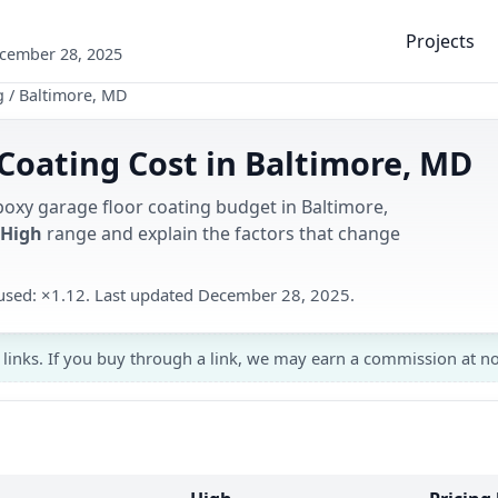
Projects
ecember 28, 2025
g
/
Baltimore, MD
Coating Cost in Baltimore, MD
poxy garage floor coating budget in Baltimore,
 High
range and explain the factors that change
r used: ×1.12. Last updated December 28, 2025.
 links. If you buy through a link, we may earn a commission at no