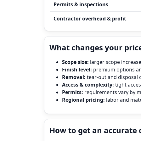
Permits & inspections
Contractor overhead & profit
What changes your price
Scope size:
larger scope increase
Finish level:
premium options and
Removal:
tear‑out and disposal 
Access & complexity:
tight access
Permits:
requirements vary by mun
Regional pricing:
labor and mater
How to get an accurate 