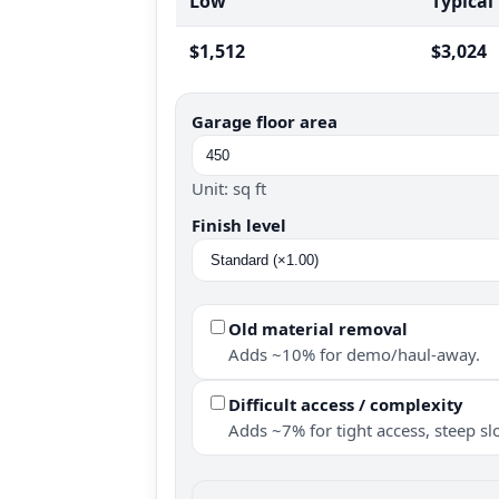
Low
Typical
$1,512
$3,024
Garage floor area
Unit: sq ft
Finish level
Old material removal
Adds ~10% for demo/haul-away.
Difficult access / complexity
Adds ~7% for tight access, steep slo