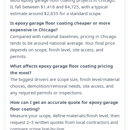
Most epoxy garage floor coating projects in Chicago,
IL fall between $1,418 and $4,725, with a typical
estimate around $2,835 for a standard scope.
Is epoxy garage floor coating cheaper or more
expensive in Chicago?
Compared with national baselines, pricing in Chicago
tends to be around national average. Your final price
depends on scope, finish level, site access, and
permits.
What affects epoxy garage floor coating pricing
the most?
The biggest drivers are scope size, finish level/material
choices, demolition/removal needs, site access, and
any required permits or inspections.
How can I get an accurate quote for epoxy garage
floor coating?
Measure your scope, define materials/finish level, then
request 2–3 written quotes from local contractors and
compare scope line-by-line.