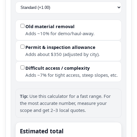
Old material removal
Adds ~10% for demo/haul-away.
Permit & inspection allowance
Adds about $350 (adjusted by city).
Difficult access / complexity
Adds ~7% for tight access, steep slopes, etc.
Tip:
Use this calculator for a fast range. For
the most accurate number, measure your
scope and get 2–3 local quotes.
Estimated total