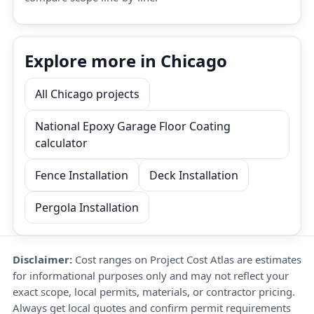
Explore more in Chicago
All Chicago projects
National Epoxy Garage Floor Coating
calculator
Fence Installation
Deck Installation
Pergola Installation
Disclaimer:
Cost ranges on Project Cost Atlas are estimates
for informational purposes only and may not reflect your
exact scope, local permits, materials, or contractor pricing.
Always get local quotes and confirm permit requirements