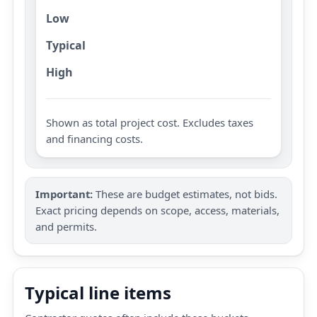
Low
Typical
High
Shown as total project cost. Excludes taxes
and financing costs.
Important:
These are budget estimates, not bids.
Exact pricing depends on scope, access, materials,
and permits.
Typical line items