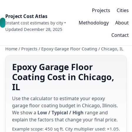
Projects
Cities
Project Cost Atlas
Methodology
About
Instant cost estimates by city •
Updated December 28, 2025
Contact
Home
/
Projects
/
Epoxy Garage Floor Coating
/
Chicago, IL
Epoxy Garage Floor
Coating Cost in Chicago,
IL
Use the calculator to estimate your epoxy
garage floor coating budget in Chicago, Illinois.
We show a
Low / Typical / High
range and
explain the factors that change your final price.
Example scope: 450 sq ft. City multiplier used: ×1.05.