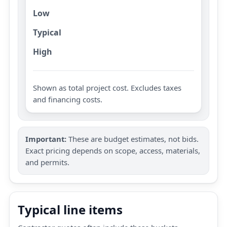
Low
Typical
High
Shown as total project cost. Excludes taxes
and financing costs.
Important:
These are budget estimates, not bids.
Exact pricing depends on scope, access, materials,
and permits.
Typical line items