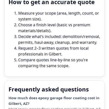
How to get an accurate quote
Measure your scope (area, length, count, or
system size).
Choose a finish level (basic vs premium
materials/details).
Decide what’s included: demolition/removal,
permits, haul‑away, cleanup, and warranty.
Request 2–3 written quotes from local
professionals in Gilbert.
Compare quotes line‑by‑line so you’re
comparing the same scope.
Frequently asked questions
How much does epoxy garage floor coating cost in
Gilbert, AZ?