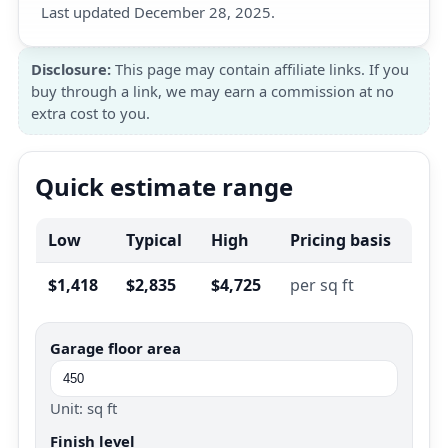
Last updated December 28, 2025.
Disclosure:
This page may contain affiliate links. If you
buy through a link, we may earn a commission at no
extra cost to you.
Quick estimate range
Low
Typical
High
Pricing basis
$1,418
$2,835
$4,725
per sq ft
Garage floor area
Unit: sq ft
Finish level