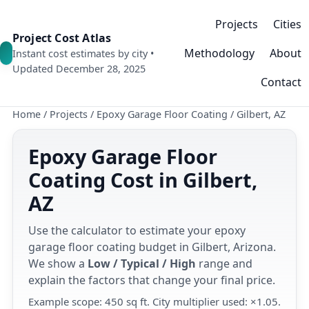
Projects
Cities
Project Cost Atlas
Methodology
About
Instant cost estimates by city •
Updated December 28, 2025
Contact
Home
/
Projects
/
Epoxy Garage Floor Coating
/
Gilbert, AZ
Epoxy Garage Floor
Coating Cost in Gilbert,
AZ
Use the calculator to estimate your epoxy
garage floor coating budget in Gilbert, Arizona.
We show a
Low / Typical / High
range and
explain the factors that change your final price.
Example scope: 450 sq ft. City multiplier used: ×1.05.