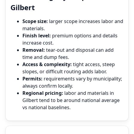
Gilbert
Scope size:
larger scope increases labor and
materials.
Finish level:
premium options and details
increase cost.
Removal:
tear‑out and disposal can add
time and dump fees.
Access & complexity:
tight access, steep
slopes, or difficult routing adds labor.
Permits:
requirements vary by municipality;
always confirm locally.
Regional pricing:
labor and materials in
Gilbert tend to be around national average
vs national baselines.