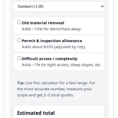
Old material removal
Adds ~10% for demo/haul-away.
Permit & inspection allowance
Adds about $350 (adjusted by city).
Difficult access / complexity
Adds ~7% for tight access, steep slopes, etc.
Tip:
Use this calculator for a fast range. For
the most accurate number, measure your
scope and get 2–3 local quotes.
Estimated total