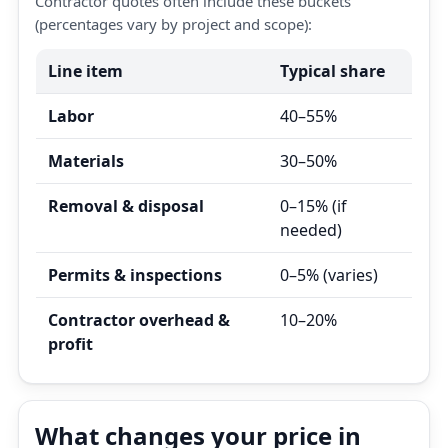
Contractor quotes often include these buckets
(percentages vary by project and scope):
Line item
Typical share
Labor
40–55%
Materials
30–50%
Removal & disposal
0–15% (if
needed)
Permits & inspections
0–5% (varies)
Contractor overhead &
10–20%
profit
What changes your price in