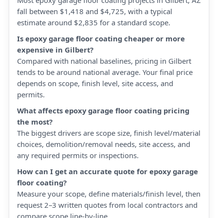
Most epoxy garage floor coating projects in Gilbert, AZ
fall between $1,418 and $4,725, with a typical
estimate around $2,835 for a standard scope.
Is epoxy garage floor coating cheaper or more
expensive in Gilbert?
Compared with national baselines, pricing in Gilbert
tends to be around national average. Your final price
depends on scope, finish level, site access, and
permits.
What affects epoxy garage floor coating pricing
the most?
The biggest drivers are scope size, finish level/material
choices, demolition/removal needs, site access, and
any required permits or inspections.
How can I get an accurate quote for epoxy garage
floor coating?
Measure your scope, define materials/finish level, then
request 2–3 written quotes from local contractors and
compare scope line-by-line.