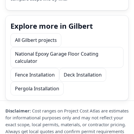
Explore more in Gilbert
All Gilbert projects
National Epoxy Garage Floor Coating
calculator
Fence Installation
Deck Installation
Pergola Installation
Disclaimer:
Cost ranges on Project Cost Atlas are estimates
for informational purposes only and may not reflect your
exact scope, local permits, materials, or contractor pricing.
Always get local quotes and confirm permit requirements