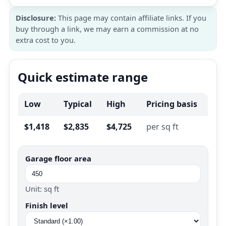
Disclosure:
This page may contain affiliate links. If you
buy through a link, we may earn a commission at no
extra cost to you.
Quick estimate range
Low
Typical
High
Pricing basis
$1,418
$2,835
$4,725
per sq ft
Garage floor area
Unit: sq ft
Finish level