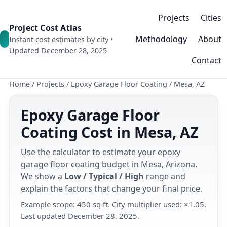
Projects
Cities
Project Cost Atlas
Methodology
About
Instant cost estimates by city •
Updated December 28, 2025
Contact
Home
/
Projects
/
Epoxy Garage Floor Coating
/
Mesa, AZ
Epoxy Garage Floor
Coating Cost in Mesa, AZ
Use the calculator to estimate your epoxy
garage floor coating budget in Mesa, Arizona.
We show a
Low / Typical / High
range and
explain the factors that change your final price.
Example scope: 450 sq ft. City multiplier used: ×1.05.
Last updated December 28, 2025.