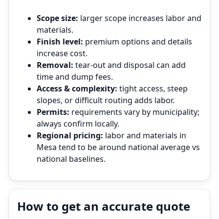
Scope size:
larger scope increases labor and
materials.
Finish level:
premium options and details
increase cost.
Removal:
tear‑out and disposal can add
time and dump fees.
Access & complexity:
tight access, steep
slopes, or difficult routing adds labor.
Permits:
requirements vary by municipality;
always confirm locally.
Regional pricing:
labor and materials in
Mesa tend to be around national average vs
national baselines.
How to get an accurate quote