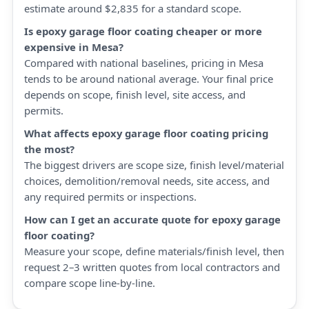
estimate around $2,835 for a standard scope.
Is epoxy garage floor coating cheaper or more
expensive in Mesa?
Compared with national baselines, pricing in Mesa
tends to be around national average. Your final price
depends on scope, finish level, site access, and
permits.
What affects epoxy garage floor coating pricing
the most?
The biggest drivers are scope size, finish level/material
choices, demolition/removal needs, site access, and
any required permits or inspections.
How can I get an accurate quote for epoxy garage
floor coating?
Measure your scope, define materials/finish level, then
request 2–3 written quotes from local contractors and
compare scope line-by-line.