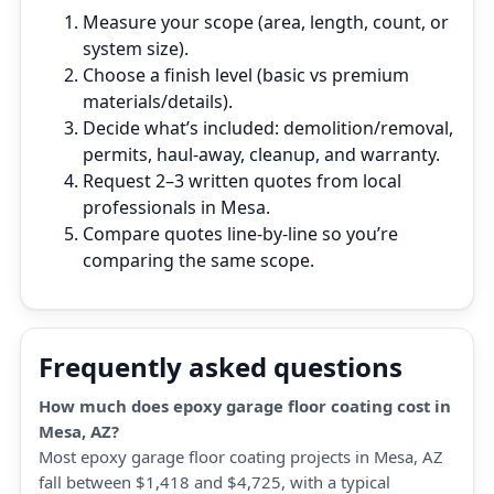
Measure your scope (area, length, count, or
system size).
Choose a finish level (basic vs premium
materials/details).
Decide what’s included: demolition/removal,
permits, haul‑away, cleanup, and warranty.
Request 2–3 written quotes from local
professionals in Mesa.
Compare quotes line‑by‑line so you’re
comparing the same scope.
Frequently asked questions
How much does epoxy garage floor coating cost in
Mesa, AZ?
Most epoxy garage floor coating projects in Mesa, AZ
fall between $1,418 and $4,725, with a typical