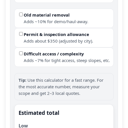
Old material removal
Adds ~10% for demo/haul-away.
Permit & inspection allowance
Adds about $350 (adjusted by city).
Difficult access / complexity
Adds ~7% for tight access, steep slopes, etc.
Tip:
Use this calculator for a fast range. For
the most accurate number, measure your
scope and get 2–3 local quotes.
Estimated total
Low