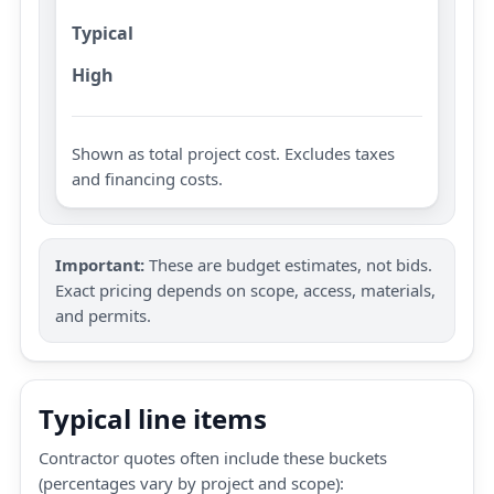
Typical
High
Shown as total project cost. Excludes taxes
and financing costs.
Important:
These are budget estimates, not bids.
Exact pricing depends on scope, access, materials,
and permits.
Typical line items
Contractor quotes often include these buckets
(percentages vary by project and scope):