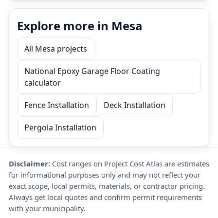
Explore more in Mesa
All Mesa projects
National Epoxy Garage Floor Coating
calculator
Fence Installation
Deck Installation
Pergola Installation
Disclaimer:
Cost ranges on Project Cost Atlas are estimates
for informational purposes only and may not reflect your
exact scope, local permits, materials, or contractor pricing.
Always get local quotes and confirm permit requirements
with your municipality.