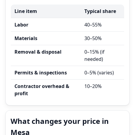
Line item
Typical share
Labor
40–55%
Materials
30–50%
Removal & disposal
0–15% (if
needed)
Permits & inspections
0–5% (varies)
Contractor overhead &
10–20%
profit
What changes your price in
Mesa