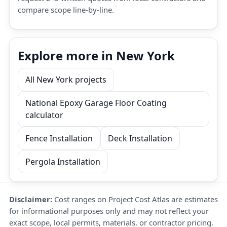
compare scope line-by-line.
Explore more in New York
All New York projects
National Epoxy Garage Floor Coating
calculator
Fence Installation
Deck Installation
Pergola Installation
Disclaimer:
Cost ranges on Project Cost Atlas are estimates
for informational purposes only and may not reflect your
exact scope, local permits, materials, or contractor pricing.