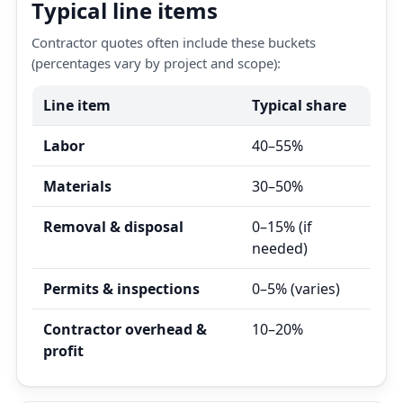
Typical line items
Contractor quotes often include these buckets
(percentages vary by project and scope):
Line item
Typical share
Labor
40–55%
Materials
30–50%
Removal & disposal
0–15% (if
needed)
Permits & inspections
0–5% (varies)
Contractor overhead &
10–20%
profit