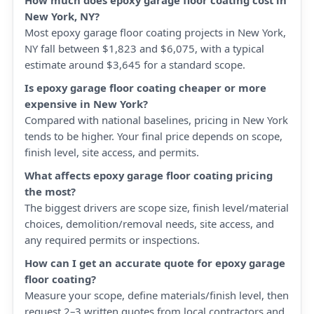
How much does epoxy garage floor coating cost in
New York, NY?
Most epoxy garage floor coating projects in New York,
NY fall between $1,823 and $6,075, with a typical
estimate around $3,645 for a standard scope.
Is epoxy garage floor coating cheaper or more
expensive in New York?
Compared with national baselines, pricing in New York
tends to be higher. Your final price depends on scope,
finish level, site access, and permits.
What affects epoxy garage floor coating pricing
the most?
The biggest drivers are scope size, finish level/material
choices, demolition/removal needs, site access, and
any required permits or inspections.
How can I get an accurate quote for epoxy garage
floor coating?
Measure your scope, define materials/finish level, then
request 2–3 written quotes from local contractors and