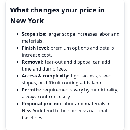
What changes your price in
New York
Scope size:
larger scope increases labor and
materials.
Finish level:
premium options and details
increase cost.
Removal:
tear‑out and disposal can add
time and dump fees.
Access & complexity:
tight access, steep
slopes, or difficult routing adds labor.
Permits:
requirements vary by municipality;
always confirm locally.
Regional pricing:
labor and materials in
New York tend to be higher vs national
baselines.