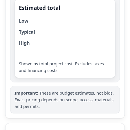
Estimated total
Low
Typical
High
Shown as total project cost. Excludes taxes
and financing costs.
Important:
These are budget estimates, not bids.
Exact pricing depends on scope, access, materials,
and permits.