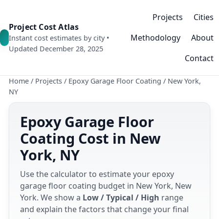
Projects
Cities
Project Cost Atlas
Methodology
About
Instant cost estimates by city •
Updated December 28, 2025
Contact
Home
/
Projects
/
Epoxy Garage Floor Coating
/
New York,
NY
Epoxy Garage Floor
Coating Cost in New
York, NY
Use the calculator to estimate your epoxy
garage floor coating budget in New York, New
York. We show a
Low / Typical / High
range
and explain the factors that change your final