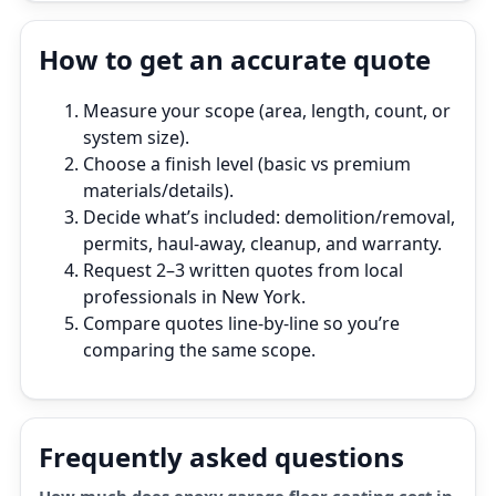
How to get an accurate quote
Measure your scope (area, length, count, or
system size).
Choose a finish level (basic vs premium
materials/details).
Decide what’s included: demolition/removal,
permits, haul‑away, cleanup, and warranty.
Request 2–3 written quotes from local
professionals in New York.
Compare quotes line‑by‑line so you’re
comparing the same scope.
Frequently asked questions