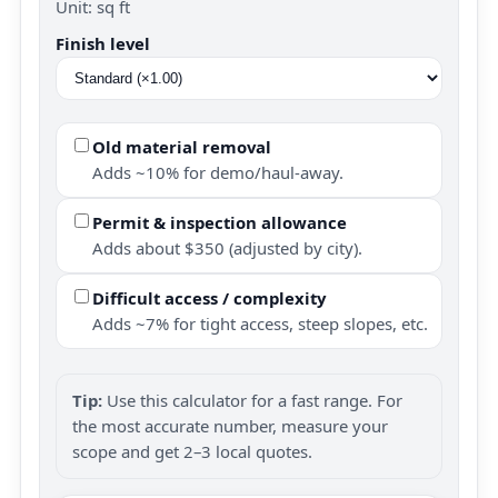
Unit: sq ft
Finish level
Old material removal
Adds ~10% for demo/haul-away.
Permit & inspection allowance
Adds about $350 (adjusted by city).
Difficult access / complexity
Adds ~7% for tight access, steep slopes, etc.
Tip:
Use this calculator for a fast range. For
the most accurate number, measure your
scope and get 2–3 local quotes.