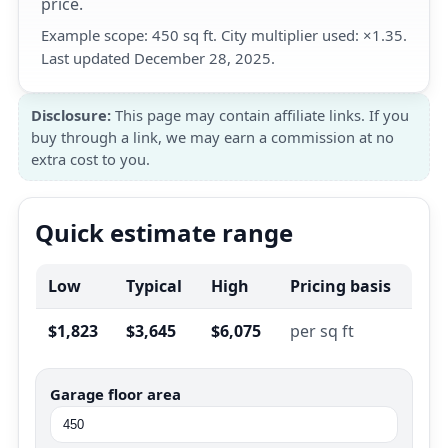
price.
Example scope: 450 sq ft. City multiplier used: ×1.35.
Last updated December 28, 2025.
Disclosure:
This page may contain affiliate links. If you
buy through a link, we may earn a commission at no
extra cost to you.
Quick estimate range
Low
Typical
High
Pricing basis
$1,823
$3,645
$6,075
per sq ft
Garage floor area