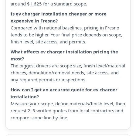
around $1,625 for a standard scope.
Is ev charger installation cheaper or more
expensive in Fresno?
Compared with national baselines, pricing in Fresno
tends to be higher. Your final price depends on scope,
finish level, site access, and permits.
What affects ev charger installation pricing the
most?
The biggest drivers are scope size, finish level/material
choices, demolition/removal needs, site access, and
any required permits or inspections.
How can I get an accurate quote for ev charger
installation?
Measure your scope, define materials/finish level, then
request 2–3 written quotes from local contractors and
compare scope line-by-line.