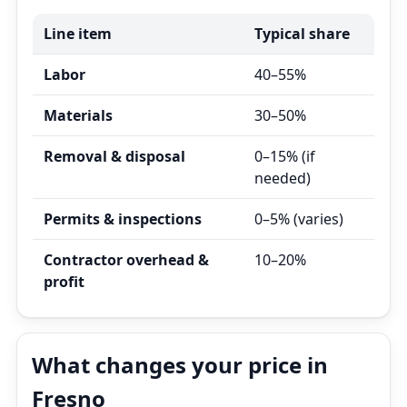
Line item
Typical share
Labor
40–55%
Materials
30–50%
Removal & disposal
0–15% (if
needed)
Permits & inspections
0–5% (varies)
Contractor overhead &
10–20%
profit
What changes your price in
Fresno