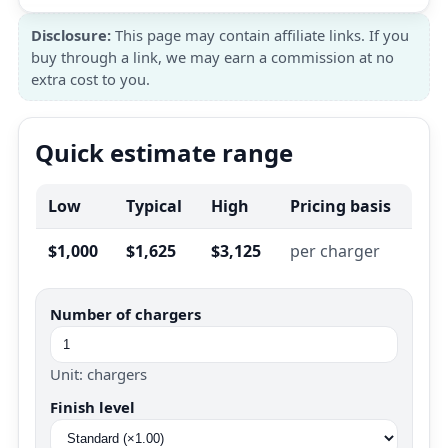
Disclosure:
This page may contain affiliate links. If you
buy through a link, we may earn a commission at no
extra cost to you.
Quick estimate range
Low
Typical
High
Pricing basis
$1,000
$1,625
$3,125
per charger
Number of chargers
Unit: chargers
Finish level