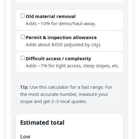
Old material removal
Adds ~10% for demo/haul-away.
Permit & inspection allowance
Adds about $450 (adjusted by city).
Difficult access / complexity
Adds ~7% for tight access, steep slopes, etc.
Tip:
Use this calculator for a fast range. For
the most accurate number, measure your
scope and get 2–3 local quotes.
Estimated total
Low