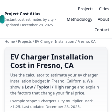
Projects
Cities
Project Cost Atlas
Methodology
About
Instant cost estimates by city •
Updated December 28, 2025
Contact
Home
/
Projects
/
EV Charger Installation
/
Fresno, CA
EV Charger Installation
Cost in Fresno, CA
Use the calculator to estimate your ev charger
installation budget in Fresno, California. We
show a
Low / Typical / High
range and explain
the factors that change your final price.
Example scope: 1 chargers. City multiplier used:
×1.25. Last updated December 28, 2025.