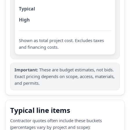
Typical
High
Shown as total project cost. Excludes taxes
and financing costs.
Important:
These are budget estimates, not bids.
Exact pricing depends on scope, access, materials,
and permits.
Typical line items
Contractor quotes often include these buckets
(percentages vary by project and scope):