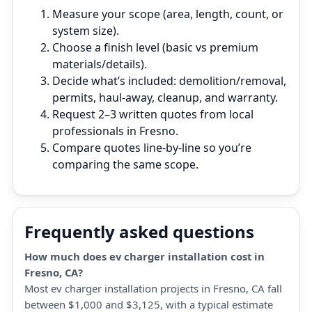
Measure your scope (area, length, count, or
system size).
Choose a finish level (basic vs premium
materials/details).
Decide what’s included: demolition/removal,
permits, haul‑away, cleanup, and warranty.
Request 2–3 written quotes from local
professionals in Fresno.
Compare quotes line‑by‑line so you’re
comparing the same scope.
Frequently asked questions
How much does ev charger installation cost in
Fresno, CA?
Most ev charger installation projects in Fresno, CA fall
between $1,000 and $3,125, with a typical estimate