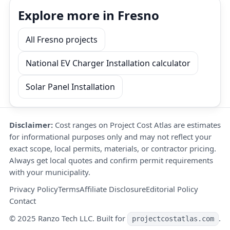
Explore more in Fresno
All Fresno projects
National EV Charger Installation calculator
Solar Panel Installation
Disclaimer:
Cost ranges on Project Cost Atlas are estimates
for informational purposes only and may not reflect your
exact scope, local permits, materials, or contractor pricing.
Always get local quotes and confirm permit requirements
with your municipality.
Privacy Policy
Terms
Affiliate Disclosure
Editorial Policy
Contact
© 2025 Ranzo Tech LLC. Built for
.
projectcostatlas.com