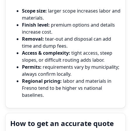
Scope size:
larger scope increases labor and
materials.
Finish level:
premium options and details
increase cost.
Removal:
tear‑out and disposal can add
time and dump fees.
Access & complexity:
tight access, steep
slopes, or difficult routing adds labor.
Permits:
requirements vary by municipality;
always confirm locally.
Regional pricing:
labor and materials in
Fresno tend to be higher vs national
baselines.
How to get an accurate quote