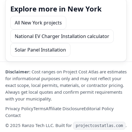
Explore more in New York
All New York projects
National EV Charger Installation calculator
Solar Panel Installation
Disclaimer:
Cost ranges on Project Cost Atlas are estimates
for informational purposes only and may not reflect your
exact scope, local permits, materials, or contractor pricing.
Always get local quotes and confirm permit requirements
with your municipality.
Privacy Policy
Terms
Affiliate Disclosure
Editorial Policy
Contact
© 2025 Ranzo Tech LLC. Built for
.
projectcostatlas.com