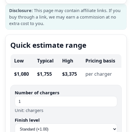
Disclosure:
This page may contain affiliate links. If you
buy through a link, we may earn a commission at no
extra cost to you.
Quick estimate range
Low
Typical
High
Pricing basis
$1,080
$1,755
$3,375
per charger
Number of chargers
Unit: chargers
Finish level