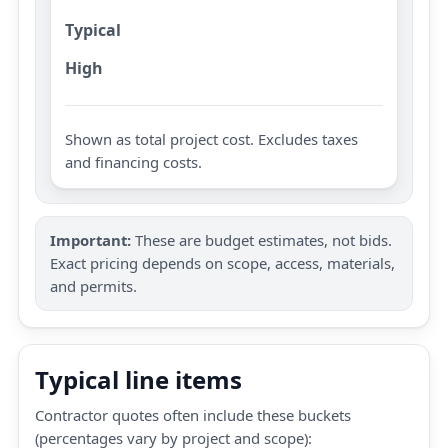
Typical
High
Shown as total project cost. Excludes taxes
and financing costs.
Important:
These are budget estimates, not bids.
Exact pricing depends on scope, access, materials,
and permits.
Typical line items
Contractor quotes often include these buckets
(percentages vary by project and scope):