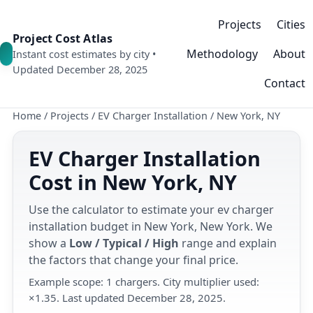
Projects
Cities
Project Cost Atlas
Methodology
About
Instant cost estimates by city •
Updated December 28, 2025
Contact
Home
/
Projects
/
EV Charger Installation
/
New York, NY
EV Charger Installation
Cost in New York, NY
Use the calculator to estimate your ev charger
installation budget in New York, New York. We
show a
Low / Typical / High
range and explain
the factors that change your final price.
Example scope: 1 chargers. City multiplier used:
×1.35. Last updated December 28, 2025.