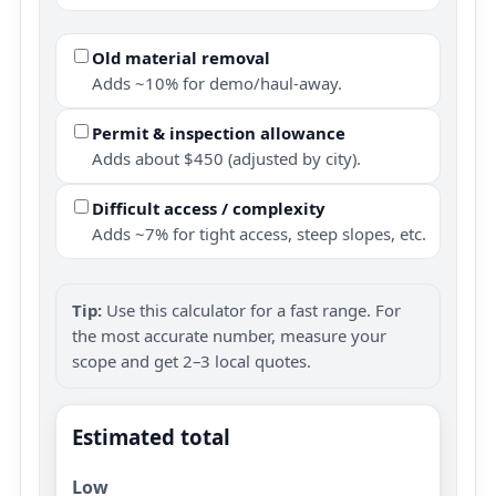
Old material removal
Adds ~10% for demo/haul-away.
Permit & inspection allowance
Adds about $450 (adjusted by city).
Difficult access / complexity
Adds ~7% for tight access, steep slopes, etc.
Tip:
Use this calculator for a fast range. For
the most accurate number, measure your
scope and get 2–3 local quotes.
Estimated total
Low