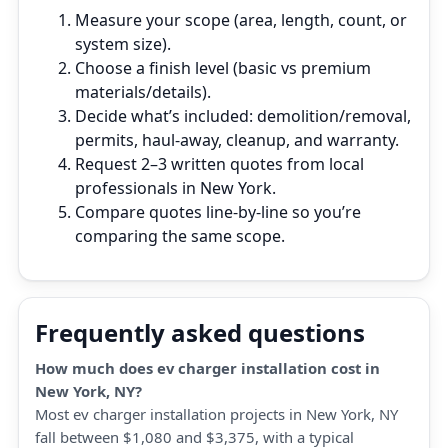
Measure your scope (area, length, count, or
system size).
Choose a finish level (basic vs premium
materials/details).
Decide what’s included: demolition/removal,
permits, haul‑away, cleanup, and warranty.
Request 2–3 written quotes from local
professionals in New York.
Compare quotes line‑by‑line so you’re
comparing the same scope.
Frequently asked questions
How much does ev charger installation cost in
New York, NY?
Most ev charger installation projects in New York, NY
fall between $1,080 and $3,375, with a typical