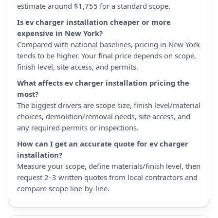
estimate around $1,755 for a standard scope.
Is ev charger installation cheaper or more
expensive in New York?
Compared with national baselines, pricing in New York
tends to be higher. Your final price depends on scope,
finish level, site access, and permits.
What affects ev charger installation pricing the
most?
The biggest drivers are scope size, finish level/material
choices, demolition/removal needs, site access, and
any required permits or inspections.
How can I get an accurate quote for ev charger
installation?
Measure your scope, define materials/finish level, then
request 2–3 written quotes from local contractors and
compare scope line-by-line.