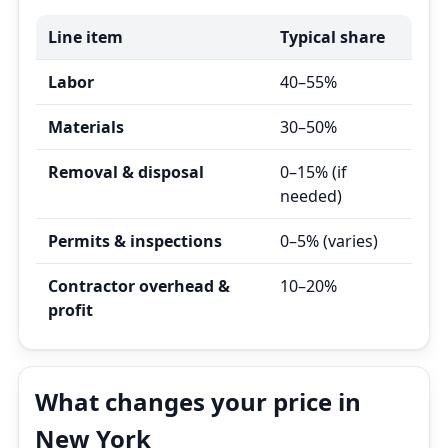
Line item
Typical share
Labor
40–55%
Materials
30–50%
Removal & disposal
0–15% (if
needed)
Permits & inspections
0–5% (varies)
Contractor overhead &
10–20%
profit
What changes your price in
New York