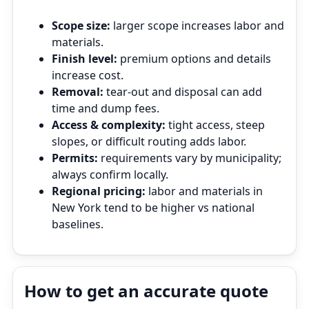
Scope size:
larger scope increases labor and
materials.
Finish level:
premium options and details
increase cost.
Removal:
tear‑out and disposal can add
time and dump fees.
Access & complexity:
tight access, steep
slopes, or difficult routing adds labor.
Permits:
requirements vary by municipality;
always confirm locally.
Regional pricing:
labor and materials in
New York tend to be higher vs national
baselines.
How to get an accurate quote