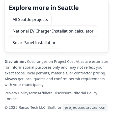
Explore more in Seattle
All Seattle projects
National EV Charger Installation calculator
Solar Panel Installation
Disclaimer:
Cost ranges on Project Cost Atlas are estimates
for informational purposes only and may not reflect your
exact scope, local permits, materials, or contractor pricing.
Always get local quotes and confirm permit requirements
with your municipality.
Privacy Policy
Terms
Affiliate Disclosure
Editorial Policy
Contact
© 2025 Ranzo Tech LLC. Built for
.
projectcostatlas.com