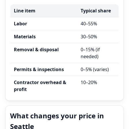
Line item
Typical share
Labor
40–55%
Materials
30–50%
Removal & disposal
0–15% (if
needed)
Permits & inspections
0–5% (varies)
Contractor overhead &
10–20%
profit
What changes your price in
Seattle