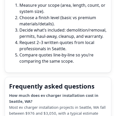
Measure your scope (area, length, count, or
system size).
Choose a finish level (basic vs premium
materials/details).
Decide what’s included: demolition/removal,
permits, haul‑away, cleanup, and warranty.
Request 2–3 written quotes from local
professionals in Seattle.
Compare quotes line‑by‑line so you’re
comparing the same scope.
Frequently asked questions
How much does ev charger installation cost in
Seattle, WA?
Most ev charger installation projects in Seattle, WA fall
between $976 and $3,050, with a typical estimate