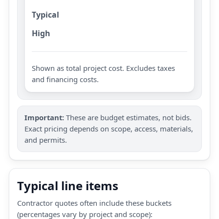
Typical
High
Shown as total project cost. Excludes taxes
and financing costs.
Important:
These are budget estimates, not bids.
Exact pricing depends on scope, access, materials,
and permits.
Typical line items
Contractor quotes often include these buckets
(percentages vary by project and scope):