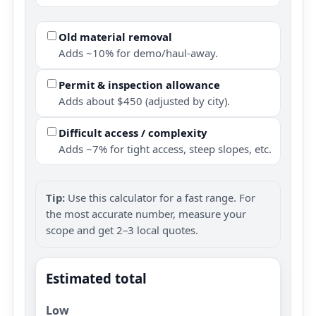
Old material removal
Adds ~10% for demo/haul-away.
Permit & inspection allowance
Adds about $450 (adjusted by city).
Difficult access / complexity
Adds ~7% for tight access, steep slopes, etc.
Tip:
Use this calculator for a fast range. For
the most accurate number, measure your
scope and get 2–3 local quotes.
Estimated total
Low