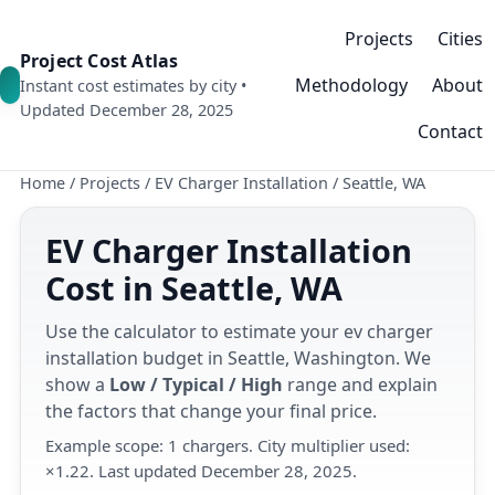
Projects
Cities
Project Cost Atlas
Methodology
About
Instant cost estimates by city •
Updated December 28, 2025
Contact
Home
/
Projects
/
EV Charger Installation
/
Seattle, WA
EV Charger Installation
Cost in Seattle, WA
Use the calculator to estimate your ev charger
installation budget in Seattle, Washington. We
show a
Low / Typical / High
range and explain
the factors that change your final price.
Example scope: 1 chargers. City multiplier used:
×1.22. Last updated December 28, 2025.