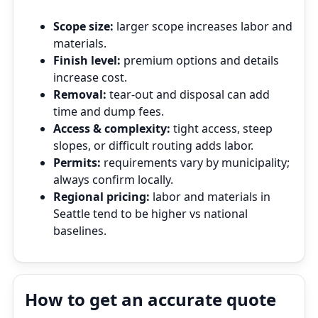
Scope size:
larger scope increases labor and
materials.
Finish level:
premium options and details
increase cost.
Removal:
tear‑out and disposal can add
time and dump fees.
Access & complexity:
tight access, steep
slopes, or difficult routing adds labor.
Permits:
requirements vary by municipality;
always confirm locally.
Regional pricing:
labor and materials in
Seattle tend to be higher vs national
baselines.
How to get an accurate quote