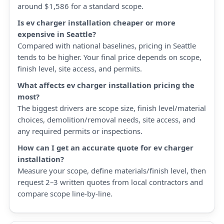
around $1,586 for a standard scope.
Is ev charger installation cheaper or more
expensive in Seattle?
Compared with national baselines, pricing in Seattle
tends to be higher. Your final price depends on scope,
finish level, site access, and permits.
What affects ev charger installation pricing the
most?
The biggest drivers are scope size, finish level/material
choices, demolition/removal needs, site access, and
any required permits or inspections.
How can I get an accurate quote for ev charger
installation?
Measure your scope, define materials/finish level, then
request 2–3 written quotes from local contractors and
compare scope line-by-line.