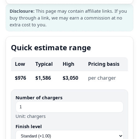
Disclosure:
This page may contain affiliate links. If you
buy through a link, we may earn a commission at no
extra cost to you.
Quick estimate range
Low
Typical
High
Pricing basis
$976
$1,586
$3,050
per charger
Number of chargers
Unit: chargers
Finish level