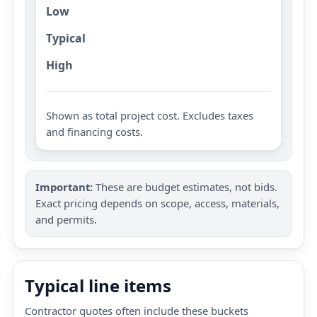
Low
Typical
High
Shown as total project cost. Excludes taxes
and financing costs.
Important:
These are budget estimates, not bids.
Exact pricing depends on scope, access, materials,
and permits.
Typical line items
Contractor quotes often include these buckets