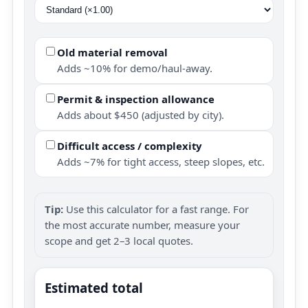
Old material removal
Adds ~10% for demo/haul-away.
Permit & inspection allowance
Adds about $450 (adjusted by city).
Difficult access / complexity
Adds ~7% for tight access, steep slopes, etc.
Tip:
Use this calculator for a fast range. For
the most accurate number, measure your
scope and get 2–3 local quotes.
Estimated total