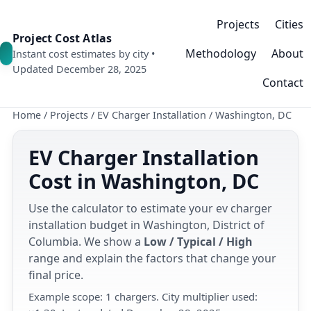
Projects
Cities
Project Cost Atlas
Methodology
About
Instant cost estimates by city •
Updated December 28, 2025
Contact
Home
/
Projects
/
EV Charger Installation
/
Washington, DC
EV Charger Installation
Cost in Washington, DC
Use the calculator to estimate your ev charger
installation budget in Washington, District of
Columbia. We show a
Low / Typical / High
range and explain the factors that change your
final price.
Example scope: 1 chargers. City multiplier used: