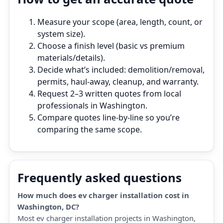
Measure your scope (area, length, count, or
system size).
Choose a finish level (basic vs premium
materials/details).
Decide what’s included: demolition/removal,
permits, haul‑away, cleanup, and warranty.
Request 2–3 written quotes from local
professionals in Washington.
Compare quotes line‑by‑line so you’re
comparing the same scope.
Frequently asked questions
How much does ev charger installation cost in
Washington, DC?
Most ev charger installation projects in Washington,