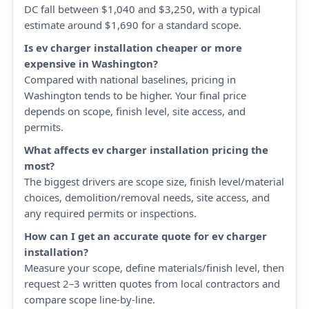
DC fall between $1,040 and $3,250, with a typical
estimate around $1,690 for a standard scope.
Is ev charger installation cheaper or more
expensive in Washington?
Compared with national baselines, pricing in
Washington tends to be higher. Your final price
depends on scope, finish level, site access, and
permits.
What affects ev charger installation pricing the
most?
The biggest drivers are scope size, finish level/material
choices, demolition/removal needs, site access, and
any required permits or inspections.
How can I get an accurate quote for ev charger
installation?
Measure your scope, define materials/finish level, then
request 2–3 written quotes from local contractors and
compare scope line-by-line.