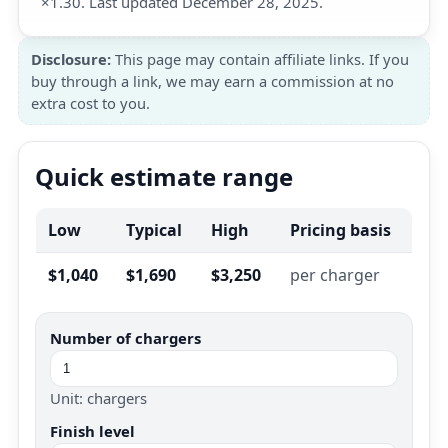
×1.30. Last updated December 28, 2025.
Disclosure:
This page may contain affiliate links. If you
buy through a link, we may earn a commission at no
extra cost to you.
Quick estimate range
Low
Typical
High
Pricing basis
$1,040
$1,690
$3,250
per charger
Number of chargers
Unit: chargers
Finish level