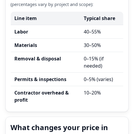
(percentages vary by project and scope):
Line item
Typical share
Labor
40–55%
Materials
30–50%
Removal & disposal
0–15% (if
needed)
Permits & inspections
0–5% (varies)
Contractor overhead &
10–20%
profit
What changes your price in