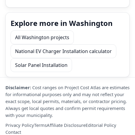
Explore more in Washington
All Washington projects
National EV Charger Installation calculator
Solar Panel Installation
Disclaimer:
Cost ranges on Project Cost Atlas are estimates
for informational purposes only and may not reflect your
exact scope, local permits, materials, or contractor pricing.
Always get local quotes and confirm permit requirements
with your municipality.
Privacy Policy
Terms
Affiliate Disclosure
Editorial Policy
Contact