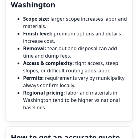
Washington
Scope size:
larger scope increases labor and
materials.
Finish level:
premium options and details
increase cost.
Removal:
tear‑out and disposal can add
time and dump fees.
Access & complexity:
tight access, steep
slopes, or difficult routing adds labor.
Permits:
requirements vary by municipality;
always confirm locally.
Regional pricing:
labor and materials in
Washington tend to be higher vs national
baselines.
How to get an accurate quote