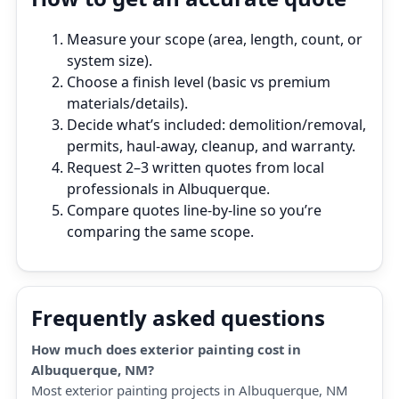
Measure your scope (area, length, count, or
system size).
Choose a finish level (basic vs premium
materials/details).
Decide what’s included: demolition/removal,
permits, haul‑away, cleanup, and warranty.
Request 2–3 written quotes from local
professionals in Albuquerque.
Compare quotes line‑by‑line so you’re
comparing the same scope.
Frequently asked questions
How much does exterior painting cost in
Albuquerque, NM?
Most exterior painting projects in Albuquerque, NM