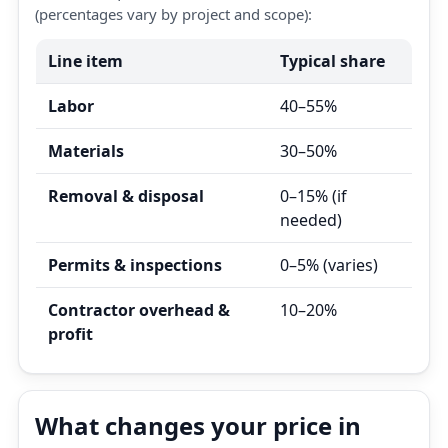
(percentages vary by project and scope):
Line item
Typical share
Labor
40–55%
Materials
30–50%
Removal & disposal
0–15% (if
needed)
Permits & inspections
0–5% (varies)
Contractor overhead &
10–20%
profit
What changes your price in