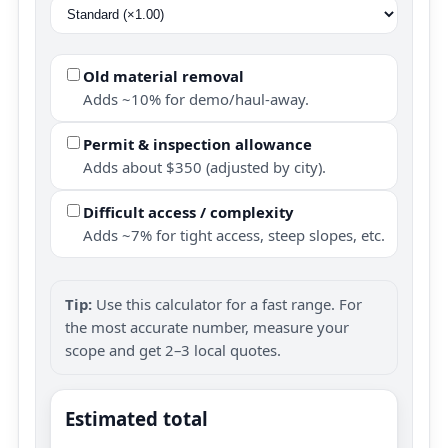
Old material removal
Adds ~10% for demo/haul-away.
Permit & inspection allowance
Adds about $350 (adjusted by city).
Difficult access / complexity
Adds ~7% for tight access, steep slopes, etc.
Tip:
Use this calculator for a fast range. For
the most accurate number, measure your
scope and get 2–3 local quotes.
Estimated total