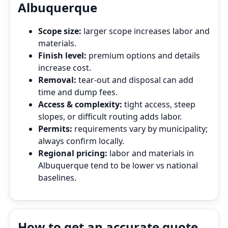
Albuquerque
Scope size:
larger scope increases labor and
materials.
Finish level:
premium options and details
increase cost.
Removal:
tear‑out and disposal can add
time and dump fees.
Access & complexity:
tight access, steep
slopes, or difficult routing adds labor.
Permits:
requirements vary by municipality;
always confirm locally.
Regional pricing:
labor and materials in
Albuquerque tend to be lower vs national
baselines.
How to get an accurate quote