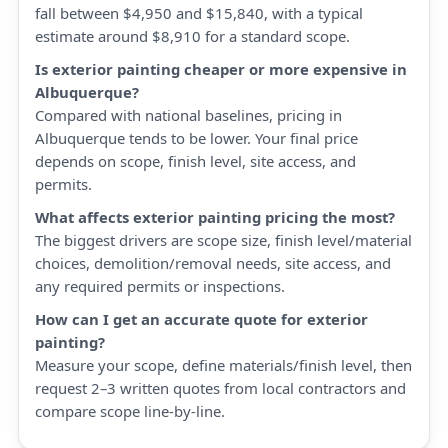
fall between $4,950 and $15,840, with a typical
estimate around $8,910 for a standard scope.
Is exterior painting cheaper or more expensive in
Albuquerque?
Compared with national baselines, pricing in
Albuquerque tends to be lower. Your final price
depends on scope, finish level, site access, and
permits.
What affects exterior painting pricing the most?
The biggest drivers are scope size, finish level/material
choices, demolition/removal needs, site access, and
any required permits or inspections.
How can I get an accurate quote for exterior
painting?
Measure your scope, define materials/finish level, then
request 2–3 written quotes from local contractors and
compare scope line-by-line.