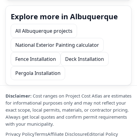
Explore more in Albuquerque
All Albuquerque projects
National Exterior Painting calculator
Fence Installation
Deck Installation
Pergola Installation
Disclaimer:
Cost ranges on Project Cost Atlas are estimates
for informational purposes only and may not reflect your
exact scope, local permits, materials, or contractor pricing.
Always get local quotes and confirm permit requirements
with your municipality.
Privacy Policy
Terms
Affiliate Disclosure
Editorial Policy