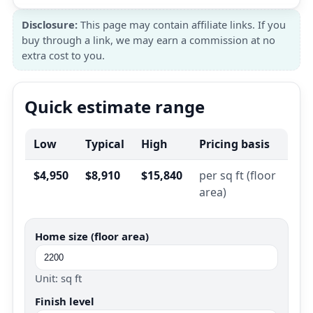
Disclosure:
This page may contain affiliate links. If you
buy through a link, we may earn a commission at no
extra cost to you.
Quick estimate range
Low
Typical
High
Pricing basis
$4,950
$8,910
$15,840
per sq ft (floor
area)
Home size (floor area)
Unit: sq ft
Finish level