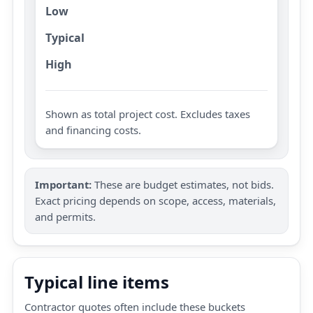
Low
Typical
High
Shown as total project cost. Excludes taxes
and financing costs.
Important:
These are budget estimates, not bids.
Exact pricing depends on scope, access, materials,
and permits.
Typical line items
Contractor quotes often include these buckets