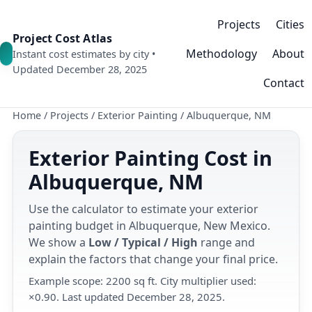
Projects
Cities
Project Cost Atlas
Methodology
About
Instant cost estimates by city •
Updated December 28, 2025
Contact
Home
/
Projects
/
Exterior Painting
/
Albuquerque, NM
Exterior Painting Cost in
Albuquerque, NM
Use the calculator to estimate your exterior
painting budget in Albuquerque, New Mexico.
We show a
Low / Typical / High
range and
explain the factors that change your final price.
Example scope: 2200 sq ft. City multiplier used:
×0.90. Last updated December 28, 2025.