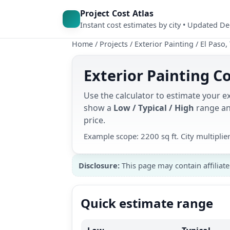
Project Cost Atlas
Instant cost estimates by city • Updated D
Home
/
Projects
/
Exterior Painting
/
El Paso,
Exterior Painting Co
Use the calculator to estimate your ex
show a
Low / Typical / High
range and
price.
Example scope: 2200 sq ft. City multipli
Disclosure:
This page may contain affiliate
Quick estimate range