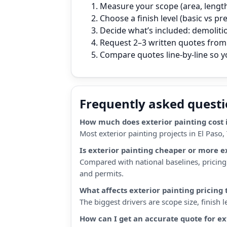
Measure your scope (area, length,
Choose a finish level (basic vs p
Decide what’s included: demoliti
Request 2–3 written quotes from l
Compare quotes line‑by‑line so 
Frequently asked quest
How much does exterior painting cost i
Most exterior painting projects in El Paso
Is exterior painting cheaper or more e
Compared with national baselines, pricing i
and permits.
What affects exterior painting pricing
The biggest drivers are scope size, finish
How can I get an accurate quote for ex