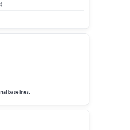
s)
nal baselines.