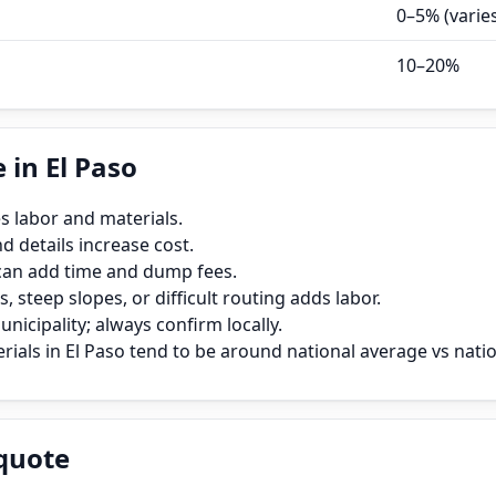
0–5% (varie
10–20%
 in El Paso
s labor and materials.
 details increase cost.
can add time and dump fees.
, steep slopes, or difficult routing adds labor.
icipality; always confirm locally.
ials in El Paso tend to be around national average vs natio
quote