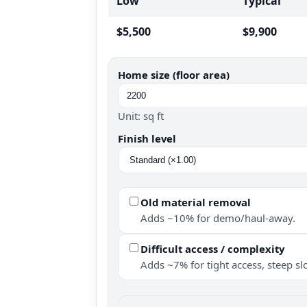
Low
Typical
$5,500
$9,900
Home size (floor area)
Unit: sq ft
Finish level
Old material removal
Adds ~10% for demo/haul-away.
Difficult access / complexity
Adds ~7% for tight access, steep slo