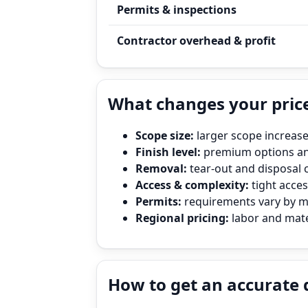
Permits & inspections
Contractor overhead & profit
What changes your price
Scope size:
larger scope increase
Finish level:
premium options and
Removal:
tear‑out and disposal 
Access & complexity:
tight access
Permits:
requirements vary by mun
Regional pricing:
labor and mater
How to get an accurate 