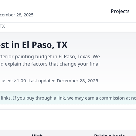
Projects
ecember 28, 2025
 TX
st in El Paso, TX
terior painting budget in El Paso, Texas. We
 explain the factors that change your final
er used: ×1.00. Last updated December 28, 2025.
 links. If you buy through a link, we may earn a commission at no