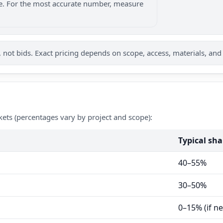
nge. For the most accurate number, measure
not bids. Exact pricing depends on scope, access, materials, and
kets (percentages vary by project and scope):
Typical sha
40–55%
30–50%
0–15% (if n