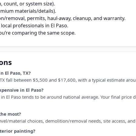
 count, or system size).
remium materials/details).
on/removal, permits, haul‑away, cleanup, and warranty.
ocal professionals in El Paso.
you’re comparing the same scope.
ions
n El Paso, TX?
, TX fall between $5,500 and $17,600, with a typical estimate aro
xpensive in El Paso?
n El Paso tends to be around national average. Your final price de
 the most?
 level/material choices, demolition/removal needs, site access, an
terior painting?