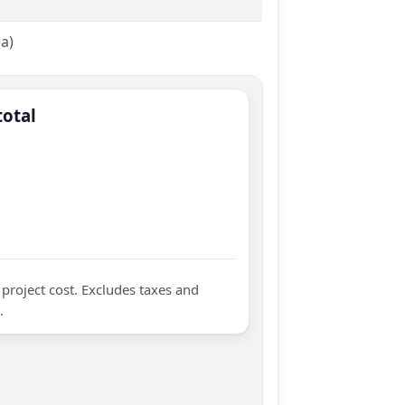
ea)
total
project cost. Excludes taxes and
.