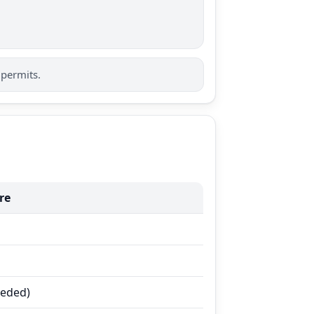
 permits.
re
eeded)