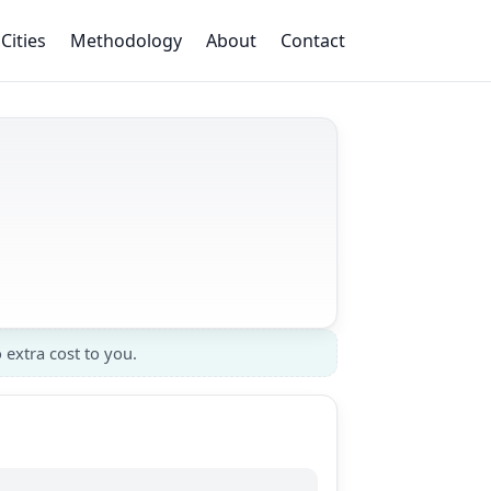
Cities
Methodology
About
Contact
 extra cost to you.