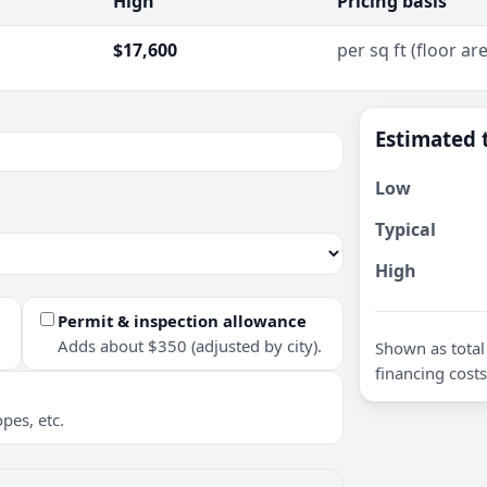
High
Pricing basis
$17,600
per sq ft (floor ar
Estimated 
Low
Typical
High
Permit & inspection allowance
Adds about $350 (adjusted by city).
Shown as total 
financing costs
pes, etc.