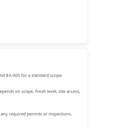
und $9,900 for a standard scope.
pends on scope, finish level, site access,
d any required permits or inspections.