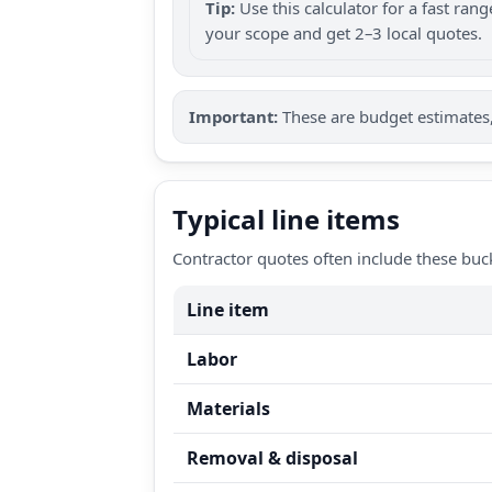
Tip:
Use this calculator for a fast ra
your scope and get 2–3 local quotes.
Important:
These are budget estimates, 
Typical line items
Contractor quotes often include these buc
Line item
Labor
Materials
Removal & disposal