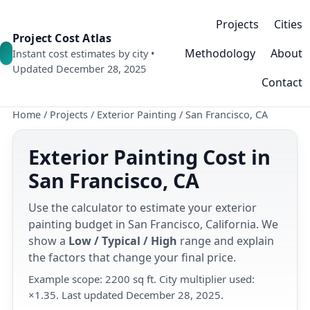
Projects
Cities
Project Cost Atlas
Methodology
About
Instant cost estimates by city •
Updated December 28, 2025
Contact
Home
/
Projects
/
Exterior Painting
/
San Francisco, CA
Exterior Painting Cost in
San Francisco, CA
Use the calculator to estimate your exterior
painting budget in San Francisco, California. We
show a
Low / Typical / High
range and explain
the factors that change your final price.
Example scope: 2200 sq ft. City multiplier used:
×1.35. Last updated December 28, 2025.