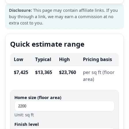
Disclosure:
This page may contain affiliate links. If you
buy through a link, we may earn a commission at no
extra cost to you.
Quick estimate range
Low
Typical
High
Pricing basis
$7,425
$13,365
$23,760
per sq ft (floor
area)
Home size (floor area)
Unit: sq ft
Finish level