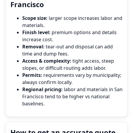
Francisco
Scope size:
larger scope increases labor and
materials.
Finish level:
premium options and details
increase cost.
Removal:
tear‑out and disposal can add
time and dump fees.
Access & complexity:
tight access, steep
slopes, or difficult routing adds labor.
Permits:
requirements vary by municipality;
always confirm locally.
Regional pricing:
labor and materials in San
Francisco tend to be higher vs national
baselines.
How to get an accurate quote