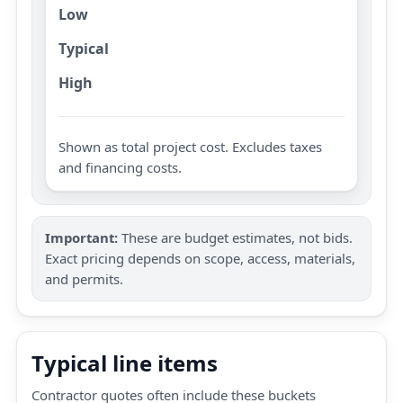
Low
Typical
High
Shown as total project cost. Excludes taxes
and financing costs.
Important:
These are budget estimates, not bids.
Exact pricing depends on scope, access, materials,
and permits.
Typical line items
Contractor quotes often include these buckets