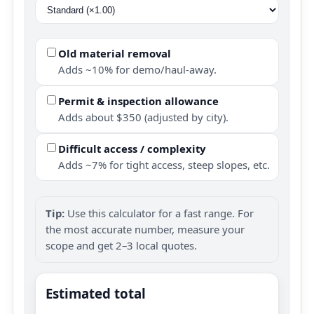
Old material removal
Adds ~10% for demo/haul-away.
Permit & inspection allowance
Adds about $350 (adjusted by city).
Difficult access / complexity
Adds ~7% for tight access, steep slopes, etc.
Tip:
Use this calculator for a fast range. For
the most accurate number, measure your
scope and get 2–3 local quotes.
Estimated total