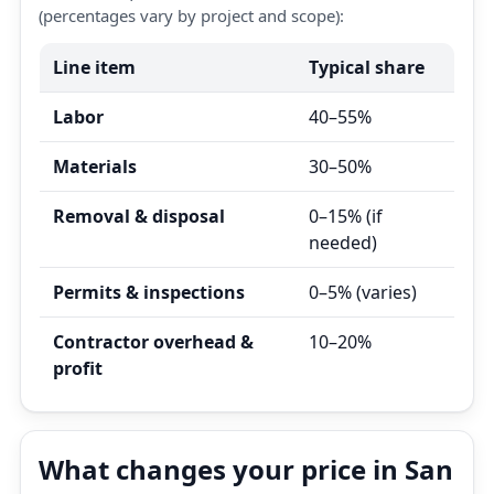
(percentages vary by project and scope):
Line item
Typical share
Labor
40–55%
Materials
30–50%
Removal & disposal
0–15% (if
needed)
Permits & inspections
0–5% (varies)
Contractor overhead &
10–20%
profit
What changes your price in San