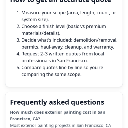
Measure your scope (area, length, count, or
system size).
Choose a finish level (basic vs premium
materials/details).
Decide what’s included: demolition/removal,
permits, haul‑away, cleanup, and warranty.
Request 2–3 written quotes from local
professionals in San Francisco.
Compare quotes line‑by‑line so you’re
comparing the same scope.
Frequently asked questions
How much does exterior painting cost in San
Francisco, CA?
Most exterior painting projects in San Francisco, CA