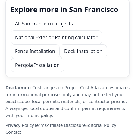
Explore more in San Francisco
All San Francisco projects
National Exterior Painting calculator
Fence Installation
Deck Installation
Pergola Installation
Disclaimer:
Cost ranges on Project Cost Atlas are estimates
for informational purposes only and may not reflect your
exact scope, local permits, materials, or contractor pricing.
Always get local quotes and confirm permit requirements
with your municipality.
Privacy Policy
Terms
Affiliate Disclosure
Editorial Policy
Contact