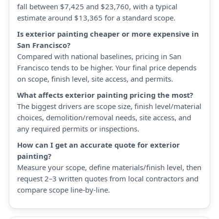
fall between $7,425 and $23,760, with a typical
estimate around $13,365 for a standard scope.
Is exterior painting cheaper or more expensive in
San Francisco?
Compared with national baselines, pricing in San
Francisco tends to be higher. Your final price depends
on scope, finish level, site access, and permits.
What affects exterior painting pricing the most?
The biggest drivers are scope size, finish level/material
choices, demolition/removal needs, site access, and
any required permits or inspections.
How can I get an accurate quote for exterior
painting?
Measure your scope, define materials/finish level, then
request 2–3 written quotes from local contractors and
compare scope line-by-line.