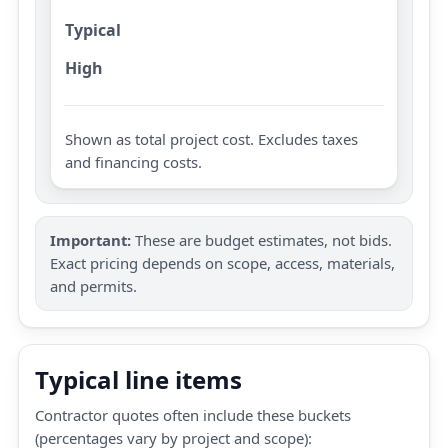
Typical
High
Shown as total project cost. Excludes taxes
and financing costs.
Important:
These are budget estimates, not bids.
Exact pricing depends on scope, access, materials,
and permits.
Typical line items
Contractor quotes often include these buckets
(percentages vary by project and scope):