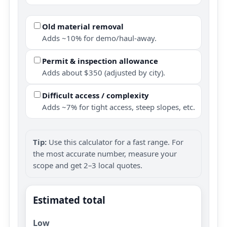
Old material removal
Adds ~10% for demo/haul-away.
Permit & inspection allowance
Adds about $350 (adjusted by city).
Difficult access / complexity
Adds ~7% for tight access, steep slopes, etc.
Tip:
Use this calculator for a fast range. For
the most accurate number, measure your
scope and get 2–3 local quotes.
Estimated total
Low