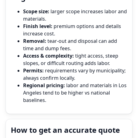
Scope size:
larger scope increases labor and
materials.
Finish level:
premium options and details
increase cost.
Removal:
tear‑out and disposal can add
time and dump fees.
Access & complexity:
tight access, steep
slopes, or difficult routing adds labor.
Permits:
requirements vary by municipality;
always confirm locally.
Regional pricing:
labor and materials in Los
Angeles tend to be higher vs national
baselines.
How to get an accurate quote