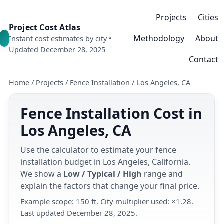
Projects
Cities
Project Cost Atlas
Methodology
About
Instant cost estimates by city •
Updated December 28, 2025
Contact
Home
/
Projects
/
Fence Installation
/
Los Angeles, CA
Fence Installation Cost in
Los Angeles, CA
Use the calculator to estimate your fence
installation budget in Los Angeles, California.
We show a
Low / Typical / High
range and
explain the factors that change your final price.
Example scope: 150 ft. City multiplier used: ×1.28.
Last updated December 28, 2025.