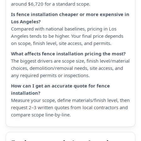
around $6,720 for a standard scope.
Is fence installation cheaper or more expensive in
Los Angeles?
Compared with national baselines, pricing in Los
Angeles tends to be higher. Your final price depends
on scope, finish level, site access, and permits.
What affects fence installation pricing the most?
The biggest drivers are scope size, finish level/material
choices, demolition/removal needs, site access, and
any required permits or inspections.
How can I get an accurate quote for fence
installation?
Measure your scope, define materials/finish level, then
request 2–3 written quotes from local contractors and
compare scope line-by-line.