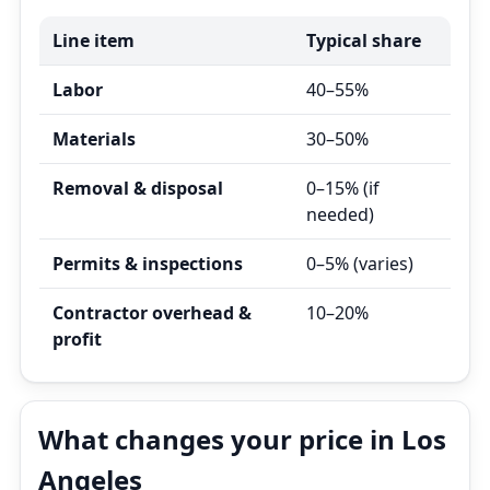
Line item
Typical share
Labor
40–55%
Materials
30–50%
Removal & disposal
0–15% (if
needed)
Permits & inspections
0–5% (varies)
Contractor overhead &
10–20%
profit
What changes your price in Los
Angeles