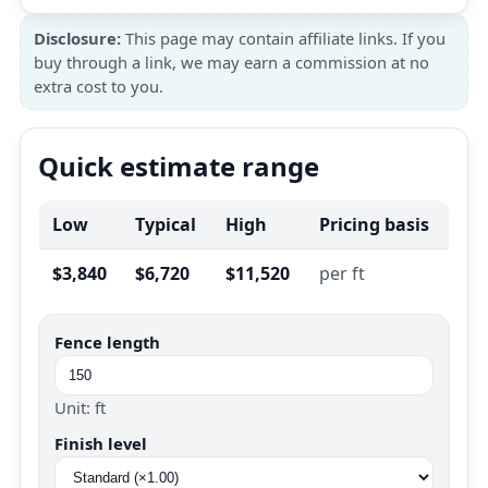
Disclosure:
This page may contain affiliate links. If you
buy through a link, we may earn a commission at no
extra cost to you.
Quick estimate range
Low
Typical
High
Pricing basis
$3,840
$6,720
$11,520
per ft
Fence length
Unit: ft
Finish level