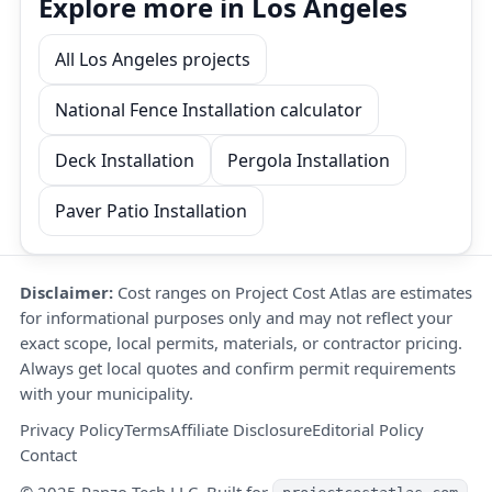
Explore more in Los Angeles
All Los Angeles projects
National Fence Installation calculator
Deck Installation
Pergola Installation
Paver Patio Installation
Disclaimer:
Cost ranges on Project Cost Atlas are estimates
for informational purposes only and may not reflect your
exact scope, local permits, materials, or contractor pricing.
Always get local quotes and confirm permit requirements
with your municipality.
Privacy Policy
Terms
Affiliate Disclosure
Editorial Policy
Contact