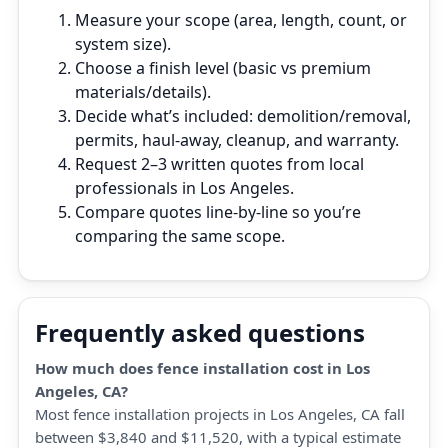
Measure your scope (area, length, count, or
system size).
Choose a finish level (basic vs premium
materials/details).
Decide what’s included: demolition/removal,
permits, haul‑away, cleanup, and warranty.
Request 2–3 written quotes from local
professionals in Los Angeles.
Compare quotes line‑by‑line so you’re
comparing the same scope.
Frequently asked questions
How much does fence installation cost in Los
Angeles, CA?
Most fence installation projects in Los Angeles, CA fall
between $3,840 and $11,520, with a typical estimate