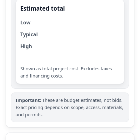
Estimated total
Low
Typical
High
Shown as total project cost. Excludes taxes
and financing costs.
Important:
These are budget estimates, not bids.
Exact pricing depends on scope, access, materials,
and permits.