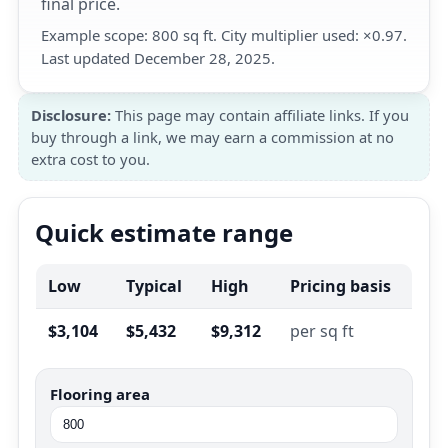
final price.
Example scope: 800 sq ft. City multiplier used: ×0.97.
Last updated December 28, 2025.
Disclosure:
This page may contain affiliate links. If you
buy through a link, we may earn a commission at no
extra cost to you.
Quick estimate range
Low
Typical
High
Pricing basis
$3,104
$5,432
$9,312
per sq ft
Flooring area