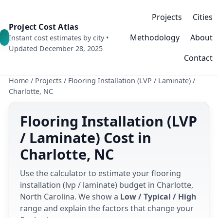
Projects
Cities
Project Cost Atlas
Methodology
About
Instant cost estimates by city •
Updated December 28, 2025
Contact
Home
/
Projects
/
Flooring Installation (LVP / Laminate)
/
Charlotte, NC
Flooring Installation (LVP
/ Laminate) Cost in
Charlotte, NC
Use the calculator to estimate your flooring
installation (lvp / laminate) budget in Charlotte,
North Carolina. We show a
Low / Typical / High
range and explain the factors that change your