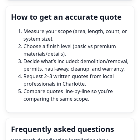
How to get an accurate quote
Measure your scope (area, length, count, or
system size).
Choose a finish level (basic vs premium
materials/details).
Decide what’s included: demolition/removal,
permits, haul‑away, cleanup, and warranty.
Request 2–3 written quotes from local
professionals in Charlotte.
Compare quotes line‑by‑line so you’re
comparing the same scope.
Frequently asked questions