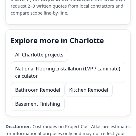
request 2–3 written quotes from local contractors and
compare scope line-by-line.
Explore more in Charlotte
All Charlotte projects
National Flooring Installation (LVP / Laminate)
calculator
Bathroom Remodel
Kitchen Remodel
Basement Finishing
Disclaimer:
Cost ranges on Project Cost Atlas are estimates
for informational purposes only and may not reflect your