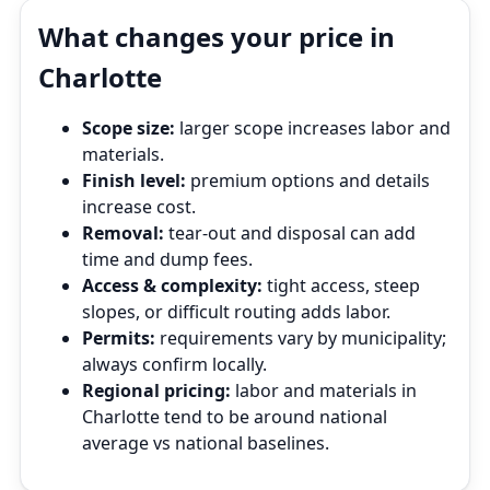
What changes your price in
Charlotte
Scope size:
larger scope increases labor and
materials.
Finish level:
premium options and details
increase cost.
Removal:
tear‑out and disposal can add
time and dump fees.
Access & complexity:
tight access, steep
slopes, or difficult routing adds labor.
Permits:
requirements vary by municipality;
always confirm locally.
Regional pricing:
labor and materials in
Charlotte tend to be around national
average vs national baselines.