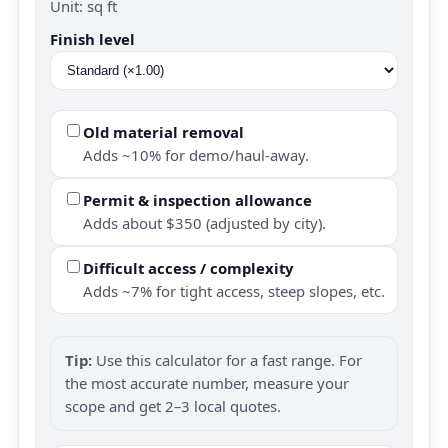
Unit: sq ft
Finish level
Old material removal
Adds ~10% for demo/haul-away.
Permit & inspection allowance
Adds about $350 (adjusted by city).
Difficult access / complexity
Adds ~7% for tight access, steep slopes, etc.
Tip:
Use this calculator for a fast range. For
the most accurate number, measure your
scope and get 2–3 local quotes.