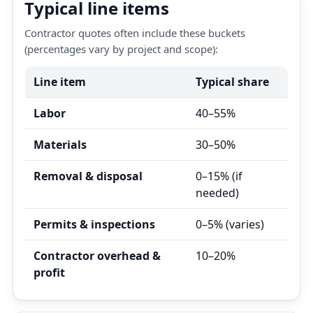
Typical line items
Contractor quotes often include these buckets
(percentages vary by project and scope):
Line item
Typical share
Labor
40–55%
Materials
30–50%
Removal & disposal
0–15% (if
needed)
Permits & inspections
0–5% (varies)
Contractor overhead &
10–20%
profit