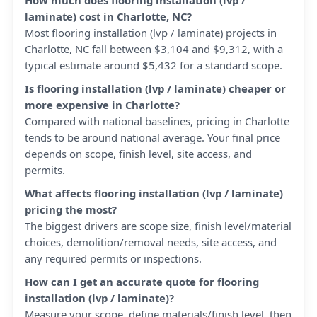
How much does flooring installation (lvp /
laminate) cost in Charlotte, NC?
Most flooring installation (lvp / laminate) projects in
Charlotte, NC fall between $3,104 and $9,312, with a
typical estimate around $5,432 for a standard scope.
Is flooring installation (lvp / laminate) cheaper or
more expensive in Charlotte?
Compared with national baselines, pricing in Charlotte
tends to be around national average. Your final price
depends on scope, finish level, site access, and
permits.
What affects flooring installation (lvp / laminate)
pricing the most?
The biggest drivers are scope size, finish level/material
choices, demolition/removal needs, site access, and
any required permits or inspections.
How can I get an accurate quote for flooring
installation (lvp / laminate)?
Measure your scope, define materials/finish level, then