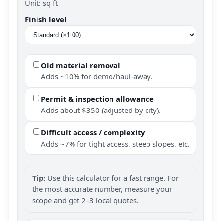
Unit: sq ft
Finish level
Old material removal
Adds ~10% for demo/haul-away.
Permit & inspection allowance
Adds about $350 (adjusted by city).
Difficult access / complexity
Adds ~7% for tight access, steep slopes, etc.
Tip:
Use this calculator for a fast range. For
the most accurate number, measure your
scope and get 2–3 local quotes.