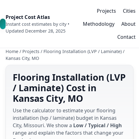
Projects
Cities
Project Cost Atlas
Methodology
About
Instant cost estimates by city •
Updated December 28, 2025
Contact
Home
/
Projects
/
Flooring Installation (LVP / Laminate)
/
Kansas City, MO
Flooring Installation (LVP
/ Laminate) Cost in
Kansas City, MO
Use the calculator to estimate your flooring
installation (lvp / laminate) budget in Kansas
City, Missouri. We show a
Low / Typical / High
range and explain the factors that change your