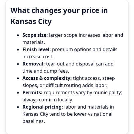
What changes your price in
Kansas City
Scope size:
larger scope increases labor and
materials.
Finish level:
premium options and details
increase cost.
Removal:
tear‑out and disposal can add
time and dump fees.
Access & complexity:
tight access, steep
slopes, or difficult routing adds labor.
Permits:
requirements vary by municipality;
always confirm locally.
Regional pricing:
labor and materials in
Kansas City tend to be lower vs national
baselines.