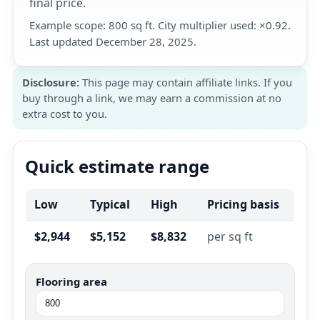
final price.
Example scope: 800 sq ft. City multiplier used: ×0.92.
Last updated December 28, 2025.
Disclosure:
This page may contain affiliate links. If you
buy through a link, we may earn a commission at no
extra cost to you.
Quick estimate range
Low
Typical
High
Pricing basis
$2,944
$5,152
$8,832
per sq ft
Flooring area