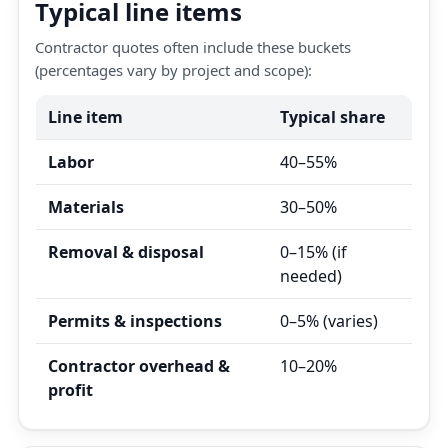
Typical line items
Contractor quotes often include these buckets
(percentages vary by project and scope):
Line item
Typical share
Labor
40–55%
Materials
30–50%
Removal & disposal
0–15% (if
needed)
Permits & inspections
0–5% (varies)
Contractor overhead &
10–20%
profit