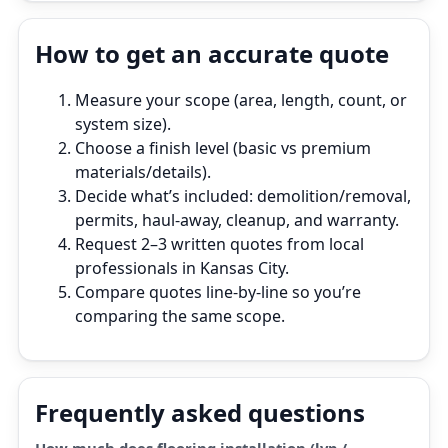
How to get an accurate quote
Measure your scope (area, length, count, or
system size).
Choose a finish level (basic vs premium
materials/details).
Decide what’s included: demolition/removal,
permits, haul‑away, cleanup, and warranty.
Request 2–3 written quotes from local
professionals in Kansas City.
Compare quotes line‑by‑line so you’re
comparing the same scope.
Frequently asked questions