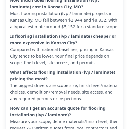
How much does flooring installation (lvp /
laminate) cost in Kansas City, MO?
Most flooring installation (lvp / laminate) projects in
Kansas City, MO fall between $2,944 and $8,832, with
a typical estimate around $5,152 for a standard scope.
Is flooring installation (lvp / laminate) cheaper or
more expensive in Kansas City?
Compared with national baselines, pricing in Kansas
City tends to be lower. Your final price depends on
scope, finish level, site access, and permits.
What affects flooring installation (lvp / laminate)
pricing the most?
The biggest drivers are scope size, finish level/material
choices, demolition/removal needs, site access, and
any required permits or inspections.
How can I get an accurate quote for flooring
installation (lvp / laminate)?
Measure your scope, define materials/finish level, then
request 2–3 written quotes from local contractors and