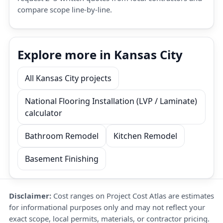
compare scope line-by-line.
Explore more in Kansas City
All Kansas City projects
National Flooring Installation (LVP / Laminate)
calculator
Bathroom Remodel
Kitchen Remodel
Basement Finishing
Disclaimer:
Cost ranges on Project Cost Atlas are estimates
for informational purposes only and may not reflect your
exact scope, local permits, materials, or contractor pricing.