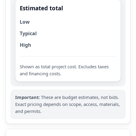
Estimated total
Low
Typical
High
Shown as total project cost. Excludes taxes
and financing costs.
Important:
These are budget estimates, not bids.
Exact pricing depends on scope, access, materials,
and permits.