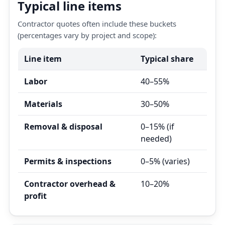
Typical line items
Contractor quotes often include these buckets
(percentages vary by project and scope):
Line item
Typical share
Labor
40–55%
Materials
30–50%
Removal & disposal
0–15% (if
needed)
Permits & inspections
0–5% (varies)
Contractor overhead &
10–20%
profit