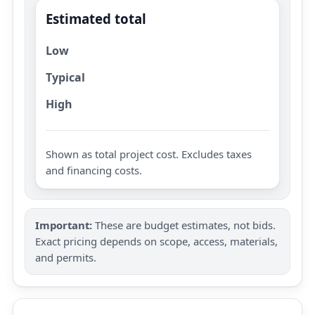
Estimated total
Low
Typical
High
Shown as total project cost. Excludes taxes
and financing costs.
Important:
These are budget estimates, not bids.
Exact pricing depends on scope, access, materials,
and permits.