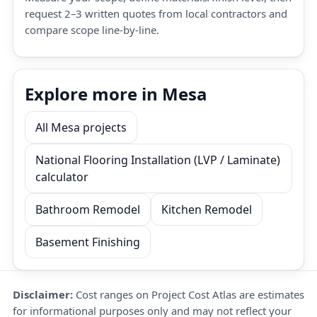
request 2–3 written quotes from local contractors and
compare scope line-by-line.
Explore more in Mesa
All Mesa projects
National Flooring Installation (LVP / Laminate)
calculator
Bathroom Remodel
Kitchen Remodel
Basement Finishing
Disclaimer:
Cost ranges on Project Cost Atlas are estimates
for informational purposes only and may not reflect your