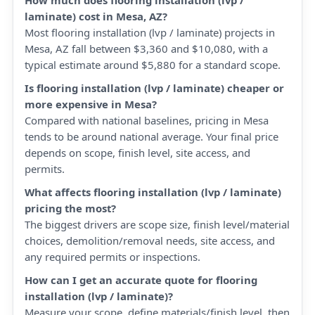
How much does flooring installation (lvp /
laminate) cost in Mesa, AZ?
Most flooring installation (lvp / laminate) projects in
Mesa, AZ fall between $3,360 and $10,080, with a
typical estimate around $5,880 for a standard scope.
Is flooring installation (lvp / laminate) cheaper or
more expensive in Mesa?
Compared with national baselines, pricing in Mesa
tends to be around national average. Your final price
depends on scope, finish level, site access, and
permits.
What affects flooring installation (lvp / laminate)
pricing the most?
The biggest drivers are scope size, finish level/material
choices, demolition/removal needs, site access, and
any required permits or inspections.
How can I get an accurate quote for flooring
installation (lvp / laminate)?
Measure your scope, define materials/finish level, then