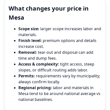
What changes your price in
Mesa
Scope size:
larger scope increases labor and
materials.
Finish level:
premium options and details
increase cost.
Removal:
tear‑out and disposal can add
time and dump fees.
Access & complexity:
tight access, steep
slopes, or difficult routing adds labor.
Permits:
requirements vary by municipality;
always confirm locally.
Regional pricing:
labor and materials in
Mesa tend to be around national average vs
national baselines.