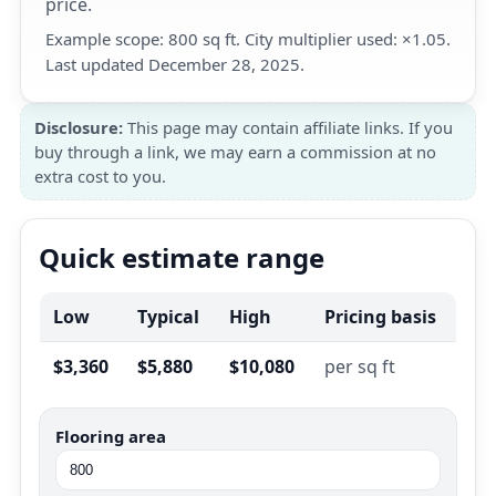
price.
Example scope: 800 sq ft. City multiplier used: ×1.05.
Last updated December 28, 2025.
Disclosure:
This page may contain affiliate links. If you
buy through a link, we may earn a commission at no
extra cost to you.
Quick estimate range
Low
Typical
High
Pricing basis
$3,360
$5,880
$10,080
per sq ft
Flooring area