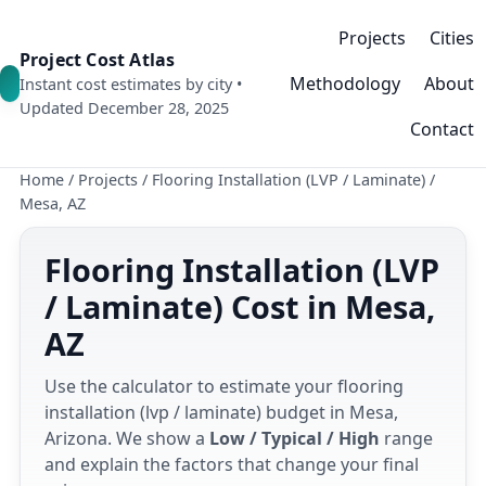
Projects
Cities
Project Cost Atlas
Methodology
About
Instant cost estimates by city •
Updated December 28, 2025
Contact
Home
/
Projects
/
Flooring Installation (LVP / Laminate)
/
Mesa, AZ
Flooring Installation (LVP
/ Laminate) Cost in Mesa,
AZ
Use the calculator to estimate your flooring
installation (lvp / laminate) budget in Mesa,
Arizona. We show a
Low / Typical / High
range
and explain the factors that change your final