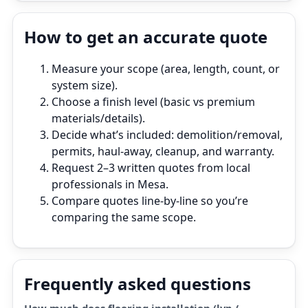
How to get an accurate quote
Measure your scope (area, length, count, or
system size).
Choose a finish level (basic vs premium
materials/details).
Decide what’s included: demolition/removal,
permits, haul‑away, cleanup, and warranty.
Request 2–3 written quotes from local
professionals in Mesa.
Compare quotes line‑by‑line so you’re
comparing the same scope.
Frequently asked questions