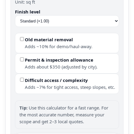
Unit: sq ft
Finish level
Old material removal
Adds ~10% for demo/haul-away.
Permit & inspection allowance
Adds about $350 (adjusted by city).
Difficult access / complexity
Adds ~7% for tight access, steep slopes, etc.
Tip:
Use this calculator for a fast range. For
the most accurate number, measure your
scope and get 2–3 local quotes.