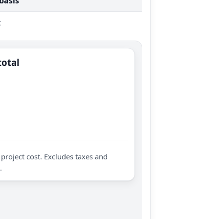
 basis
t
total
project cost. Excludes taxes and
.