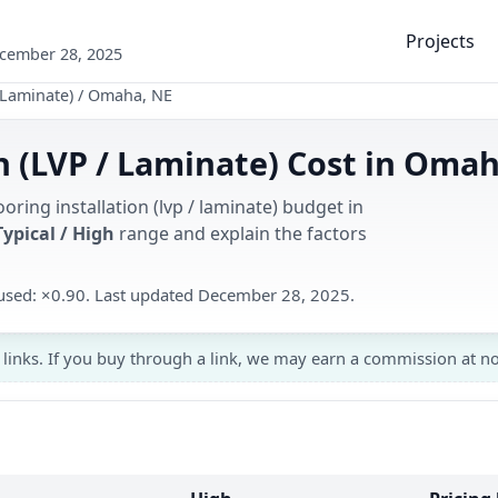
Projects
ecember 28, 2025
 Laminate)
/
Omaha, NE
on (LVP / Laminate) Cost in Oma
oring installation (lvp / laminate) budget in
Typical / High
range and explain the factors
r used: ×0.90. Last updated December 28, 2025.
 links. If you buy through a link, we may earn a commission at no