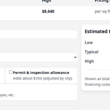
High
Pricing
$8,640
per sq f
Estimated 
Low
Typical
High
Permit & inspection allowance
Adds about $350 (adjusted by city).
Shown as total 
financing costs
pes, etc.