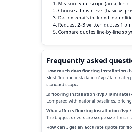
Measure your scope (area, length,
Choose a finish level (basic vs p
Decide what’s included: demoliti
Request 2–3 written quotes from 
Compare quotes line‑by‑line so 
Frequently asked quest
How much does flooring installation (l
Most flooring installation (lvp / laminate
standard scope.
Is flooring installation (lvp / lamina
Compared with national baselines, pricing 
What affects flooring installation (lvp 
The biggest drivers are scope size, finish
How can I get an accurate quote for flo