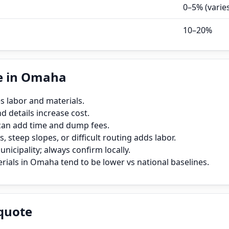
0–5% (varie
10–20%
e in Omaha
s labor and materials.
 details increase cost.
can add time and dump fees.
, steep slopes, or difficult routing adds labor.
icipality; always confirm locally.
rials in Omaha tend to be lower vs national baselines.
quote