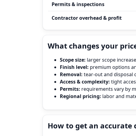
Permits & inspections
Contractor overhead & profit
What changes your pric
Scope size:
larger scope increase
Finish level:
premium options and
Removal:
tear‑out and disposal 
Access & complexity:
tight access
Permits:
requirements vary by mun
Regional pricing:
labor and mate
How to get an accurate 