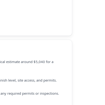
pical estimate around $5,040 for a
ish level, site access, and permits.
d any required permits or inspections.