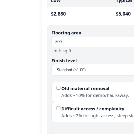
Low
Typical
$2,880
$5,040
Flooring area
Unit: sq ft
Finish level
Old material removal
Adds ~10% for demo/haul-away.
Difficult access / complexity
Adds ~7% for tight access, steep slo