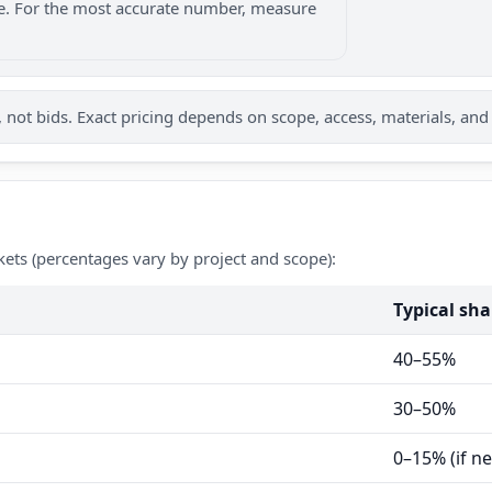
nge. For the most accurate number, measure
not bids. Exact pricing depends on scope, access, materials, and
kets (percentages vary by project and scope):
Typical sha
40–55%
30–50%
0–15% (if n