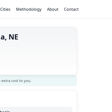
Cities
Methodology
About
Contact
ha, NE
 extra cost to you.