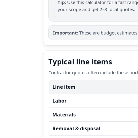
Tip:
Use this calculator for a fast ra
your scope and get 2–3 local quotes.
Important:
These are budget estimates, 
Typical line items
Contractor quotes often include these buc
Line item
Labor
Materials
Removal & disposal