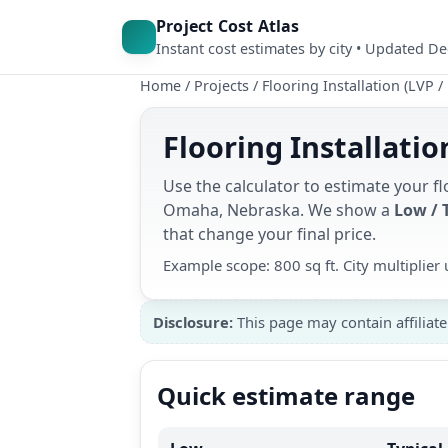
Project Cost Atlas
Instant cost estimates by city • Updated D
Home
/
Projects
/
Flooring Installation (LVP /
Flooring Installati
Use the calculator to estimate your flo
Omaha, Nebraska. We show a
Low / 
that change your final price.
Example scope: 800 sq ft. City multiplie
Disclosure:
This page may contain affiliate
Quick estimate range