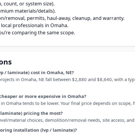
 count, or system size).
remium materials/details).
on/removal, permits, haul‑away, cleanup, and warranty.
local professionals in Omaha.
you’re comparing the same scope.
ions
vp / laminate) cost in Omaha, NE?
) projects in Omaha, NE fall between $2,880 and $8,640, with a ty
te) cheaper or more expensive in Omaha?
in Omaha tends to be lower. Your final price depends on scope, fin
/ laminate) pricing the most?
 level/material choices, demolition/removal needs, site access, an
oring installation (lvp / laminate)?