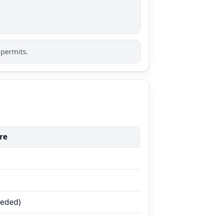
 permits.
re
eeded)