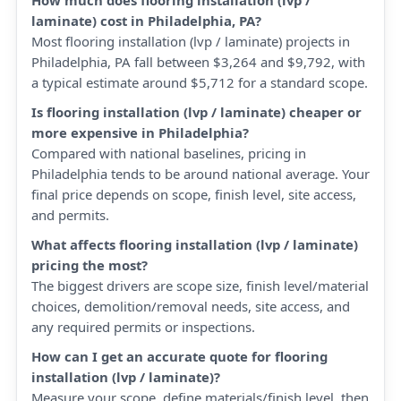
How much does flooring installation (lvp /
laminate) cost in Philadelphia, PA?
Most flooring installation (lvp / laminate) projects in
Philadelphia, PA fall between $3,264 and $9,792, with
a typical estimate around $5,712 for a standard scope.
Is flooring installation (lvp / laminate) cheaper or
more expensive in Philadelphia?
Compared with national baselines, pricing in
Philadelphia tends to be around national average. Your
final price depends on scope, finish level, site access,
and permits.
What affects flooring installation (lvp / laminate)
pricing the most?
The biggest drivers are scope size, finish level/material
choices, demolition/removal needs, site access, and
any required permits or inspections.
How can I get an accurate quote for flooring
installation (lvp / laminate)?
Measure your scope, define materials/finish level, then