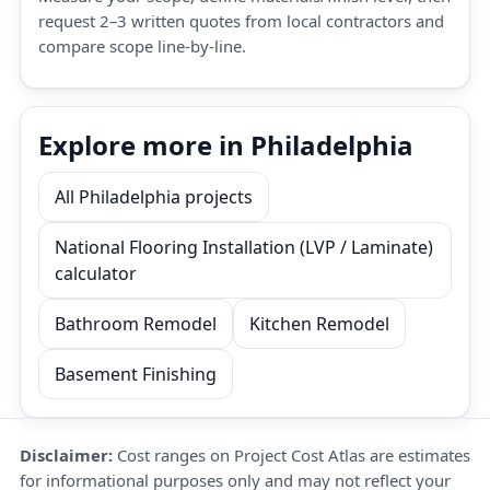
request 2–3 written quotes from local contractors and
compare scope line-by-line.
Explore more in Philadelphia
All Philadelphia projects
National Flooring Installation (LVP / Laminate)
calculator
Bathroom Remodel
Kitchen Remodel
Basement Finishing
Disclaimer:
Cost ranges on Project Cost Atlas are estimates
for informational purposes only and may not reflect your