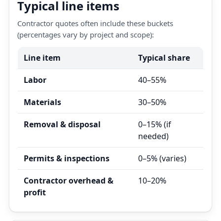
Typical line items
Contractor quotes often include these buckets
(percentages vary by project and scope):
Line item
Typical share
Labor
40–55%
Materials
30–50%
Removal & disposal
0–15% (if
needed)
Permits & inspections
0–5% (varies)
Contractor overhead &
10–20%
profit