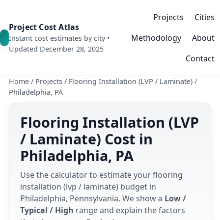
Projects
Cities
Project Cost Atlas
Methodology
About
Instant cost estimates by city •
Updated December 28, 2025
Contact
Home
/
Projects
/
Flooring Installation (LVP / Laminate)
/
Philadelphia, PA
Flooring Installation (LVP
/ Laminate) Cost in
Philadelphia, PA
Use the calculator to estimate your flooring
installation (lvp / laminate) budget in
Philadelphia, Pennsylvania. We show a
Low /
Typical / High
range and explain the factors