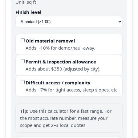
Unit: sq ft
Finish level
Old material removal
Adds ~10% for demo/haul-away.
Permit & inspection allowance
Adds about $350 (adjusted by city).
Difficult access / complexity
Adds ~7% for tight access, steep slopes, etc.
Tip:
Use this calculator for a fast range. For
the most accurate number, measure your
scope and get 2–3 local quotes.