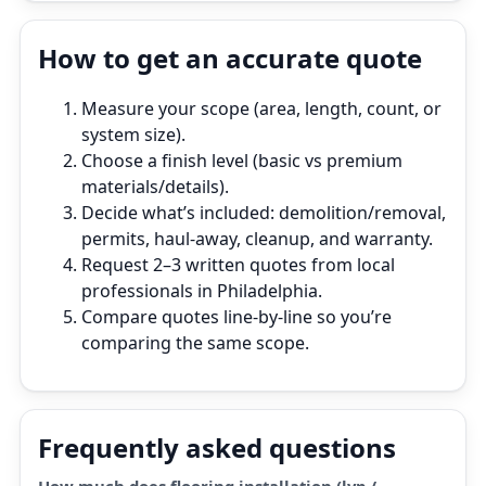
How to get an accurate quote
Measure your scope (area, length, count, or
system size).
Choose a finish level (basic vs premium
materials/details).
Decide what’s included: demolition/removal,
permits, haul‑away, cleanup, and warranty.
Request 2–3 written quotes from local
professionals in Philadelphia.
Compare quotes line‑by‑line so you’re
comparing the same scope.
Frequently asked questions