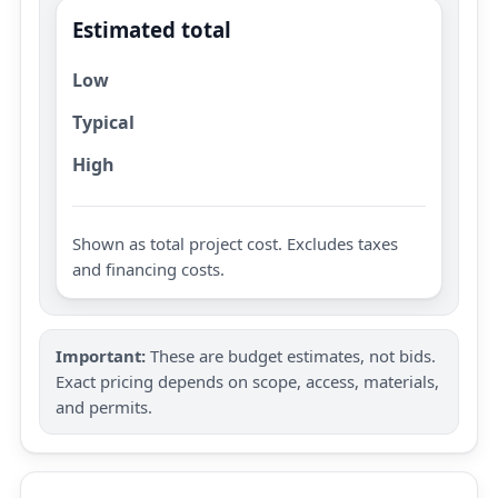
Estimated total
Low
Typical
High
Shown as total project cost. Excludes taxes
and financing costs.
Important:
These are budget estimates, not bids.
Exact pricing depends on scope, access, materials,
and permits.