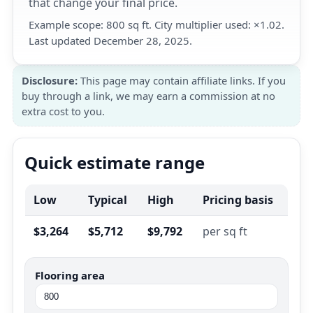
that change your final price.
Example scope: 800 sq ft. City multiplier used: ×1.02.
Last updated December 28, 2025.
Disclosure:
This page may contain affiliate links. If you
buy through a link, we may earn a commission at no
extra cost to you.
Quick estimate range
Low
Typical
High
Pricing basis
$3,264
$5,712
$9,792
per sq ft
Flooring area