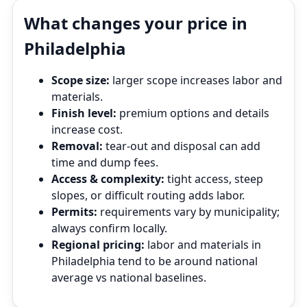
What changes your price in
Philadelphia
Scope size:
larger scope increases labor and
materials.
Finish level:
premium options and details
increase cost.
Removal:
tear‑out and disposal can add
time and dump fees.
Access & complexity:
tight access, steep
slopes, or difficult routing adds labor.
Permits:
requirements vary by municipality;
always confirm locally.
Regional pricing:
labor and materials in
Philadelphia tend to be around national
average vs national baselines.