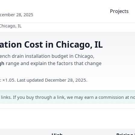
Projects
ecember 28, 2025
Chicago, IL
ation Cost in Chicago, IL
ench drain installation budget in Chicago,
gh
range and explain the factors that change
ed: ×1.05. Last updated December 28, 2025.
 links. If you buy through a link, we may earn a commission at no