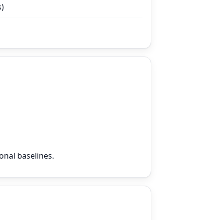
s)
onal baselines.