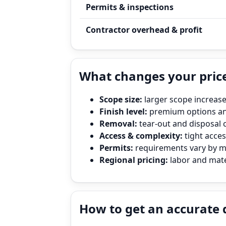
Permits & inspections
Contractor overhead & profit
What changes your price
Scope size:
larger scope increase
Finish level:
premium options and
Removal:
tear‑out and disposal 
Access & complexity:
tight access
Permits:
requirements vary by mun
Regional pricing:
labor and mater
How to get an accurate 