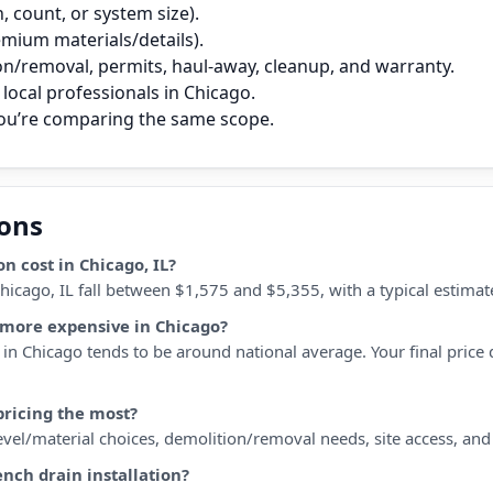
 count, or system size).
remium materials/details).
on/removal, permits, haul‑away, cleanup, and warranty.
local professionals in Chicago.
you’re comparing the same scope.
ions
n cost in Chicago, IL?
 Chicago, IL fall between $1,575 and $5,355, with a typical estim
r more expensive in Chicago?
in Chicago tends to be around national average. Your final price d
pricing the most?
 level/material choices, demolition/removal needs, site access, an
ench drain installation?