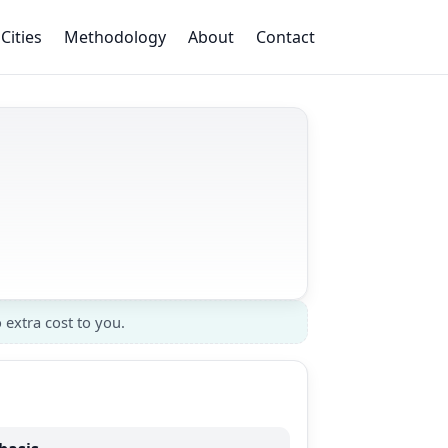
Cities
Methodology
About
Contact
 extra cost to you.