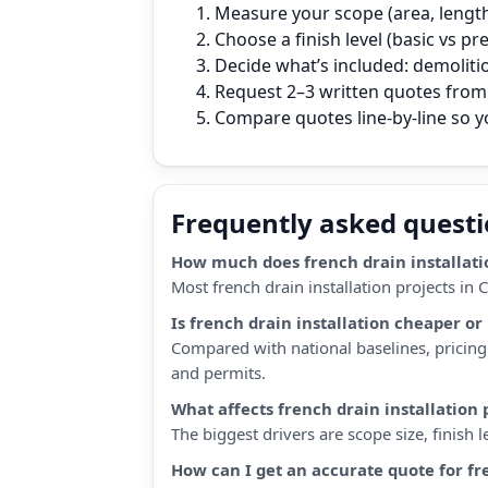
Measure your scope (area, length,
Choose a finish level (basic vs p
Decide what’s included: demoliti
Request 2–3 written quotes from 
Compare quotes line‑by‑line so 
Frequently asked quest
How much does french drain installatio
Most french drain installation projects in
Is french drain installation cheaper o
Compared with national baselines, pricing 
and permits.
What affects french drain installation 
The biggest drivers are scope size, finish
How can I get an accurate quote for fr