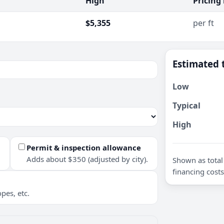
High
Pricing
$5,355
per ft
Estimated 
Low
Typical
High
Permit & inspection allowance
Adds about $350 (adjusted by city).
Shown as total 
financing costs
pes, etc.