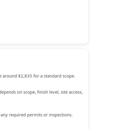
ate around $2,835 for a standard scope.
epends on scope, finish level, site access,
d any required permits or inspections.