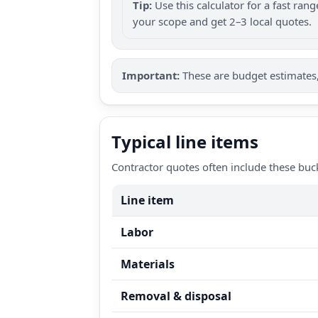
Tip:
Use this calculator for a fast ra
your scope and get 2–3 local quotes.
Important:
These are budget estimates, 
Typical line items
Contractor quotes often include these buc
Line item
Labor
Materials
Removal & disposal