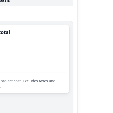
 basis
total
project cost. Excludes taxes and
.