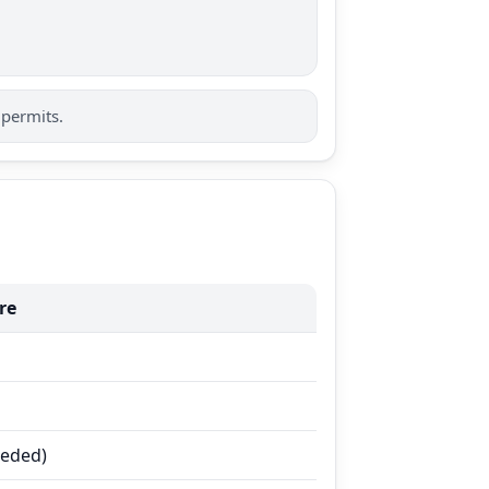
 permits.
re
eeded)