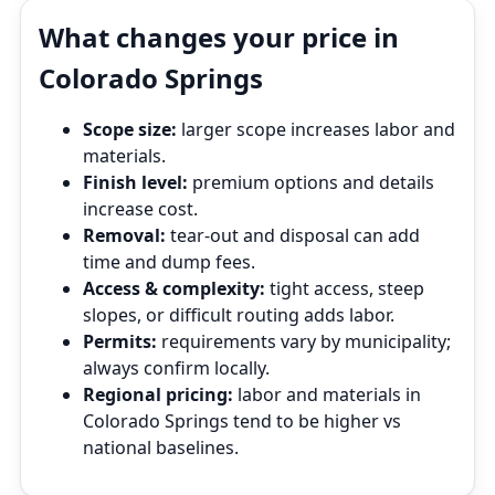
What changes your price in
Colorado Springs
Scope size:
larger scope increases labor and
materials.
Finish level:
premium options and details
increase cost.
Removal:
tear‑out and disposal can add
time and dump fees.
Access & complexity:
tight access, steep
slopes, or difficult routing adds labor.
Permits:
requirements vary by municipality;
always confirm locally.
Regional pricing:
labor and materials in
Colorado Springs tend to be higher vs
national baselines.