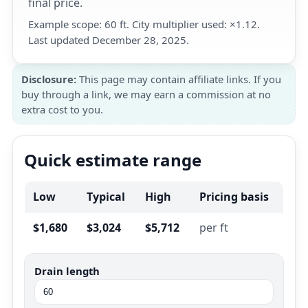
final price.
Example scope: 60 ft. City multiplier used: ×1.12.
Last updated December 28, 2025.
Disclosure:
This page may contain affiliate links. If you
buy through a link, we may earn a commission at no
extra cost to you.
Quick estimate range
Low
Typical
High
Pricing basis
$1,680
$3,024
$5,712
per ft
Drain length