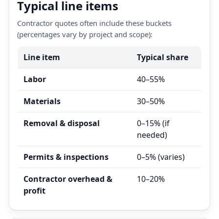
Typical line items
Contractor quotes often include these buckets
(percentages vary by project and scope):
Line item
Typical share
Labor
40–55%
Materials
30–50%
Removal & disposal
0–15% (if
needed)
Permits & inspections
0–5% (varies)
Contractor overhead &
10–20%
profit