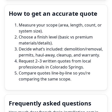
How to get an accurate quote
Measure your scope (area, length, count, or
system size).
Choose a finish level (basic vs premium
materials/details).
Decide what’s included: demolition/removal,
permits, haul‑away, cleanup, and warranty.
Request 2–3 written quotes from local
professionals in Colorado Springs.
Compare quotes line‑by‑line so you’re
comparing the same scope.
Frequently asked questions