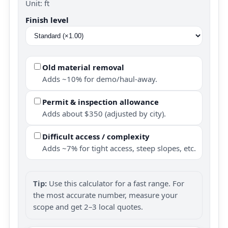
Unit: ft
Finish level
Old material removal
Adds ~10% for demo/haul-away.
Permit & inspection allowance
Adds about $350 (adjusted by city).
Difficult access / complexity
Adds ~7% for tight access, steep slopes, etc.
Tip:
Use this calculator for a fast range. For
the most accurate number, measure your
scope and get 2–3 local quotes.