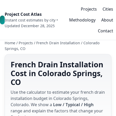
Projects
Cities
Project Cost Atlas
Methodology
About
Instant cost estimates by city •
Updated December 28, 2025
Contact
Home
/
Projects
/
French Drain Installation
/
Colorado
Springs, CO
French Drain Installation
Cost in Colorado Springs,
CO
Use the calculator to estimate your french drain
installation budget in Colorado Springs,
Colorado. We show a
Low / Typical / High
range and explain the factors that change your