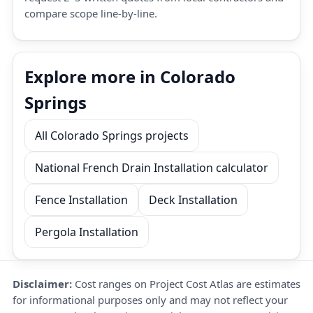
compare scope line-by-line.
Explore more in Colorado
Springs
All Colorado Springs projects
National French Drain Installation calculator
Fence Installation
Deck Installation
Pergola Installation
Disclaimer:
Cost ranges on Project Cost Atlas are estimates
for informational purposes only and may not reflect your