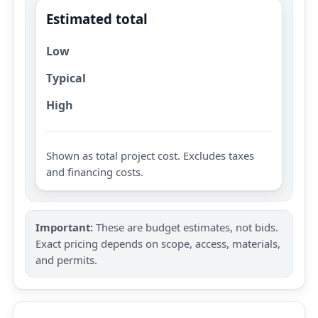
Estimated total
Low
Typical
High
Shown as total project cost. Excludes taxes
and financing costs.
Important:
These are budget estimates, not bids.
Exact pricing depends on scope, access, materials,
and permits.