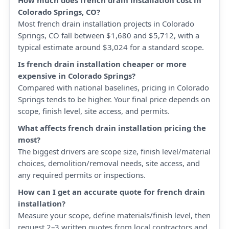
How much does french drain installation cost in
Colorado Springs, CO?
Most french drain installation projects in Colorado
Springs, CO fall between $1,680 and $5,712, with a
typical estimate around $3,024 for a standard scope.
Is french drain installation cheaper or more
expensive in Colorado Springs?
Compared with national baselines, pricing in Colorado
Springs tends to be higher. Your final price depends on
scope, finish level, site access, and permits.
What affects french drain installation pricing the
most?
The biggest drivers are scope size, finish level/material
choices, demolition/removal needs, site access, and
any required permits or inspections.
How can I get an accurate quote for french drain
installation?
Measure your scope, define materials/finish level, then
request 2–3 written quotes from local contractors and