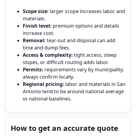
Scope size:
larger scope increases labor and
materials.
Finish level:
premium options and details
increase cost.
Removal:
tear‑out and disposal can add
time and dump fees.
Access & complexity:
tight access, steep
slopes, or difficult routing adds labor.
Permits:
requirements vary by municipality;
always confirm locally.
Regional pricing:
labor and materials in San
Antonio tend to be around national average
vs national baselines.
How to get an accurate quote