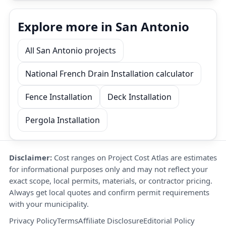
Explore more in San Antonio
All San Antonio projects
National French Drain Installation calculator
Fence Installation
Deck Installation
Pergola Installation
Disclaimer:
Cost ranges on Project Cost Atlas are estimates
for informational purposes only and may not reflect your
exact scope, local permits, materials, or contractor pricing.
Always get local quotes and confirm permit requirements
with your municipality.
Privacy Policy
Terms
Affiliate Disclosure
Editorial Policy