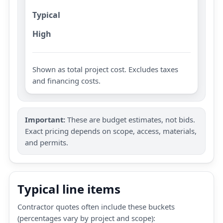
Typical
High
Shown as total project cost. Excludes taxes
and financing costs.
Important:
These are budget estimates, not bids.
Exact pricing depends on scope, access, materials,
and permits.
Typical line items
Contractor quotes often include these buckets
(percentages vary by project and scope):