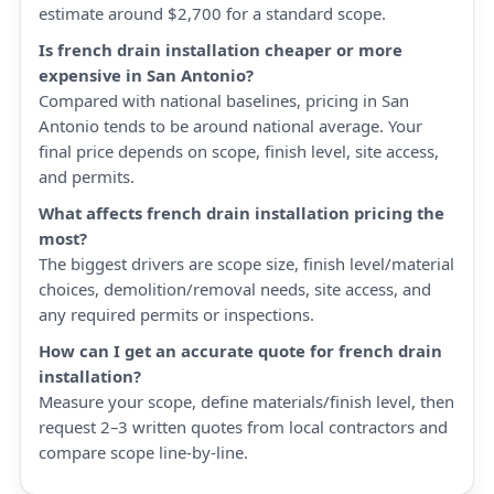
estimate around $2,700 for a standard scope.
Is french drain installation cheaper or more
expensive in San Antonio?
Compared with national baselines, pricing in San
Antonio tends to be around national average. Your
final price depends on scope, finish level, site access,
and permits.
What affects french drain installation pricing the
most?
The biggest drivers are scope size, finish level/material
choices, demolition/removal needs, site access, and
any required permits or inspections.
How can I get an accurate quote for french drain
installation?
Measure your scope, define materials/finish level, then
request 2–3 written quotes from local contractors and
compare scope line-by-line.