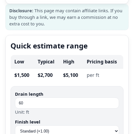
Disclosure:
This page may contain affiliate links. If you
buy through a link, we may earn a commission at no
extra cost to you.
Quick estimate range
Low
Typical
High
Pricing basis
$1,500
$2,700
$5,100
per ft
Drain length
Unit: ft
Finish level