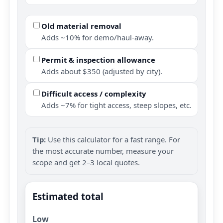
Old material removal
Adds ~10% for demo/haul-away.
Permit & inspection allowance
Adds about $350 (adjusted by city).
Difficult access / complexity
Adds ~7% for tight access, steep slopes, etc.
Tip:
Use this calculator for a fast range. For
the most accurate number, measure your
scope and get 2–3 local quotes.
Estimated total
Low