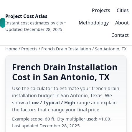
Projects
Cities
Project Cost Atlas
Methodology
About
Instant cost estimates by city •
Updated December 28, 2025
Contact
Home
/
Projects
/
French Drain Installation
/
San Antonio, TX
French Drain Installation
Cost in San Antonio, TX
Use the calculator to estimate your french drain
installation budget in San Antonio, Texas. We
show a
Low / Typical / High
range and explain
the factors that change your final price.
Example scope: 60 ft. City multiplier used: ×1.00.
Last updated December 28, 2025.