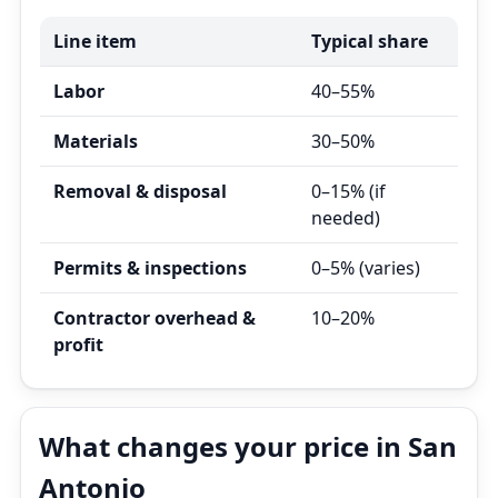
Line item
Typical share
Labor
40–55%
Materials
30–50%
Removal & disposal
0–15% (if
needed)
Permits & inspections
0–5% (varies)
Contractor overhead &
10–20%
profit
What changes your price in San
Antonio