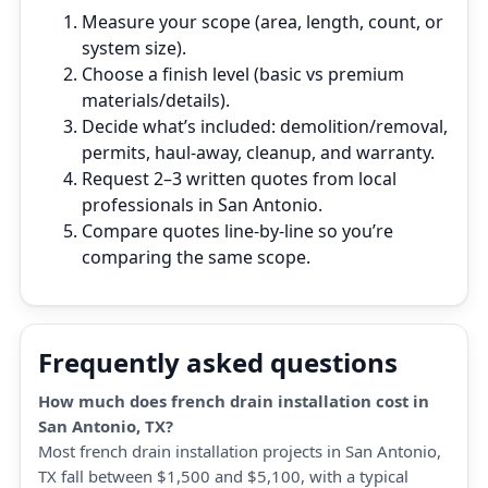
Measure your scope (area, length, count, or
system size).
Choose a finish level (basic vs premium
materials/details).
Decide what’s included: demolition/removal,
permits, haul‑away, cleanup, and warranty.
Request 2–3 written quotes from local
professionals in San Antonio.
Compare quotes line‑by‑line so you’re
comparing the same scope.
Frequently asked questions
How much does french drain installation cost in
San Antonio, TX?
Most french drain installation projects in San Antonio,
TX fall between $1,500 and $5,100, with a typical