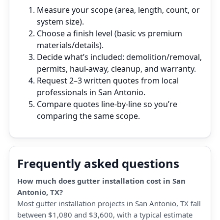
Measure your scope (area, length, count, or
system size).
Choose a finish level (basic vs premium
materials/details).
Decide what’s included: demolition/removal,
permits, haul‑away, cleanup, and warranty.
Request 2–3 written quotes from local
professionals in San Antonio.
Compare quotes line‑by‑line so you’re
comparing the same scope.
Frequently asked questions
How much does gutter installation cost in San
Antonio, TX?
Most gutter installation projects in San Antonio, TX fall
between $1,080 and $3,600, with a typical estimate