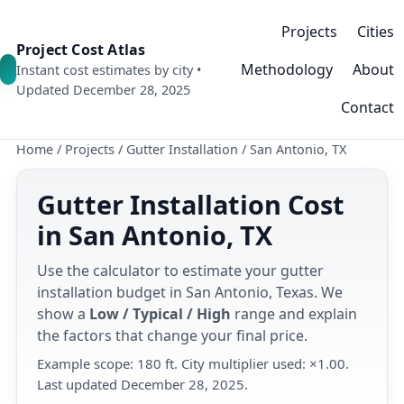
Projects
Cities
Project Cost Atlas
Methodology
About
Instant cost estimates by city •
Updated December 28, 2025
Contact
Home
/
Projects
/
Gutter Installation
/
San Antonio, TX
Gutter Installation Cost
in San Antonio, TX
Use the calculator to estimate your gutter
installation budget in San Antonio, Texas. We
show a
Low / Typical / High
range and explain
the factors that change your final price.
Example scope: 180 ft. City multiplier used: ×1.00.
Last updated December 28, 2025.