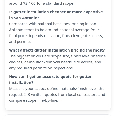
around $2,160 for a standard scope.
Is gutter installation cheaper or more expensive
in San Antonio?
Compared with national baselines, pricing in San
Antonio tends to be around national average. Your
final price depends on scope, finish level, site access,
and permits.
What affects gutter installation pricing the most?
The biggest drivers are scope size, finish level/material
choices, demolition/removal needs, site access, and
any required permits or inspections.
How can I get an accurate quote for gutter
installation?
Measure your scope, define materials/finish level, then
request 2–3 written quotes from local contractors and
compare scope line-by-line.