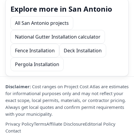
Explore more in San Antonio
All San Antonio projects
National Gutter Installation calculator
Fence Installation
Deck Installation
Pergola Installation
Disclaimer:
Cost ranges on Project Cost Atlas are estimates
for informational purposes only and may not reflect your
exact scope, local permits, materials, or contractor pricing.
Always get local quotes and confirm permit requirements
with your municipality.
Privacy Policy
Terms
Affiliate Disclosure
Editorial Policy
Contact