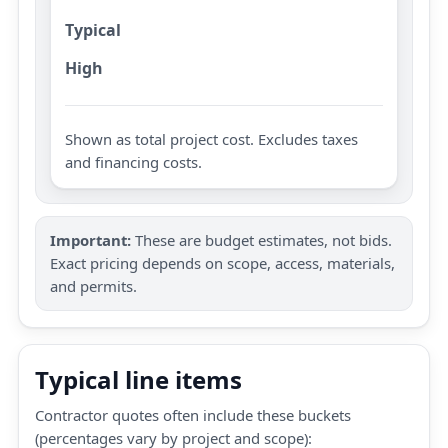
Typical
High
Shown as total project cost. Excludes taxes
and financing costs.
Important:
These are budget estimates, not bids.
Exact pricing depends on scope, access, materials,
and permits.
Typical line items
Contractor quotes often include these buckets
(percentages vary by project and scope):