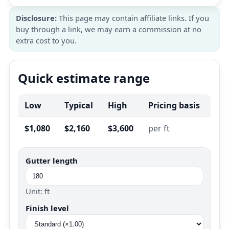
Disclosure:
This page may contain affiliate links. If you
buy through a link, we may earn a commission at no
extra cost to you.
Quick estimate range
Low
Typical
High
Pricing basis
$1,080
$2,160
$3,600
per ft
Gutter length
Unit: ft
Finish level