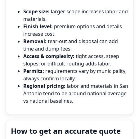
Scope size:
larger scope increases labor and
materials.
Finish level:
premium options and details
increase cost.
Removal:
tear‑out and disposal can add
time and dump fees.
Access & complexity:
tight access, steep
slopes, or difficult routing adds labor.
Permits:
requirements vary by municipality;
always confirm locally.
Regional pricing:
labor and materials in San
Antonio tend to be around national average
vs national baselines.
How to get an accurate quote