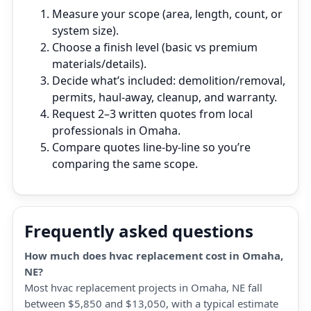
Measure your scope (area, length, count, or
system size).
Choose a finish level (basic vs premium
materials/details).
Decide what’s included: demolition/removal,
permits, haul‑away, cleanup, and warranty.
Request 2–3 written quotes from local
professionals in Omaha.
Compare quotes line‑by‑line so you’re
comparing the same scope.
Frequently asked questions
How much does hvac replacement cost in Omaha,
NE?
Most hvac replacement projects in Omaha, NE fall
between $5,850 and $13,050, with a typical estimate