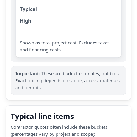
Typical
High
Shown as total project cost. Excludes taxes
and financing costs.
Important:
These are budget estimates, not bids.
Exact pricing depends on scope, access, materials,
and permits.
Typical line items
Contractor quotes often include these buckets
(percentages vary by project and scope):