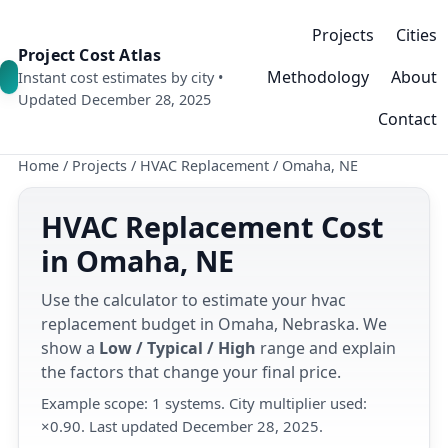
Projects
Cities
Project Cost Atlas
Methodology
About
Instant cost estimates by city •
Updated December 28, 2025
Contact
Home
/
Projects
/
HVAC Replacement
/
Omaha, NE
HVAC Replacement Cost
in Omaha, NE
Use the calculator to estimate your hvac
replacement budget in Omaha, Nebraska. We
show a
Low / Typical / High
range and explain
the factors that change your final price.
Example scope: 1 systems. City multiplier used:
×0.90. Last updated December 28, 2025.