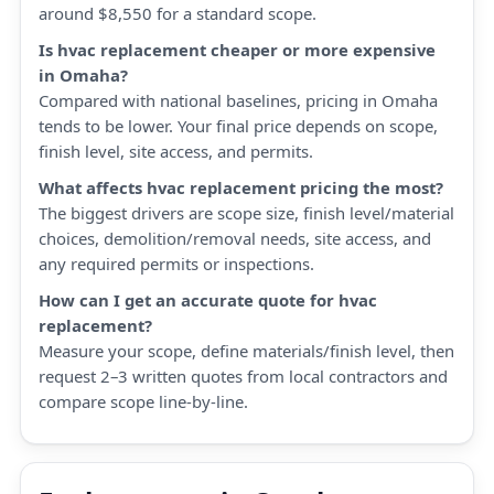
around $8,550 for a standard scope.
Is hvac replacement cheaper or more expensive
in Omaha?
Compared with national baselines, pricing in Omaha
tends to be lower. Your final price depends on scope,
finish level, site access, and permits.
What affects hvac replacement pricing the most?
The biggest drivers are scope size, finish level/material
choices, demolition/removal needs, site access, and
any required permits or inspections.
How can I get an accurate quote for hvac
replacement?
Measure your scope, define materials/finish level, then
request 2–3 written quotes from local contractors and
compare scope line-by-line.