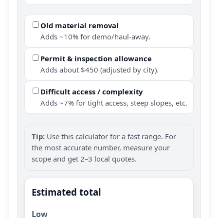
Old material removal
Adds ~10% for demo/haul-away.
Permit & inspection allowance
Adds about $450 (adjusted by city).
Difficult access / complexity
Adds ~7% for tight access, steep slopes, etc.
Tip:
Use this calculator for a fast range. For
the most accurate number, measure your
scope and get 2–3 local quotes.
Estimated total
Low