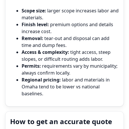
Scope size:
larger scope increases labor and
materials.
Finish level:
premium options and details
increase cost.
Removal:
tear‑out and disposal can add
time and dump fees.
Access & complexity:
tight access, steep
slopes, or difficult routing adds labor.
Permits:
requirements vary by municipality;
always confirm locally.
Regional pricing:
labor and materials in
Omaha tend to be lower vs national
baselines.
How to get an accurate quote