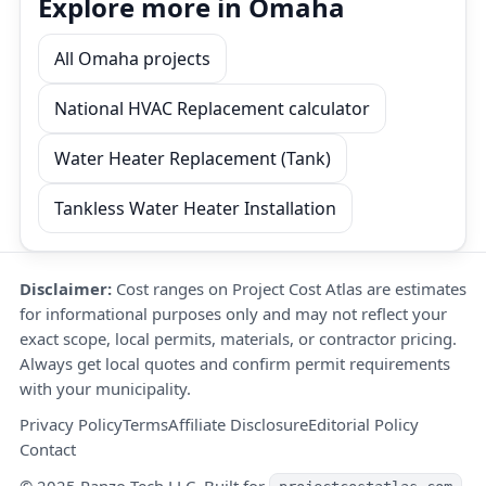
Explore more in Omaha
All Omaha projects
National HVAC Replacement calculator
Water Heater Replacement (Tank)
Tankless Water Heater Installation
Disclaimer:
Cost ranges on Project Cost Atlas are estimates
for informational purposes only and may not reflect your
exact scope, local permits, materials, or contractor pricing.
Always get local quotes and confirm permit requirements
with your municipality.
Privacy Policy
Terms
Affiliate Disclosure
Editorial Policy
Contact