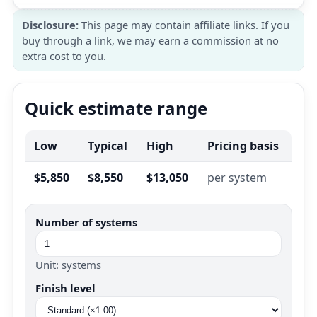
Disclosure:
This page may contain affiliate links. If you
buy through a link, we may earn a commission at no
extra cost to you.
Quick estimate range
Low
Typical
High
Pricing basis
$5,850
$8,550
$13,050
per system
Number of systems
Unit: systems
Finish level