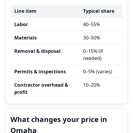
Line item
Typical share
Labor
40–55%
Materials
30–50%
Removal & disposal
0–15% (if
needed)
Permits & inspections
0–5% (varies)
Contractor overhead &
10–20%
profit
What changes your price in
Omaha