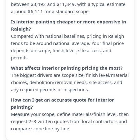
between $3,492 and $11,349, with a typical estimate
around $6,111 for a standard scope.
Is interior painting cheaper or more expensive in
Raleigh?
Compared with national baselines, pricing in Raleigh
tends to be around national average. Your final price
depends on scope, finish level, site access, and
permits.
What affects interior painting pricing the most?
The biggest drivers are scope size, finish level/material
choices, demolition/removal needs, site access, and
any required permits or inspections.
How can I get an accurate quote for interior
painting?
Measure your scope, define materials/finish level, then
request 2–3 written quotes from local contractors and
compare scope line-by-line.