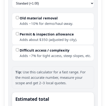
Old material removal
Adds ~10% for demo/haul-away.
Permit & inspection allowance
Adds about $350 (adjusted by city).
Difficult access / complexity
Adds ~7% for tight access, steep slopes, etc.
Tip:
Use this calculator for a fast range. For
the most accurate number, measure your
scope and get 2–3 local quotes.
Estimated total