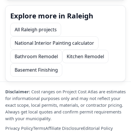
Explore more in Raleigh
All Raleigh projects
National Interior Painting calculator
Bathroom Remodel
Kitchen Remodel
Basement Finishing
Disclaimer:
Cost ranges on Project Cost Atlas are estimates
for informational purposes only and may not reflect your
exact scope, local permits, materials, or contractor pricing.
Always get local quotes and confirm permit requirements
with your municipality.
Privacy Policy
Terms
Affiliate Disclosure
Editorial Policy