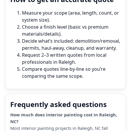
Measure your scope (area, length, count, or
system size).
Choose a finish level (basic vs premium
materials/details).
Decide what’s included: demolition/removal,
permits, haul‑away, cleanup, and warranty.
Request 2–3 written quotes from local
professionals in Raleigh.
Compare quotes line‑by‑line so you’re
comparing the same scope.
Frequently asked questions
How much does interior painting cost in Raleigh,
NC?
Most interior painting projects in Raleigh, NC fall