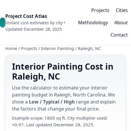
Projects
Cities
Project Cost Atlas
Methodology
About
Instant cost estimates by city •
Updated December 28, 2025
Contact
Home
/
Projects
/
Interior Painting
/
Raleigh, NC
Interior Painting Cost in
Raleigh, NC
Use the calculator to estimate your interior
painting budget in Raleigh, North Carolina. We
show a
Low / Typical / High
range and explain
the factors that change your final price.
Example scope: 1800 sq ft. City multiplier used:
×0.97. Last updated December 28, 2025.