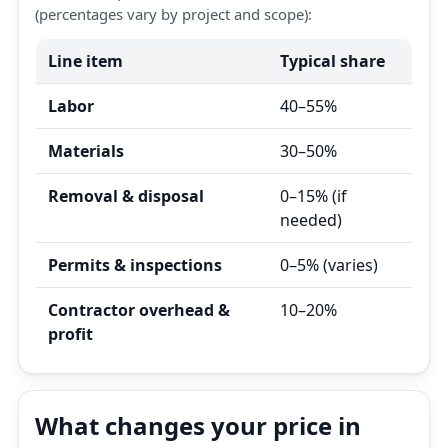
(percentages vary by project and scope):
Line item
Typical share
Labor
40–55%
Materials
30–50%
Removal & disposal
0–15% (if
needed)
Permits & inspections
0–5% (varies)
Contractor overhead &
10–20%
profit
What changes your price in