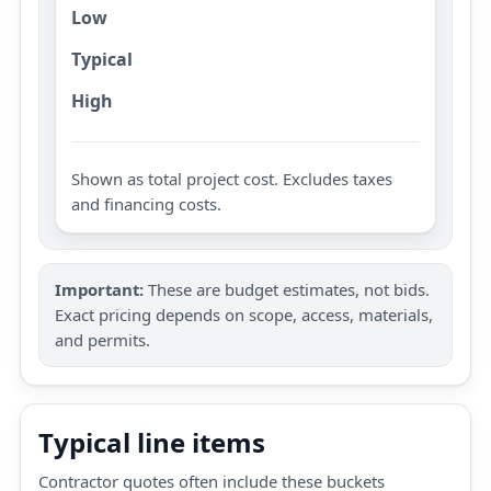
Low
Typical
High
Shown as total project cost. Excludes taxes
and financing costs.
Important:
These are budget estimates, not bids.
Exact pricing depends on scope, access, materials,
and permits.
Typical line items
Contractor quotes often include these buckets