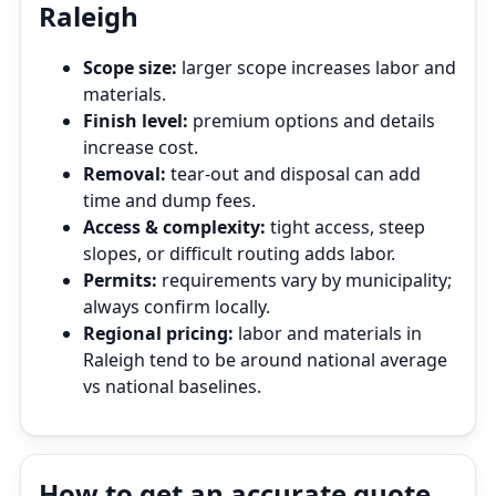
Raleigh
Scope size:
larger scope increases labor and
materials.
Finish level:
premium options and details
increase cost.
Removal:
tear‑out and disposal can add
time and dump fees.
Access & complexity:
tight access, steep
slopes, or difficult routing adds labor.
Permits:
requirements vary by municipality;
always confirm locally.
Regional pricing:
labor and materials in
Raleigh tend to be around national average
vs national baselines.
How to get an accurate quote