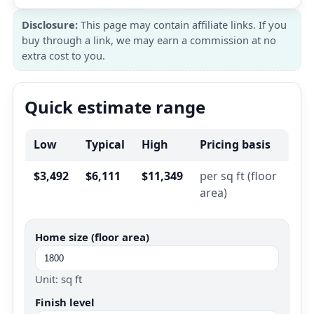
Disclosure:
This page may contain affiliate links. If you
buy through a link, we may earn a commission at no
extra cost to you.
Quick estimate range
Low
Typical
High
Pricing basis
$3,492
$6,111
$11,349
per sq ft (floor
area)
Home size (floor area)
Unit: sq ft
Finish level