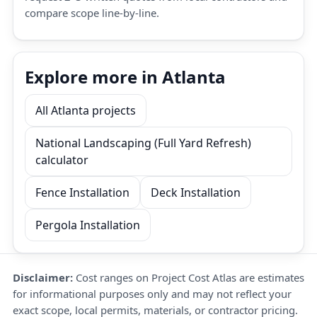
compare scope line-by-line.
Explore more in Atlanta
All Atlanta projects
National Landscaping (Full Yard Refresh)
calculator
Fence Installation
Deck Installation
Pergola Installation
Disclaimer:
Cost ranges on Project Cost Atlas are estimates
for informational purposes only and may not reflect your
exact scope, local permits, materials, or contractor pricing.