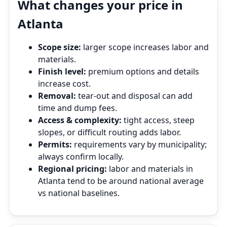
What changes your price in
Atlanta
Scope size:
larger scope increases labor and
materials.
Finish level:
premium options and details
increase cost.
Removal:
tear‑out and disposal can add
time and dump fees.
Access & complexity:
tight access, steep
slopes, or difficult routing adds labor.
Permits:
requirements vary by municipality;
always confirm locally.
Regional pricing:
labor and materials in
Atlanta tend to be around national average
vs national baselines.