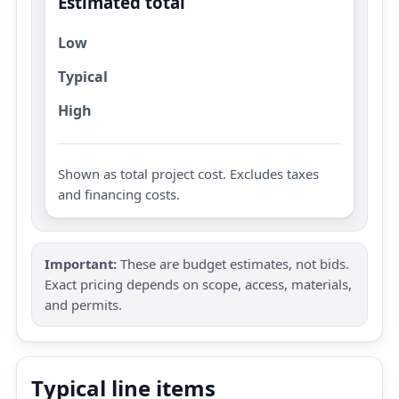
Estimated total
Low
Typical
High
Shown as total project cost. Excludes taxes
and financing costs.
Important:
These are budget estimates, not bids.
Exact pricing depends on scope, access, materials,
and permits.
Typical line items