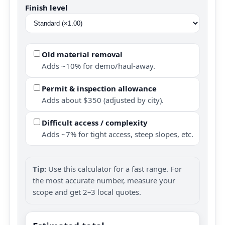
Finish level
Old material removal
Adds ~10% for demo/haul-away.
Permit & inspection allowance
Adds about $350 (adjusted by city).
Difficult access / complexity
Adds ~7% for tight access, steep slopes, etc.
Tip:
Use this calculator for a fast range. For
the most accurate number, measure your
scope and get 2–3 local quotes.