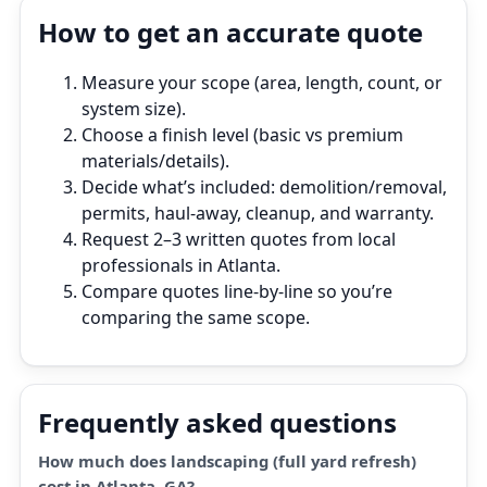
How to get an accurate quote
Measure your scope (area, length, count, or
system size).
Choose a finish level (basic vs premium
materials/details).
Decide what’s included: demolition/removal,
permits, haul‑away, cleanup, and warranty.
Request 2–3 written quotes from local
professionals in Atlanta.
Compare quotes line‑by‑line so you’re
comparing the same scope.
Frequently asked questions
How much does landscaping (full yard refresh)
cost in Atlanta, GA?