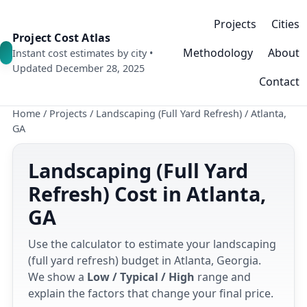
Projects
Cities
Project Cost Atlas
Methodology
About
Instant cost estimates by city •
Updated December 28, 2025
Contact
Home
/
Projects
/
Landscaping (Full Yard Refresh)
/
Atlanta,
GA
Landscaping (Full Yard
Refresh) Cost in Atlanta,
GA
Use the calculator to estimate your landscaping
(full yard refresh) budget in Atlanta, Georgia.
We show a
Low / Typical / High
range and
explain the factors that change your final price.