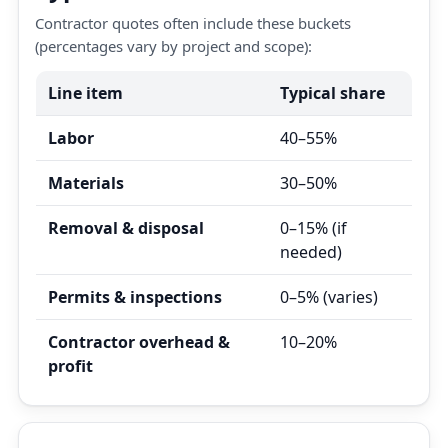
Contractor quotes often include these buckets
(percentages vary by project and scope):
Line item
Typical share
Labor
40–55%
Materials
30–50%
Removal & disposal
0–15% (if
needed)
Permits & inspections
0–5% (varies)
Contractor overhead &
10–20%
profit