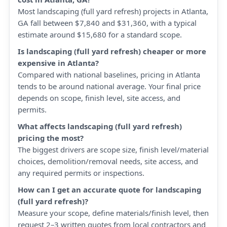
Most landscaping (full yard refresh) projects in Atlanta,
GA fall between $7,840 and $31,360, with a typical
estimate around $15,680 for a standard scope.
Is landscaping (full yard refresh) cheaper or more
expensive in Atlanta?
Compared with national baselines, pricing in Atlanta
tends to be around national average. Your final price
depends on scope, finish level, site access, and
permits.
What affects landscaping (full yard refresh)
pricing the most?
The biggest drivers are scope size, finish level/material
choices, demolition/removal needs, site access, and
any required permits or inspections.
How can I get an accurate quote for landscaping
(full yard refresh)?
Measure your scope, define materials/finish level, then
request 2–3 written quotes from local contractors and