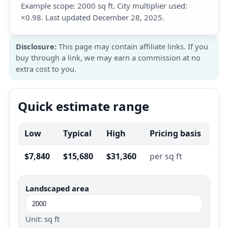
Example scope: 2000 sq ft. City multiplier used:
×0.98. Last updated December 28, 2025.
Disclosure:
This page may contain affiliate links. If you
buy through a link, we may earn a commission at no
extra cost to you.
Quick estimate range
Low
Typical
High
Pricing basis
$7,840
$15,680
$31,360
per sq ft
Landscaped area
Unit: sq ft