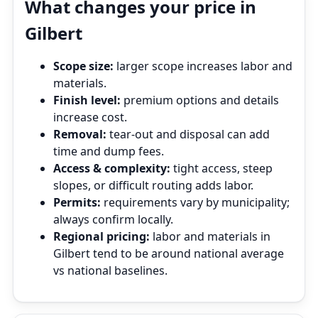
What changes your price in
Gilbert
Scope size:
larger scope increases labor and
materials.
Finish level:
premium options and details
increase cost.
Removal:
tear‑out and disposal can add
time and dump fees.
Access & complexity:
tight access, steep
slopes, or difficult routing adds labor.
Permits:
requirements vary by municipality;
always confirm locally.
Regional pricing:
labor and materials in
Gilbert tend to be around national average
vs national baselines.