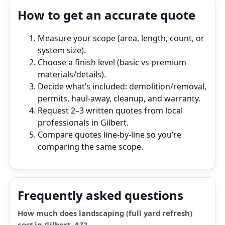
How to get an accurate quote
Measure your scope (area, length, count, or
system size).
Choose a finish level (basic vs premium
materials/details).
Decide what’s included: demolition/removal,
permits, haul‑away, cleanup, and warranty.
Request 2–3 written quotes from local
professionals in Gilbert.
Compare quotes line‑by‑line so you’re
comparing the same scope.
Frequently asked questions
How much does landscaping (full yard refresh)
cost in Gilbert, AZ?