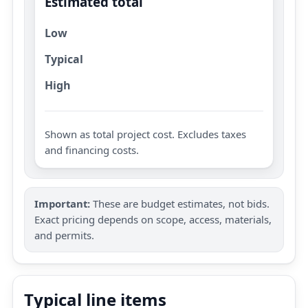
Estimated total
Low
Typical
High
Shown as total project cost. Excludes taxes
and financing costs.
Important:
These are budget estimates, not bids.
Exact pricing depends on scope, access, materials,
and permits.
Typical line items