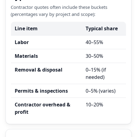
Contractor quotes often include these buckets
(percentages vary by project and scope):
Line item
Typical share
Labor
40–55%
Materials
30–50%
Removal & disposal
0–15% (if
needed)
Permits & inspections
0–5% (varies)
Contractor overhead &
10–20%
profit