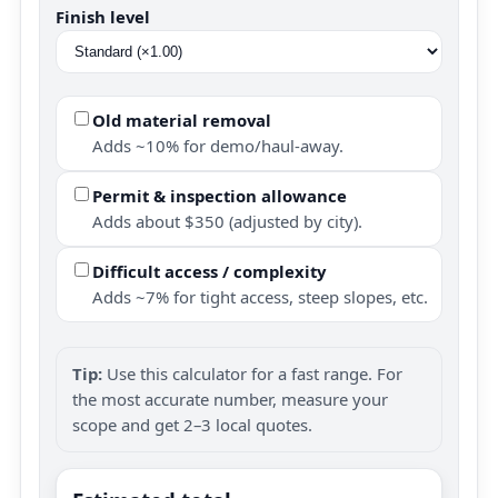
Finish level
Old material removal
Adds ~10% for demo/haul-away.
Permit & inspection allowance
Adds about $350 (adjusted by city).
Difficult access / complexity
Adds ~7% for tight access, steep slopes, etc.
Tip:
Use this calculator for a fast range. For
the most accurate number, measure your
scope and get 2–3 local quotes.