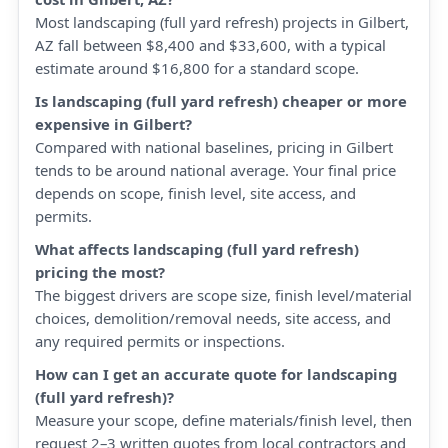
Most landscaping (full yard refresh) projects in Gilbert,
AZ fall between $8,400 and $33,600, with a typical
estimate around $16,800 for a standard scope.
Is landscaping (full yard refresh) cheaper or more
expensive in Gilbert?
Compared with national baselines, pricing in Gilbert
tends to be around national average. Your final price
depends on scope, finish level, site access, and
permits.
What affects landscaping (full yard refresh)
pricing the most?
The biggest drivers are scope size, finish level/material
choices, demolition/removal needs, site access, and
any required permits or inspections.
How can I get an accurate quote for landscaping
(full yard refresh)?
Measure your scope, define materials/finish level, then
request 2–3 written quotes from local contractors and