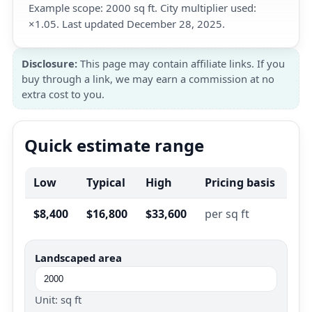
Example scope: 2000 sq ft. City multiplier used:
×1.05. Last updated December 28, 2025.
Disclosure:
This page may contain affiliate links. If you
buy through a link, we may earn a commission at no
extra cost to you.
Quick estimate range
Low
Typical
High
Pricing basis
$8,400
$16,800
$33,600
per sq ft
Landscaped area
Unit: sq ft