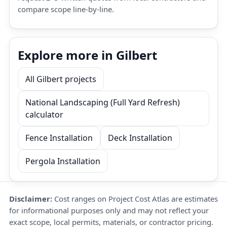
compare scope line-by-line.
Explore more in Gilbert
All Gilbert projects
National Landscaping (Full Yard Refresh)
calculator
Fence Installation
Deck Installation
Pergola Installation
Disclaimer:
Cost ranges on Project Cost Atlas are estimates
for informational purposes only and may not reflect your
exact scope, local permits, materials, or contractor pricing.