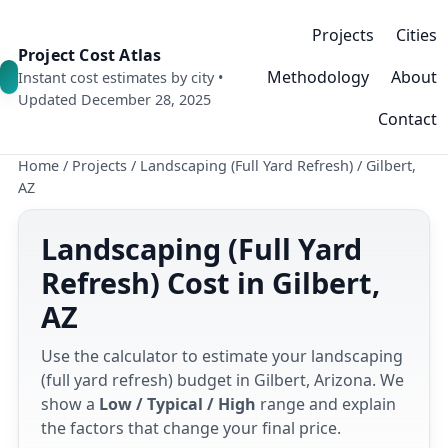
Projects
Cities
Project Cost Atlas
Methodology
About
Instant cost estimates by city •
Updated December 28, 2025
Contact
Home
/
Projects
/
Landscaping (Full Yard Refresh)
/
Gilbert,
AZ
Landscaping (Full Yard
Refresh) Cost in Gilbert,
AZ
Use the calculator to estimate your landscaping
(full yard refresh) budget in Gilbert, Arizona. We
show a
Low / Typical / High
range and explain
the factors that change your final price.