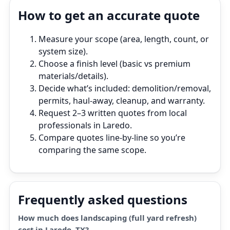
How to get an accurate quote
Measure your scope (area, length, count, or
system size).
Choose a finish level (basic vs premium
materials/details).
Decide what’s included: demolition/removal,
permits, haul‑away, cleanup, and warranty.
Request 2–3 written quotes from local
professionals in Laredo.
Compare quotes line‑by‑line so you’re
comparing the same scope.
Frequently asked questions
How much does landscaping (full yard refresh)
cost in Laredo, TX?