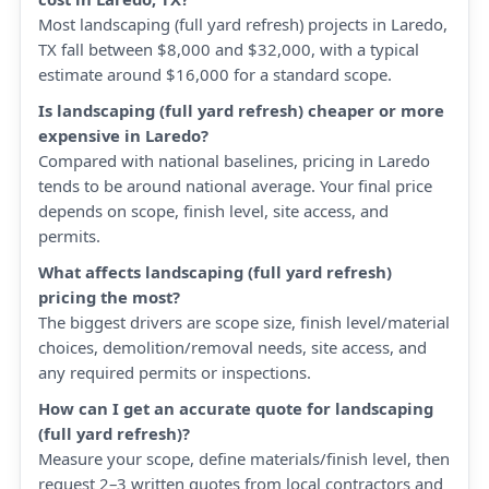
Most landscaping (full yard refresh) projects in Laredo,
TX fall between $8,000 and $32,000, with a typical
estimate around $16,000 for a standard scope.
Is landscaping (full yard refresh) cheaper or more
expensive in Laredo?
Compared with national baselines, pricing in Laredo
tends to be around national average. Your final price
depends on scope, finish level, site access, and
permits.
What affects landscaping (full yard refresh)
pricing the most?
The biggest drivers are scope size, finish level/material
choices, demolition/removal needs, site access, and
any required permits or inspections.
How can I get an accurate quote for landscaping
(full yard refresh)?
Measure your scope, define materials/finish level, then
request 2–3 written quotes from local contractors and