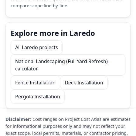
compare scope line-by-line.
Explore more in Laredo
All Laredo projects
National Landscaping (Full Yard Refresh)
calculator
Fence Installation
Deck Installation
Pergola Installation
Disclaimer:
Cost ranges on Project Cost Atlas are estimates
for informational purposes only and may not reflect your
exact scope, local permits, materials, or contractor pricing.