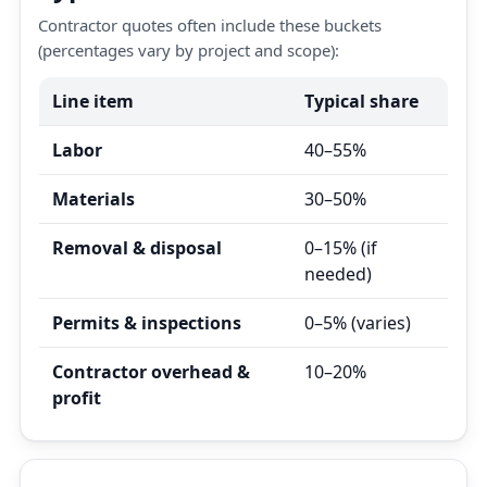
Contractor quotes often include these buckets
(percentages vary by project and scope):
Line item
Typical share
Labor
40–55%
Materials
30–50%
Removal & disposal
0–15% (if
needed)
Permits & inspections
0–5% (varies)
Contractor overhead &
10–20%
profit