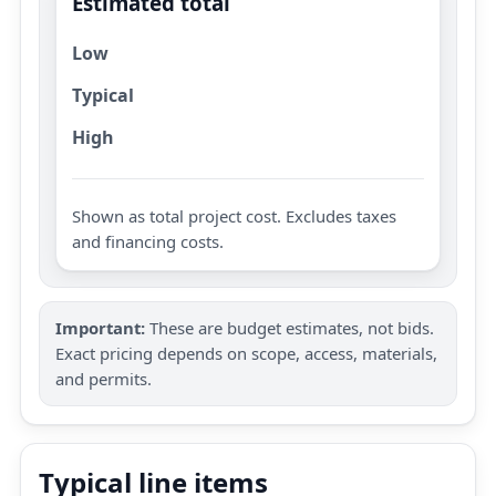
Estimated total
Low
Typical
High
Shown as total project cost. Excludes taxes
and financing costs.
Important:
These are budget estimates, not bids.
Exact pricing depends on scope, access, materials,
and permits.
Typical line items