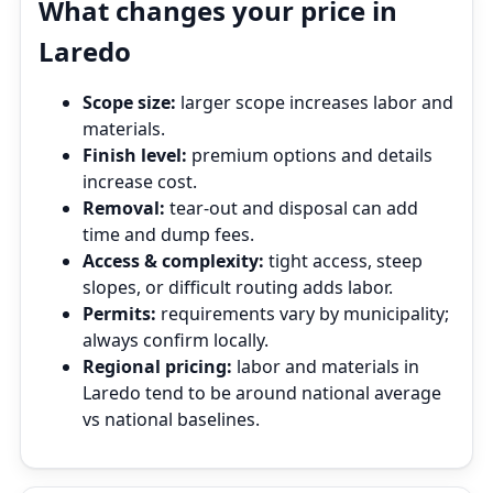
What changes your price in
Laredo
Scope size:
larger scope increases labor and
materials.
Finish level:
premium options and details
increase cost.
Removal:
tear‑out and disposal can add
time and dump fees.
Access & complexity:
tight access, steep
slopes, or difficult routing adds labor.
Permits:
requirements vary by municipality;
always confirm locally.
Regional pricing:
labor and materials in
Laredo tend to be around national average
vs national baselines.