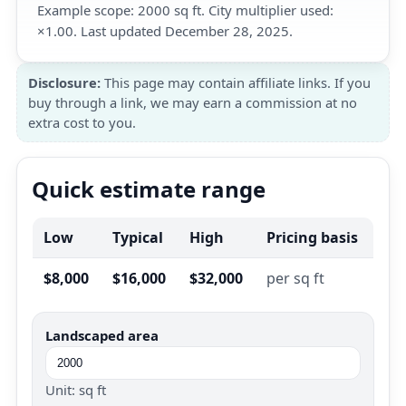
Example scope: 2000 sq ft. City multiplier used:
×1.00. Last updated December 28, 2025.
Disclosure:
This page may contain affiliate links. If you
buy through a link, we may earn a commission at no
extra cost to you.
Quick estimate range
Low
Typical
High
Pricing basis
$8,000
$16,000
$32,000
per sq ft
Landscaped area
Unit: sq ft