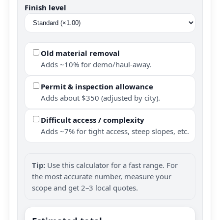
Finish level
Old material removal
Adds ~10% for demo/haul-away.
Permit & inspection allowance
Adds about $350 (adjusted by city).
Difficult access / complexity
Adds ~7% for tight access, steep slopes, etc.
Tip:
Use this calculator for a fast range. For
the most accurate number, measure your
scope and get 2–3 local quotes.