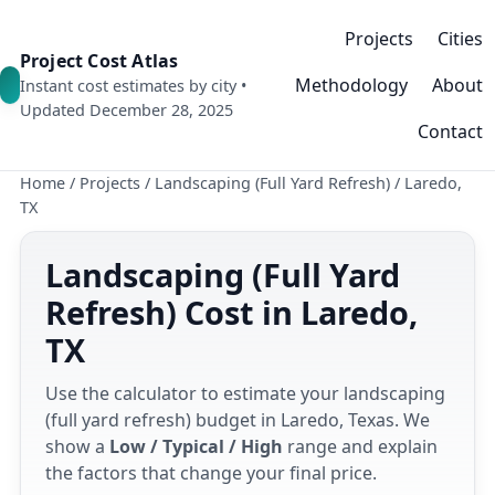
Projects
Cities
Project Cost Atlas
Methodology
About
Instant cost estimates by city •
Updated December 28, 2025
Contact
Home
/
Projects
/
Landscaping (Full Yard Refresh)
/
Laredo,
TX
Landscaping (Full Yard
Refresh) Cost in Laredo,
TX
Use the calculator to estimate your landscaping
(full yard refresh) budget in Laredo, Texas. We
show a
Low / Typical / High
range and explain
the factors that change your final price.