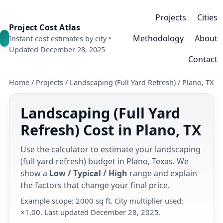
Projects
Cities
Project Cost Atlas
Methodology
About
Instant cost estimates by city •
Updated December 28, 2025
Contact
Home
/
Projects
/
Landscaping (Full Yard Refresh)
/
Plano, TX
Landscaping (Full Yard
Refresh) Cost in Plano, TX
Use the calculator to estimate your landscaping
(full yard refresh) budget in Plano, Texas. We
show a
Low / Typical / High
range and explain
the factors that change your final price.
Example scope: 2000 sq ft. City multiplier used:
×1.00. Last updated December 28, 2025.