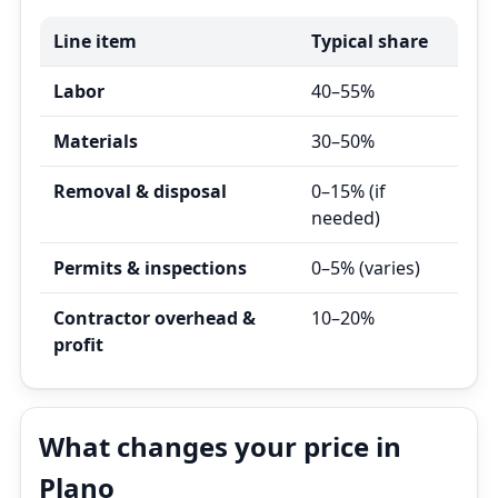
Line item
Typical share
Labor
40–55%
Materials
30–50%
Removal & disposal
0–15% (if
needed)
Permits & inspections
0–5% (varies)
Contractor overhead &
10–20%
profit
What changes your price in
Plano