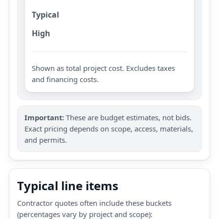
Typical
High
Shown as total project cost. Excludes taxes
and financing costs.
Important:
These are budget estimates, not bids.
Exact pricing depends on scope, access, materials,
and permits.
Typical line items
Contractor quotes often include these buckets
(percentages vary by project and scope):