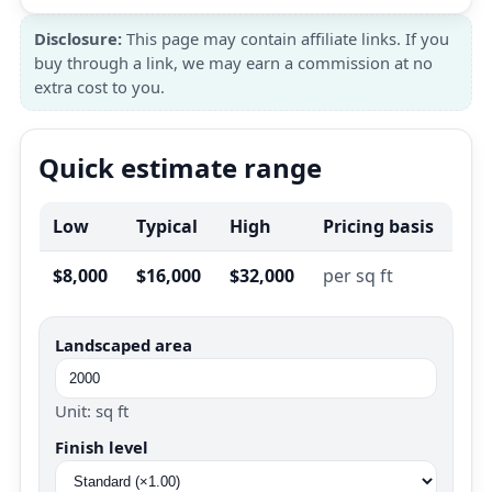
Disclosure:
This page may contain affiliate links. If you
buy through a link, we may earn a commission at no
extra cost to you.
Quick estimate range
Low
Typical
High
Pricing basis
$8,000
$16,000
$32,000
per sq ft
Landscaped area
Unit: sq ft
Finish level