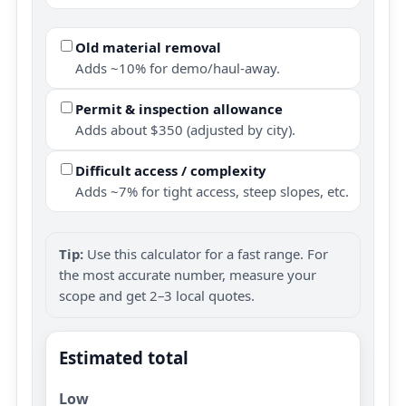
Old material removal
Adds ~10% for demo/haul-away.
Permit & inspection allowance
Adds about $350 (adjusted by city).
Difficult access / complexity
Adds ~7% for tight access, steep slopes, etc.
Tip:
Use this calculator for a fast range. For
the most accurate number, measure your
scope and get 2–3 local quotes.
Estimated total
Low