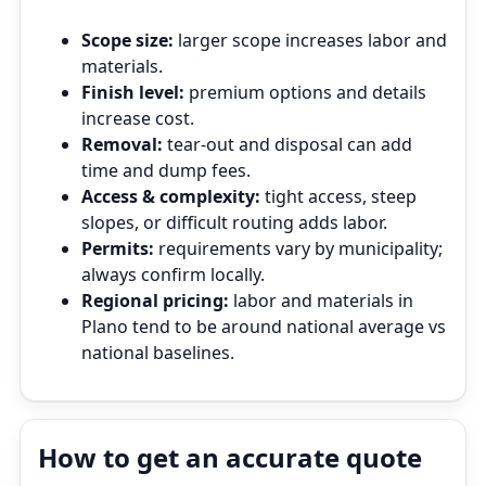
Scope size:
larger scope increases labor and
materials.
Finish level:
premium options and details
increase cost.
Removal:
tear‑out and disposal can add
time and dump fees.
Access & complexity:
tight access, steep
slopes, or difficult routing adds labor.
Permits:
requirements vary by municipality;
always confirm locally.
Regional pricing:
labor and materials in
Plano tend to be around national average vs
national baselines.
How to get an accurate quote