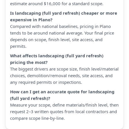
estimate around $16,000 for a standard scope.
Is landscaping (full yard refresh) cheaper or more
expensive in Plano?
Compared with national baselines, pricing in Plano
tends to be around national average. Your final price
depends on scope, finish level, site access, and
permits.
What affects landscaping (full yard refresh)
pricing the most?
The biggest drivers are scope size, finish level/material
choices, demolition/removal needs, site access, and
any required permits or inspections.
How can I get an accurate quote for landscaping
(full yard refresh)?
Measure your scope, define materials/finish level, then
request 2–3 written quotes from local contractors and
compare scope line-by-line.