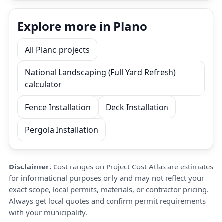
Explore more in Plano
All Plano projects
National Landscaping (Full Yard Refresh)
calculator
Fence Installation
Deck Installation
Pergola Installation
Disclaimer:
Cost ranges on Project Cost Atlas are estimates
for informational purposes only and may not reflect your
exact scope, local permits, materials, or contractor pricing.
Always get local quotes and confirm permit requirements
with your municipality.