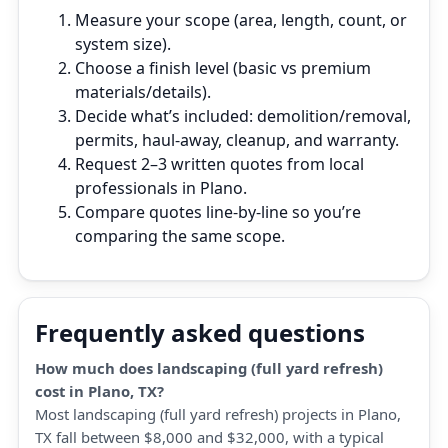
Measure your scope (area, length, count, or
system size).
Choose a finish level (basic vs premium
materials/details).
Decide what’s included: demolition/removal,
permits, haul‑away, cleanup, and warranty.
Request 2–3 written quotes from local
professionals in Plano.
Compare quotes line‑by‑line so you’re
comparing the same scope.
Frequently asked questions
How much does landscaping (full yard refresh)
cost in Plano, TX?
Most landscaping (full yard refresh) projects in Plano,
TX fall between $8,000 and $32,000, with a typical