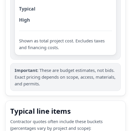
Typical
High
Shown as total project cost. Excludes taxes
and financing costs.
Important:
These are budget estimates, not bids.
Exact pricing depends on scope, access, materials,
and permits.
Typical line items
Contractor quotes often include these buckets
(percentages vary by project and scope):