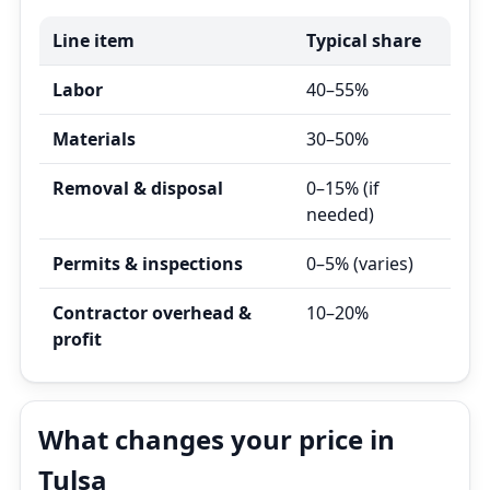
Line item
Typical share
Labor
40–55%
Materials
30–50%
Removal & disposal
0–15% (if
needed)
Permits & inspections
0–5% (varies)
Contractor overhead &
10–20%
profit
What changes your price in
Tulsa