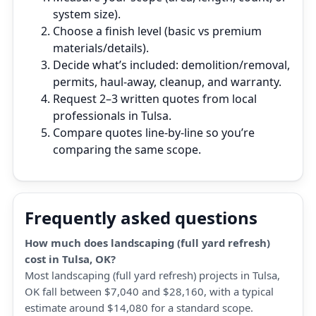
system size).
Choose a finish level (basic vs premium
materials/details).
Decide what’s included: demolition/removal,
permits, haul‑away, cleanup, and warranty.
Request 2–3 written quotes from local
professionals in Tulsa.
Compare quotes line‑by‑line so you’re
comparing the same scope.
Frequently asked questions
How much does landscaping (full yard refresh)
cost in Tulsa, OK?
Most landscaping (full yard refresh) projects in Tulsa,
OK fall between $7,040 and $28,160, with a typical
estimate around $14,080 for a standard scope.