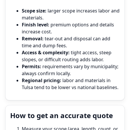
Scope size:
larger scope increases labor and
materials.
Finish level:
premium options and details
increase cost.
Removal:
tear‑out and disposal can add
time and dump fees.
Access & complexity:
tight access, steep
slopes, or difficult routing adds labor.
Permits:
requirements vary by municipality;
always confirm locally.
Regional pricing:
labor and materials in
Tulsa tend to be lower vs national baselines.
How to get an accurate quote
Measure your scope (area, length, count, or