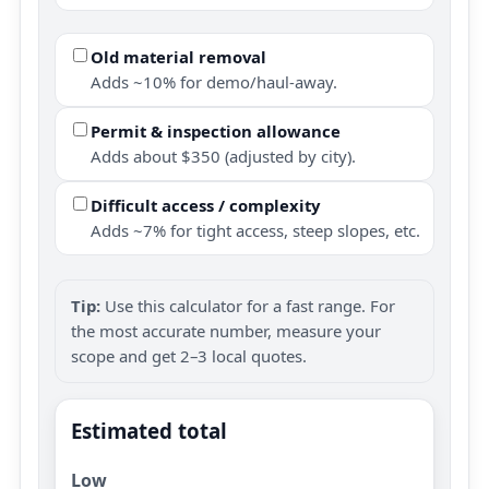
Old material removal
Adds ~10% for demo/haul-away.
Permit & inspection allowance
Adds about $350 (adjusted by city).
Difficult access / complexity
Adds ~7% for tight access, steep slopes, etc.
Tip:
Use this calculator for a fast range. For
the most accurate number, measure your
scope and get 2–3 local quotes.
Estimated total
Low