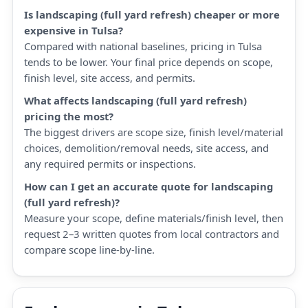
Is landscaping (full yard refresh) cheaper or more
expensive in Tulsa?
Compared with national baselines, pricing in Tulsa
tends to be lower. Your final price depends on scope,
finish level, site access, and permits.
What affects landscaping (full yard refresh)
pricing the most?
The biggest drivers are scope size, finish level/material
choices, demolition/removal needs, site access, and
any required permits or inspections.
How can I get an accurate quote for landscaping
(full yard refresh)?
Measure your scope, define materials/finish level, then
request 2–3 written quotes from local contractors and
compare scope line-by-line.