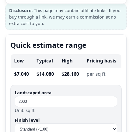
Disclosure:
This page may contain affiliate links. If you
buy through a link, we may earn a commission at no
extra cost to you.
Quick estimate range
Low
Typical
High
Pricing basis
$7,040
$14,080
$28,160
per sq ft
Landscaped area
Unit: sq ft
Finish level