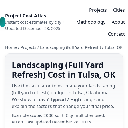
Projects
Cities
Project Cost Atlas
Methodology
About
Instant cost estimates by city •
Updated December 28, 2025
Contact
Home
/
Projects
/
Landscaping (Full Yard Refresh)
/
Tulsa, OK
Landscaping (Full Yard
Refresh) Cost in Tulsa, OK
Use the calculator to estimate your landscaping
(full yard refresh) budget in Tulsa, Oklahoma.
We show a
Low / Typical / High
range and
explain the factors that change your final price.
Example scope: 2000 sq ft. City multiplier used:
×0.88. Last updated December 28, 2025.