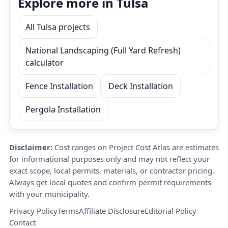
Explore more in Tulsa
All Tulsa projects
National Landscaping (Full Yard Refresh)
calculator
Fence Installation
Deck Installation
Pergola Installation
Disclaimer:
Cost ranges on Project Cost Atlas are estimates
for informational purposes only and may not reflect your
exact scope, local permits, materials, or contractor pricing.
Always get local quotes and confirm permit requirements
with your municipality.
Privacy Policy
Terms
Affiliate Disclosure
Editorial Policy
Contact