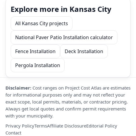
Explore more in Kansas City
All Kansas City projects
National Paver Patio Installation calculator
Fence Installation
Deck Installation
Pergola Installation
Disclaimer:
Cost ranges on Project Cost Atlas are estimates
for informational purposes only and may not reflect your
exact scope, local permits, materials, or contractor pricing.
Always get local quotes and confirm permit requirements
with your municipality.
Privacy Policy
Terms
Affiliate Disclosure
Editorial Policy
Contact