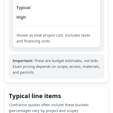
Typical
High
Shown as total project cost. Excludes taxes
and financing costs.
Important:
These are budget estimates, not bids.
Exact pricing depends on scope, access, materials,
and permits.
Typical line items
Contractor quotes often include these buckets
(percentages vary by project and scope):