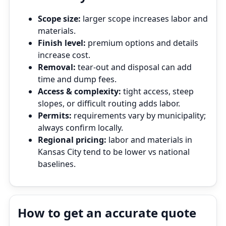
Scope size:
larger scope increases labor and
materials.
Finish level:
premium options and details
increase cost.
Removal:
tear‑out and disposal can add
time and dump fees.
Access & complexity:
tight access, steep
slopes, or difficult routing adds labor.
Permits:
requirements vary by municipality;
always confirm locally.
Regional pricing:
labor and materials in
Kansas City tend to be lower vs national
baselines.
How to get an accurate quote