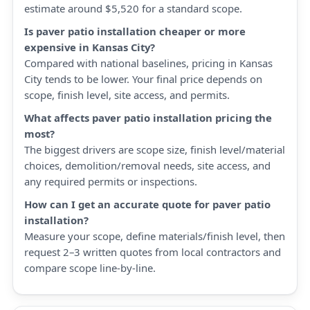
estimate around $5,520 for a standard scope.
Is paver patio installation cheaper or more
expensive in Kansas City?
Compared with national baselines, pricing in Kansas
City tends to be lower. Your final price depends on
scope, finish level, site access, and permits.
What affects paver patio installation pricing the
most?
The biggest drivers are scope size, finish level/material
choices, demolition/removal needs, site access, and
any required permits or inspections.
How can I get an accurate quote for paver patio
installation?
Measure your scope, define materials/finish level, then
request 2–3 written quotes from local contractors and
compare scope line-by-line.