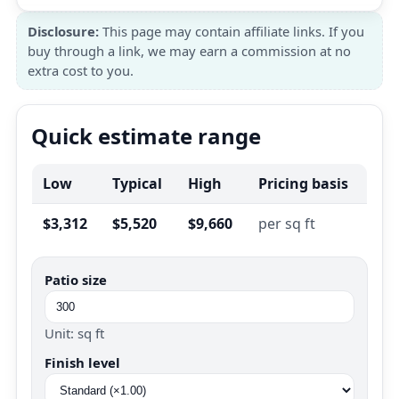
Disclosure:
This page may contain affiliate links. If you
buy through a link, we may earn a commission at no
extra cost to you.
Quick estimate range
Low
Typical
High
Pricing basis
$3,312
$5,520
$9,660
per sq ft
Patio size
Unit: sq ft
Finish level