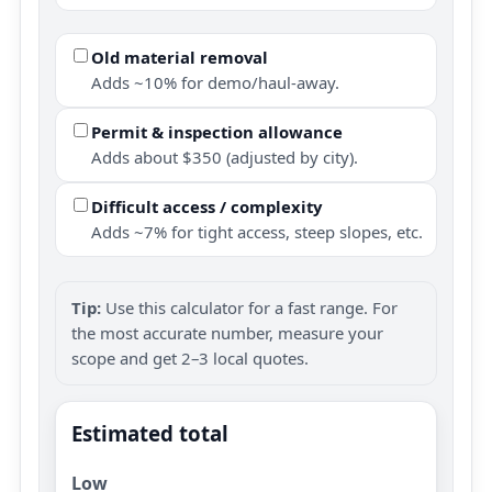
Old material removal
Adds ~10% for demo/haul-away.
Permit & inspection allowance
Adds about $350 (adjusted by city).
Difficult access / complexity
Adds ~7% for tight access, steep slopes, etc.
Tip:
Use this calculator for a fast range. For
the most accurate number, measure your
scope and get 2–3 local quotes.
Estimated total
Low