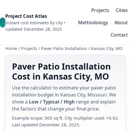
Projects
Cities
Project Cost Atlas
Methodology
About
Instant cost estimates by city •
Updated December 28, 2025
Contact
Home
/
Projects
/
Paver Patio Installation
/
Kansas City, MO
Paver Patio Installation
Cost in Kansas City, MO
Use the calculator to estimate your paver patio
installation budget in Kansas City, Missouri. We
show a
Low / Typical / High
range and explain
the factors that change your final price.
Example scope: 300 sq ft. City multiplier used: ×0.92.
Last updated December 28, 2025.