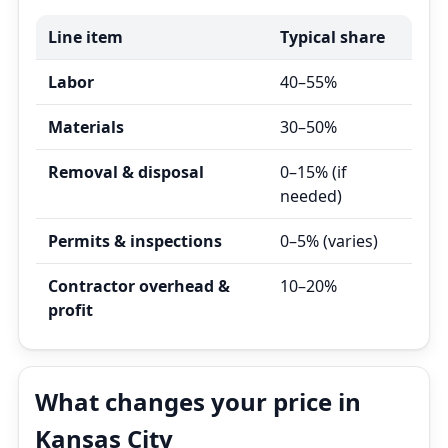
Line item
Typical share
Labor
40–55%
Materials
30–50%
Removal & disposal
0–15% (if
needed)
Permits & inspections
0–5% (varies)
Contractor overhead &
10–20%
profit
What changes your price in
Kansas City