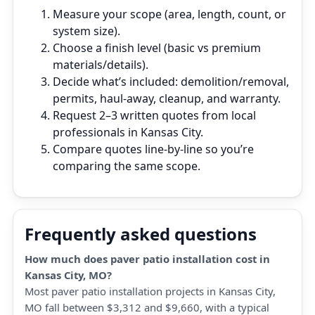
Measure your scope (area, length, count, or
system size).
Choose a finish level (basic vs premium
materials/details).
Decide what’s included: demolition/removal,
permits, haul‑away, cleanup, and warranty.
Request 2–3 written quotes from local
professionals in Kansas City.
Compare quotes line‑by‑line so you’re
comparing the same scope.
Frequently asked questions
How much does paver patio installation cost in
Kansas City, MO?
Most paver patio installation projects in Kansas City,
MO fall between $3,312 and $9,660, with a typical