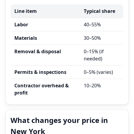
Line item
Typical share
Labor
40–55%
Materials
30–50%
Removal & disposal
0–15% (if
needed)
Permits & inspections
0–5% (varies)
Contractor overhead &
10–20%
profit
What changes your price in
New York