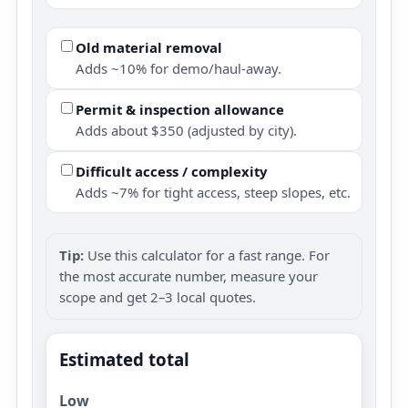
Old material removal
Adds ~10% for demo/haul-away.
Permit & inspection allowance
Adds about $350 (adjusted by city).
Difficult access / complexity
Adds ~7% for tight access, steep slopes, etc.
Tip:
Use this calculator for a fast range. For
the most accurate number, measure your
scope and get 2–3 local quotes.
Estimated total
Low