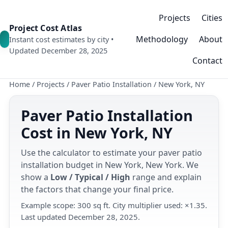
Projects
Cities
Project Cost Atlas
Methodology
About
Instant cost estimates by city •
Updated December 28, 2025
Contact
Home
/
Projects
/
Paver Patio Installation
/
New York, NY
Paver Patio Installation
Cost in New York, NY
Use the calculator to estimate your paver patio
installation budget in New York, New York. We
show a
Low / Typical / High
range and explain
the factors that change your final price.
Example scope: 300 sq ft. City multiplier used: ×1.35.
Last updated December 28, 2025.