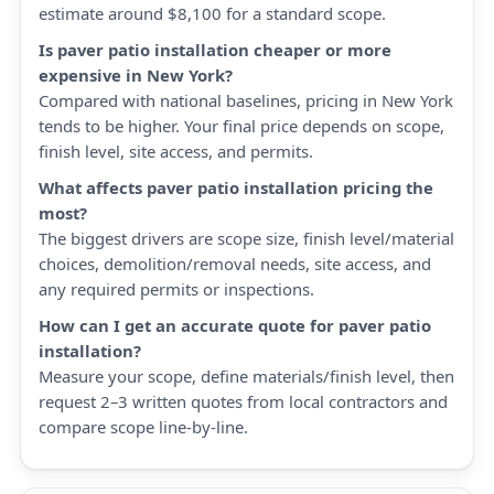
estimate around $8,100 for a standard scope.
Is paver patio installation cheaper or more
expensive in New York?
Compared with national baselines, pricing in New York
tends to be higher. Your final price depends on scope,
finish level, site access, and permits.
What affects paver patio installation pricing the
most?
The biggest drivers are scope size, finish level/material
choices, demolition/removal needs, site access, and
any required permits or inspections.
How can I get an accurate quote for paver patio
installation?
Measure your scope, define materials/finish level, then
request 2–3 written quotes from local contractors and
compare scope line-by-line.