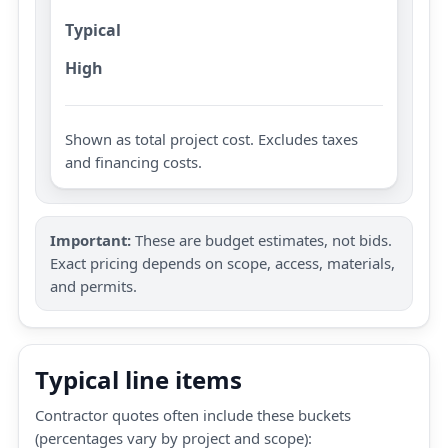
Typical
High
Shown as total project cost. Excludes taxes
and financing costs.
Important:
These are budget estimates, not bids.
Exact pricing depends on scope, access, materials,
and permits.
Typical line items
Contractor quotes often include these buckets
(percentages vary by project and scope):