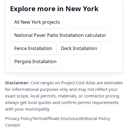
Explore more in New York
All New York projects
National Paver Patio Installation calculator
Fence Installation
Deck Installation
Pergola Installation
Disclaimer:
Cost ranges on Project Cost Atlas are estimates
for informational purposes only and may not reflect your
exact scope, local permits, materials, or contractor pricing.
Always get local quotes and confirm permit requirements
with your municipality.
Privacy Policy
Terms
Affiliate Disclosure
Editorial Policy
Contact