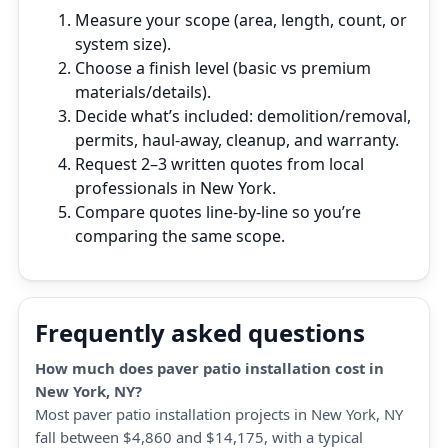
Measure your scope (area, length, count, or
system size).
Choose a finish level (basic vs premium
materials/details).
Decide what’s included: demolition/removal,
permits, haul‑away, cleanup, and warranty.
Request 2–3 written quotes from local
professionals in New York.
Compare quotes line‑by‑line so you’re
comparing the same scope.
Frequently asked questions
How much does paver patio installation cost in
New York, NY?
Most paver patio installation projects in New York, NY
fall between $4,860 and $14,175, with a typical