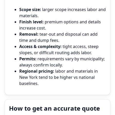
Scope size:
larger scope increases labor and
materials.
Finish level:
premium options and details
increase cost.
Removal:
tear‑out and disposal can add
time and dump fees.
Access & complexity:
tight access, steep
slopes, or difficult routing adds labor.
Permits:
requirements vary by municipality;
always confirm locally.
Regional pricing:
labor and materials in
New York tend to be higher vs national
baselines.
How to get an accurate quote