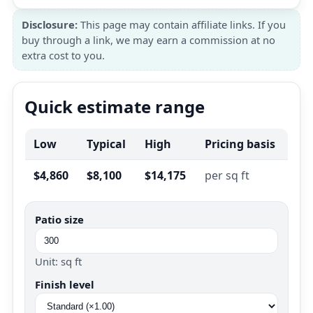
Disclosure:
This page may contain affiliate links. If you
buy through a link, we may earn a commission at no
extra cost to you.
Quick estimate range
Low
Typical
High
Pricing basis
$4,860
$8,100
$14,175
per sq ft
Patio size
Unit: sq ft
Finish level