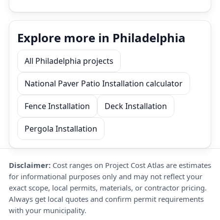
Explore more in Philadelphia
All Philadelphia projects
National Paver Patio Installation calculator
Fence Installation
Deck Installation
Pergola Installation
Disclaimer:
Cost ranges on Project Cost Atlas are estimates
for informational purposes only and may not reflect your
exact scope, local permits, materials, or contractor pricing.
Always get local quotes and confirm permit requirements
with your municipality.