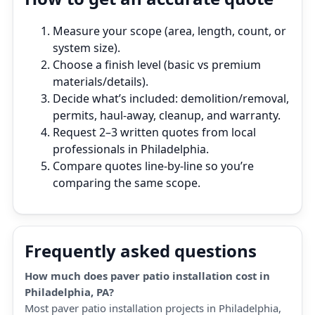
Measure your scope (area, length, count, or
system size).
Choose a finish level (basic vs premium
materials/details).
Decide what’s included: demolition/removal,
permits, haul‑away, cleanup, and warranty.
Request 2–3 written quotes from local
professionals in Philadelphia.
Compare quotes line‑by‑line so you’re
comparing the same scope.
Frequently asked questions
How much does paver patio installation cost in
Philadelphia, PA?
Most paver patio installation projects in Philadelphia,