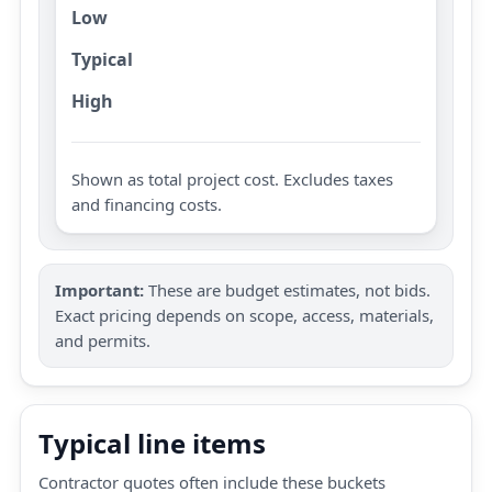
Low
Typical
High
Shown as total project cost. Excludes taxes
and financing costs.
Important:
These are budget estimates, not bids.
Exact pricing depends on scope, access, materials,
and permits.
Typical line items
Contractor quotes often include these buckets