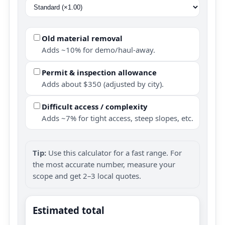
Old material removal
Adds ~10% for demo/haul-away.
Permit & inspection allowance
Adds about $350 (adjusted by city).
Difficult access / complexity
Adds ~7% for tight access, steep slopes, etc.
Tip:
Use this calculator for a fast range. For
the most accurate number, measure your
scope and get 2–3 local quotes.
Estimated total