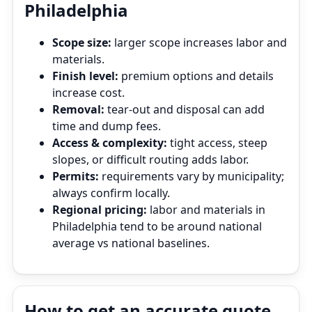
Philadelphia
Scope size:
larger scope increases labor and
materials.
Finish level:
premium options and details
increase cost.
Removal:
tear‑out and disposal can add
time and dump fees.
Access & complexity:
tight access, steep
slopes, or difficult routing adds labor.
Permits:
requirements vary by municipality;
always confirm locally.
Regional pricing:
labor and materials in
Philadelphia tend to be around national
average vs national baselines.
How to get an accurate quote