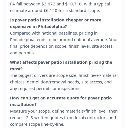
PA fall between $3,672 and $10,710, with a typical
estimate around $6,120 for a standard scope.
Is paver patio installation cheaper or more
expensive in Philadelphia?
Compared with national baselines, pricing in
Philadelphia tends to be around national average. Your
final price depends on scope, finish level, site access,
and permits.
What affects paver patio installation pricing the
most?
The biggest drivers are scope size, finish level/material
choices, demolition/removal needs, site access, and
any required permits or inspections.
How can I get an accurate quote for paver patio
installation?
Measure your scope, define materials/finish level, then
request 2–3 written quotes from local contractors and
compare scope line-by-line.