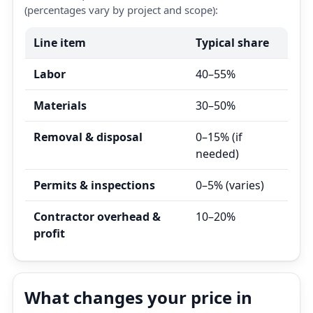
(percentages vary by project and scope):
Line item
Typical share
Labor
40–55%
Materials
30–50%
Removal & disposal
0–15% (if
needed)
Permits & inspections
0–5% (varies)
Contractor overhead &
10–20%
profit
What changes your price in