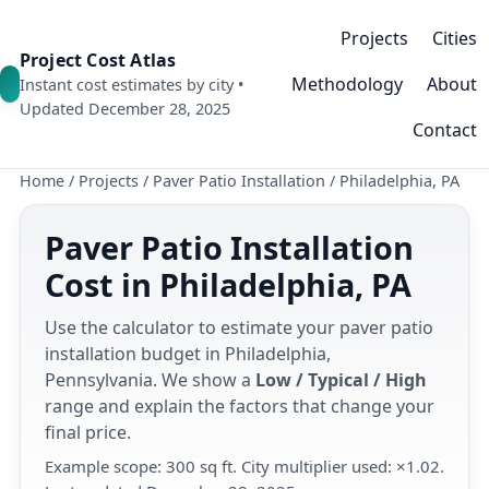
Projects
Cities
Project Cost Atlas
Methodology
About
Instant cost estimates by city •
Updated December 28, 2025
Contact
Home
/
Projects
/
Paver Patio Installation
/
Philadelphia, PA
Paver Patio Installation
Cost in Philadelphia, PA
Use the calculator to estimate your paver patio
installation budget in Philadelphia,
Pennsylvania. We show a
Low / Typical / High
range and explain the factors that change your
final price.
Example scope: 300 sq ft. City multiplier used: ×1.02.