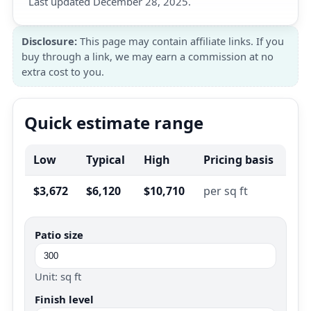
Last updated December 28, 2025.
Disclosure:
This page may contain affiliate links. If you
buy through a link, we may earn a commission at no
extra cost to you.
Quick estimate range
Low
Typical
High
Pricing basis
$3,672
$6,120
$10,710
per sq ft
Patio size
Unit: sq ft
Finish level