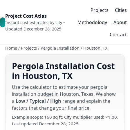
Projects
Cities
Project Cost Atlas
Methodology
About
Instant cost estimates by city •
Updated December 28, 2025
Contact
Home
/
Projects
/
Pergola Installation
/
Houston, TX
Pergola Installation Cost
in Houston, TX
Use the calculator to estimate your pergola
installation budget in Houston, Texas. We show
a
Low / Typical / High
range and explain the
factors that change your final price.
Example scope: 160 sq ft. City multiplier used: ×1.00.
Last updated December 28, 2025.