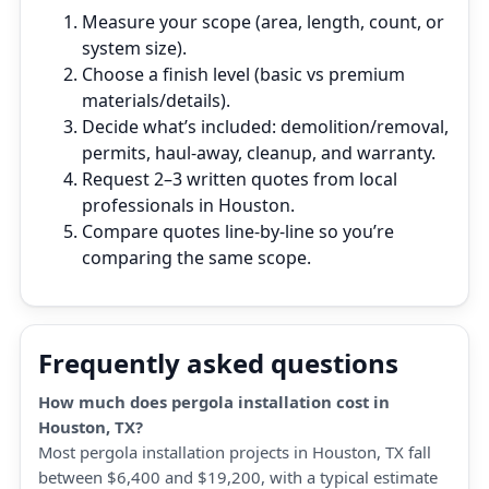
Measure your scope (area, length, count, or
system size).
Choose a finish level (basic vs premium
materials/details).
Decide what’s included: demolition/removal,
permits, haul‑away, cleanup, and warranty.
Request 2–3 written quotes from local
professionals in Houston.
Compare quotes line‑by‑line so you’re
comparing the same scope.
Frequently asked questions
How much does pergola installation cost in
Houston, TX?
Most pergola installation projects in Houston, TX fall
between $6,400 and $19,200, with a typical estimate