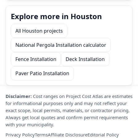
Explore more in Houston
All Houston projects
National Pergola Installation calculator
Fence Installation
Deck Installation
Paver Patio Installation
Disclaimer:
Cost ranges on Project Cost Atlas are estimates
for informational purposes only and may not reflect your
exact scope, local permits, materials, or contractor pricing.
Always get local quotes and confirm permit requirements
with your municipality.
Privacy Policy
Terms
Affiliate Disclosure
Editorial Policy