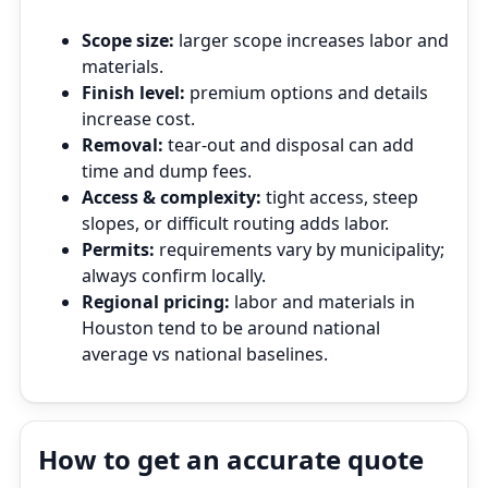
Scope size:
larger scope increases labor and
materials.
Finish level:
premium options and details
increase cost.
Removal:
tear‑out and disposal can add
time and dump fees.
Access & complexity:
tight access, steep
slopes, or difficult routing adds labor.
Permits:
requirements vary by municipality;
always confirm locally.
Regional pricing:
labor and materials in
Houston tend to be around national
average vs national baselines.
How to get an accurate quote