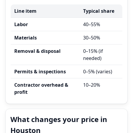
Line item
Typical share
Labor
40–55%
Materials
30–50%
Removal & disposal
0–15% (if
needed)
Permits & inspections
0–5% (varies)
Contractor overhead &
10–20%
profit
What changes your price in
Houston