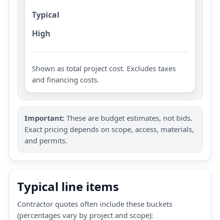
Typical
High
Shown as total project cost. Excludes taxes
and financing costs.
Important:
These are budget estimates, not bids.
Exact pricing depends on scope, access, materials,
and permits.
Typical line items
Contractor quotes often include these buckets
(percentages vary by project and scope):