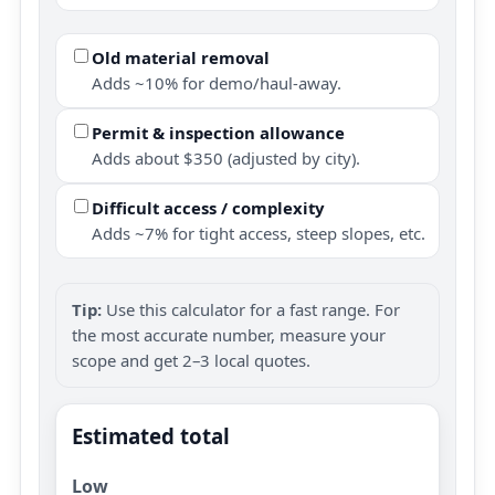
Old material removal
Adds ~10% for demo/haul-away.
Permit & inspection allowance
Adds about $350 (adjusted by city).
Difficult access / complexity
Adds ~7% for tight access, steep slopes, etc.
Tip:
Use this calculator for a fast range. For
the most accurate number, measure your
scope and get 2–3 local quotes.
Estimated total
Low