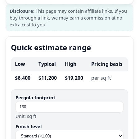
Disclosure:
This page may contain affiliate links. If you
buy through a link, we may earn a commission at no
extra cost to you.
Quick estimate range
Low
Typical
High
Pricing basis
$6,400
$11,200
$19,200
per sq ft
Pergola footprint
Unit: sq ft
Finish level