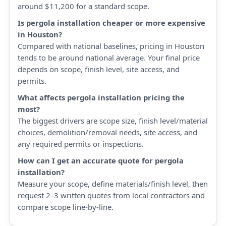
around $11,200 for a standard scope.
Is pergola installation cheaper or more expensive
in Houston?
Compared with national baselines, pricing in Houston
tends to be around national average. Your final price
depends on scope, finish level, site access, and
permits.
What affects pergola installation pricing the
most?
The biggest drivers are scope size, finish level/material
choices, demolition/removal needs, site access, and
any required permits or inspections.
How can I get an accurate quote for pergola
installation?
Measure your scope, define materials/finish level, then
request 2–3 written quotes from local contractors and
compare scope line-by-line.